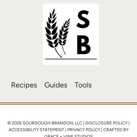
Recipes
Guides
Tools
© 2026 SOURDOUGH BRANDON, LLC |
DISCLOSURE POLICY
|
ACCESSIBILITY STATEMENT
|
PRIVACY POLICY
| CRAFTED BY
GRACE + VINE STUDIOS