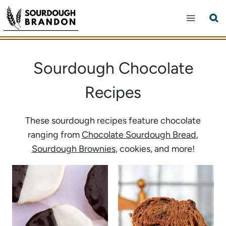
Skip
to
content
Sourdough Chocolate
Recipes
These sourdough recipes feature chocolate
ranging from
Chocolate Sourdough Bread
,
Sourdough Brownies
, cookies, and more!