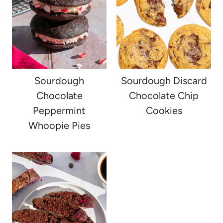
Sourdough
Sourdough Discard
Chocolate
Chocolate Chip
Peppermint
Cookies
Whoopie Pies