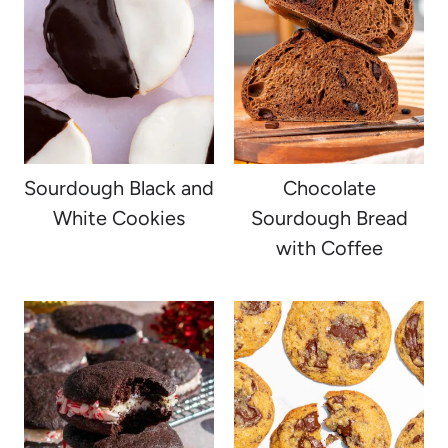
Sourdough Black and
Chocolate
White Cookies
Sourdough Bread
with Coffee