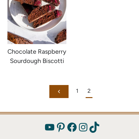
Chocolate Raspberry
Sourdough Biscotti
Page
1
2
Previous
navigation
Page
YouTube
Pinterest
Facebook
Instagram
TikTok