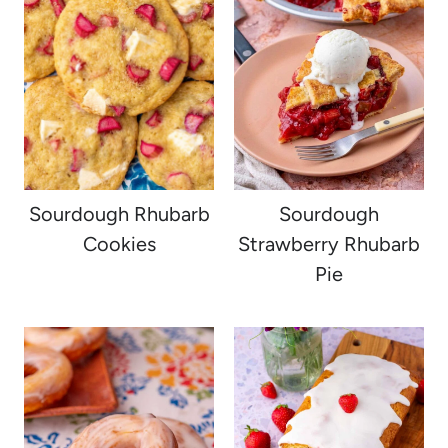
Sourdough Rhubarb
Sourdough
Cookies
Strawberry Rhubarb
Pie