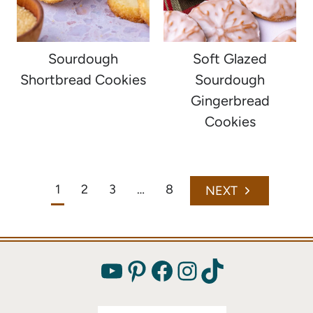
Sourdough
Soft Glazed
Shortbread Cookies
Sourdough
Gingerbread
Cookies
Page
1
2
3
…
8
Next
navigation
Page
YouTube
Pinterest
Facebook
Instagram
TikTok