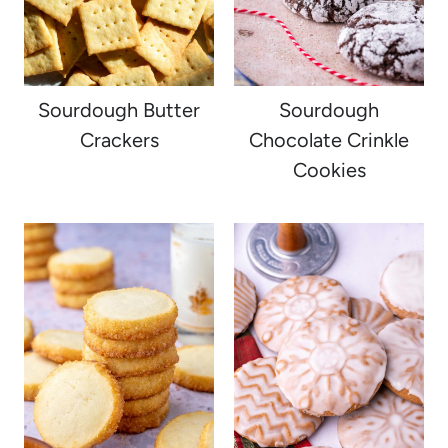
Sourdough Butter
Sourdough
Crackers
Chocolate Crinkle
Cookies