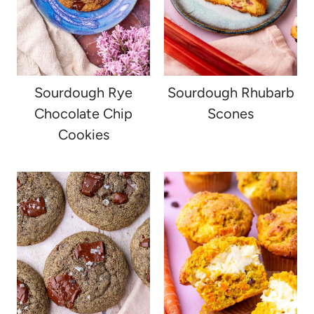
Sourdough Rye
Sourdough Rhubarb
Chocolate Chip
Scones
Cookies