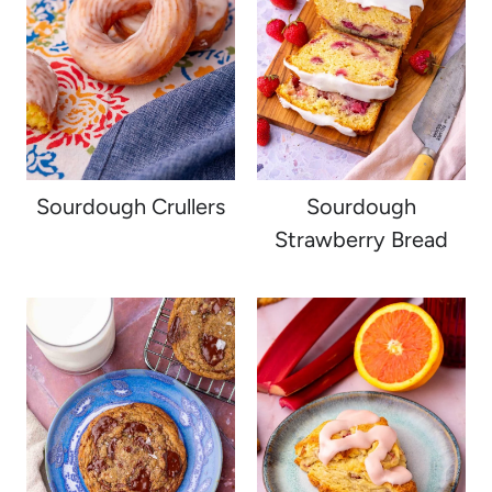
Sourdough Crullers
Sourdough
Strawberry Bread