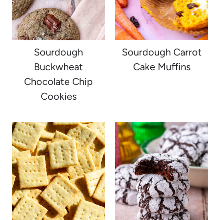
Sourdough
Sourdough Carrot
Buckwheat
Cake Muffins
Chocolate Chip
Cookies