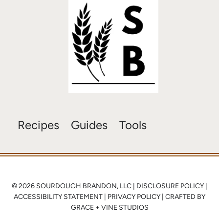
Recipes
Guides
Tools
© 2026 SOURDOUGH BRANDON, LLC |
DISCLOSURE POLICY
|
ACCESSIBILITY STATEMENT
|
PRIVACY POLICY
| CRAFTED BY
GRACE + VINE STUDIOS