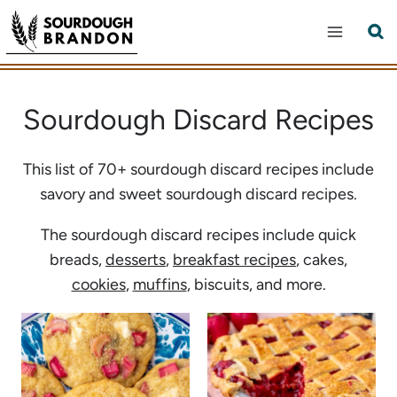
Skip
to
content
Sourdough Discard Recipes
This list of 70+ sourdough discard recipes include
savory and sweet sourdough discard recipes.
The sourdough discard recipes include quick
breads,
desserts
,
breakfast recipes
, cakes,
cookies
,
muffins
, biscuits, and more.