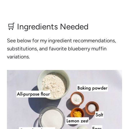
🛒 Ingredients Needed
See below for my ingredient recommendations,
substitutions, and favorite blueberry muffin
variations.