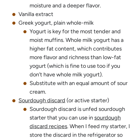
moisture and a deeper flavor.
Vanilla extract
Greek yogurt, plain whole-milk
Yogurt is key for the most tender and
moist muffins. Whole milk yogurt has a
higher fat content, which contributes
more flavor and richness than low-fat
yogurt (which is fine to use too if you
don’t have whole milk yogurt).
Substitute with an equal amount of sour
cream.
Sourdough discard
(or active starter)
Sourdough discard is unfed sourdough
starter that you can use in
sourdough
discard recipes
. When I feed my starter, I
store the discard in the refrigerator so