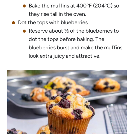
Bake the muffins at 400ºF (204ºC) so
they rise tall in the oven.
Dot the tops with blueberries
Reserve about ⅓ of the blueberries to
dot the tops before baking. The
blueberries burst and make the muffins
look extra juicy and attractive.