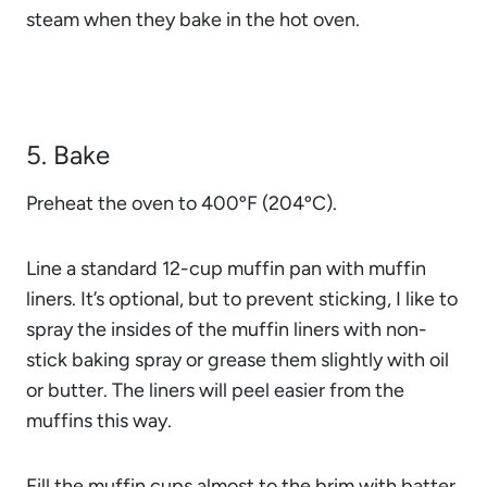
steam when they bake in the hot oven.
5. Bake
Preheat the oven to 400ºF (204ºC).
Line a standard 12-cup muffin pan with muffin
liners. It’s optional, but to prevent sticking, I like to
spray the insides of the muffin liners with non-
stick baking spray or grease them slightly with oil
or butter. The liners will peel easier from the
muffins this way.
Fill the muffin cups almost to the brim with batter.