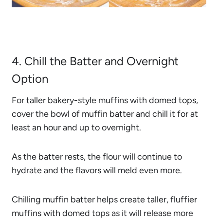
4. Chill the Batter and Overnight
Option
For taller bakery-style muffins with domed tops,
cover the bowl of muffin batter and chill it for at
least an hour and up to overnight.
As the batter rests, the flour will continue to
hydrate and the flavors will meld even more.
Chilling muffin batter helps create taller, fluffier
muffins with domed tops as it will release more