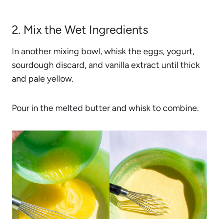
2. Mix the Wet Ingredients
In another mixing bowl, whisk the eggs, yogurt,
sourdough discard, and vanilla extract until thick
and pale yellow.
Pour in the melted butter and whisk to combine.