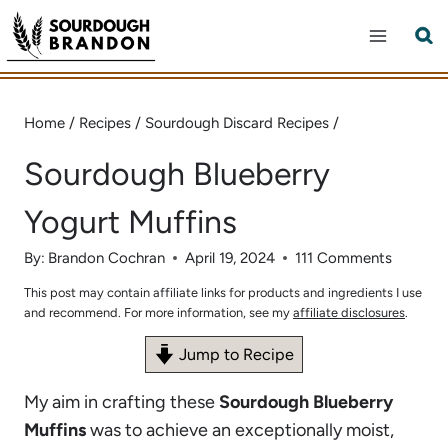
Skip
to
content
Home
/
Recipes
/
Sourdough Discard Recipes
/
Sourdough Blueberry
Yogurt Muffins
By:
Brandon Cochran
April 19, 2024
111 Comments
This post may contain affiliate links for products and ingredients I use
and recommend. For more information, see my
affiliate disclosures
.
Jump to Recipe
My aim in crafting these
Sourdough Blueberry
Muffins
was to achieve an exceptionally moist,