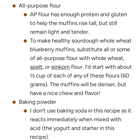
All-purpose flour
AP flour has enough protein and gluten
to help the muffins rise tall, but still
remain light and tender.
To make healthy sourdough whole wheat
blueberry muffins, substitute all or some
of all-purpose flour with whole wheat,
spelt
, or
einkorn
flour. I’d start with about
½ cup of each of any of these flours (60
grams). The muffins will be denser, but
have a nice chew and flavor!
Baking powder
I don’t use baking soda in this recipe as it
reacts immediately when mixed with
acid (the yogurt and starter in this
recipe).