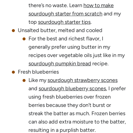
there’s no waste. Learn
how to make
sourdough starter from scratch
and my
top
sourdough starter tips
.
Unsalted butter, melted and cooled
For the best and richest flavor, I
generally prefer using butter in my
recipes over vegetable oils just like in my
sourdough pumpkin bread
recipe.
Fresh blueberries
Like my
sourdough strawberry scones
and
sourdough blueberry scones
, I prefer
using fresh blueberries over frozen
berries because they don’t burst or
streak the batter as much. Frozen berries
can also add extra moisture to the batter,
resulting in a purplish batter.