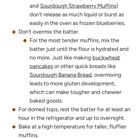
and
Sourdough Strawberry Muffins
)
don’t release as much liquid or burst as
easily in the oven as frozen blueberries.
Don’t overmix the batter
For the most tender muffins, mix the
batter just until the flour is hydrated and
no more. Just like making
buckwheat
pancakes
or other quick breads like
Sourdough Banana Bread
, overmixing
leads to more gluten development,
which can make tougher and chewier
baked goods.
For domed tops, rest the batter for at least an
hour in the refrigerator and up to overnight.
Bake at a high temperature for taller, fluffier
muffins.