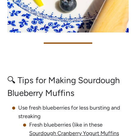
🔍 Tips for Making Sourdough
Blueberry Muffins
Use fresh blueberries for less bursting and
streaking
Fresh blueberries (like in these
Sourdough Cranberry Yogurt Muffins