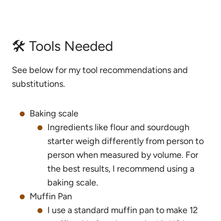
🛠 Tools Needed
See below for my tool recommendations and
substitutions.
Baking scale
Ingredients like flour and sourdough
starter weigh differently from person to
person when measured by volume. For
the best results, I recommend using a
baking scale.
Muffin Pan
I use a standard muffin pan to make 12