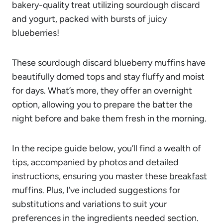
bakery-quality treat utilizing sourdough discard
and yogurt, packed with bursts of juicy
blueberries!
These sourdough discard blueberry muffins have
beautifully domed tops and stay fluffy and moist
for days. What’s more, they offer an overnight
option, allowing you to prepare the batter the
night before and bake them fresh in the morning.
In the recipe guide below, you’ll find a wealth of
tips, accompanied by photos and detailed
instructions, ensuring you master these
breakfast
muffins. Plus, I’ve included suggestions for
substitutions and variations to suit your
preferences in the ingredients needed section.