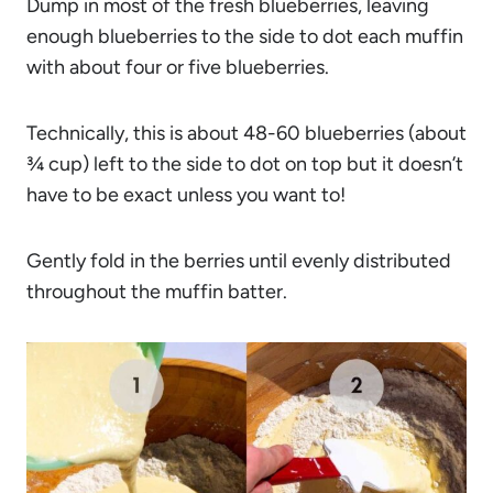
Dump in most of the fresh blueberries, leaving
enough blueberries to the side to dot each muffin
with about four or five blueberries.
Technically, this is about 48-60 blueberries (about
¾ cup) left to the side to dot on top but it doesn’t
have to be exact unless you want to!
Gently fold in the berries until evenly distributed
throughout the muffin batter.