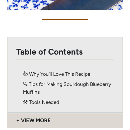
Table of Contents
👍 Why You’ll Love This Recipe
🔍 Tips for Making Sourdough Blueberry
Muffins
🛠 Tools Needed
VIEW MORE