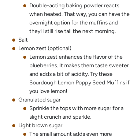
Double-acting baking powder reacts
when heated. That way, you can have the
overnight option for the muffins and
they’ll still rise tall the next morning.
Salt
Lemon zest (optional)
Lemon zest enhances the flavor of the
blueberries. It makes them taste sweeter
and adds a bit of acidity. Try these
Sourdough Lemon Poppy Seed Muffins
if
you love lemon!
Granulated sugar
Sprinkle the tops with more sugar for a
slight crunch and sparkle.
Light brown sugar
The small amount adds even more