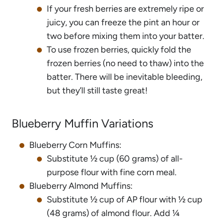
If your fresh berries are extremely ripe or
juicy, you can freeze the pint an hour or
two before mixing them into your batter.
To use frozen berries, quickly fold the
frozen berries (no need to thaw) into the
batter. There will be inevitable bleeding,
but they’ll still taste great!
Blueberry Muffin Variations
Blueberry Corn Muffins:
Substitute ½ cup (60 grams) of all-
purpose flour with fine corn meal.
Blueberry Almond Muffins:
Substitute ½ cup of AP flour with ½ cup
(48 grams) of almond flour. Add ¼