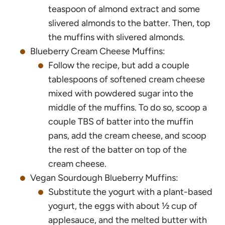
teaspoon of almond extract and some
slivered almonds to the batter. Then, top
the muffins with slivered almonds.
Blueberry Cream Cheese Muffins:
Follow the recipe, but add a couple
tablespoons of softened cream cheese
mixed with powdered sugar into the
middle of the muffins. To do so, scoop a
couple TBS of batter into the muffin
pans, add the cream cheese, and scoop
the rest of the batter on top of the
cream cheese.
Vegan Sourdough Blueberry Muffins:
Substitute the yogurt with a plant-based
yogurt, the eggs with about ½ cup of
applesauce, and the melted butter with