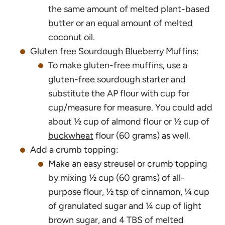
the same amount of melted plant-based
butter or an equal amount of melted
coconut oil.
Gluten free Sourdough Blueberry Muffins:
To make gluten-free muffins, use a
gluten-free sourdough starter and
substitute the AP flour with cup for
cup/measure for measure. You could add
about ½ cup of almond flour or ½ cup of
buckwheat
flour (60 grams) as well.
Add a crumb topping:
Make an easy streusel or crumb topping
by mixing ½ cup (60 grams) of all-
purpose flour, ½ tsp of cinnamon, ¼ cup
of granulated sugar and ¼ cup of light
brown sugar, and 4 TBS of melted