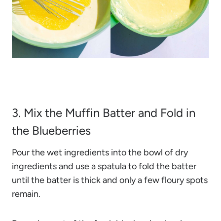
3. Mix the Muffin Batter and Fold in
the Blueberries
Pour the wet ingredients into the bowl of dry
ingredients and use a spatula to fold the batter
until the batter is thick and only a few floury spots
remain.