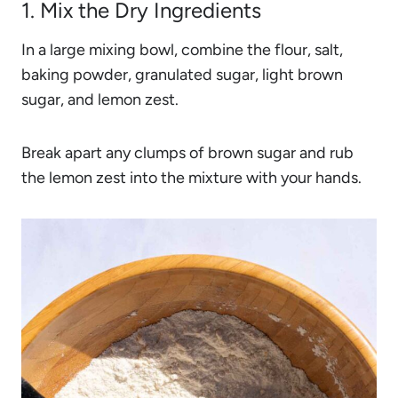
1. Mix the Dry Ingredients
In a large mixing bowl, combine the flour, salt,
baking powder, granulated sugar, light brown
sugar, and lemon zest.
Break apart any clumps of brown sugar and rub
the lemon zest into the mixture with your hands.