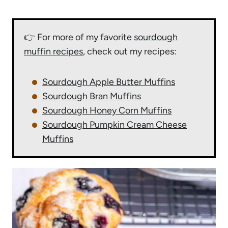
👉 For more of my favorite
sourdough
muffin recipes
, check out my recipes:
Sourdough Apple Butter Muffins
Sourdough Bran Muffins
Sourdough Honey Corn Muffins
Sourdough Pumpkin Cream Cheese
Muffins