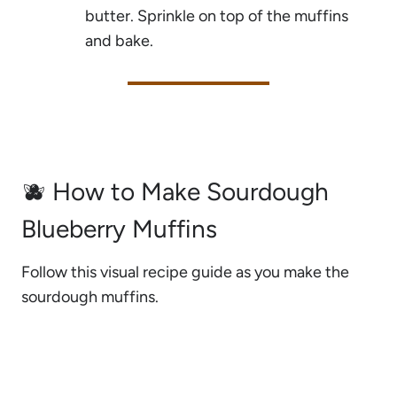
butter. Sprinkle on top of the muffins
and bake.
🫐 How to Make Sourdough
Blueberry Muffins
Follow this visual recipe guide as you make the
sourdough muffins.