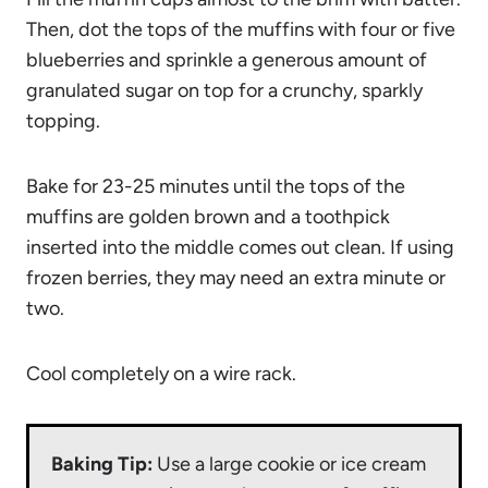
Then, dot the tops of the muffins with four or five
blueberries and sprinkle a generous amount of
granulated sugar on top for a crunchy, sparkly
topping.
Bake for 23-25 minutes until the tops of the
muffins are golden brown and a toothpick
inserted into the middle comes out clean. If using
frozen berries, they may need an extra minute or
two.
Cool completely on a wire rack.
Baking Tip:
Use a large cookie or ice cream