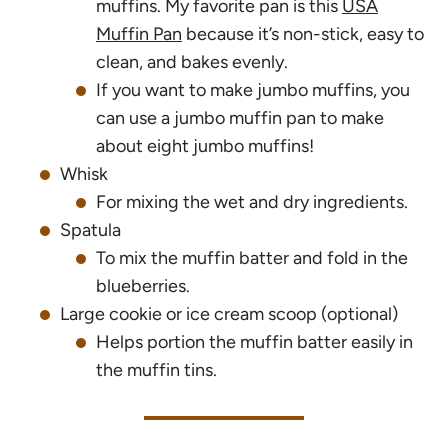
muffins. My favorite pan is this
USA
Muffin Pan
because it’s non-stick, easy to
clean, and bakes evenly.
If you want to make jumbo muffins, you
can use a jumbo muffin pan to make
about eight jumbo muffins!
Whisk
For mixing the wet and dry ingredients.
Spatula
To mix the muffin batter and fold in the
blueberries.
Large cookie or ice cream scoop (optional)
Helps portion the muffin batter easily in
the muffin tins.