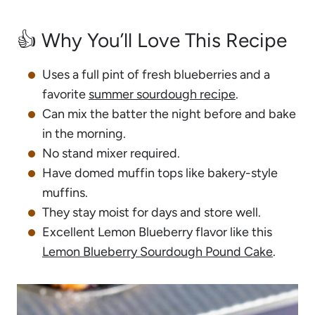
👍 Why You’ll Love This Recipe
Uses a full pint of fresh blueberries and a
favorite
summer sourdough recipe
.
Can mix the batter the night before and bake
in the morning.
No stand mixer required.
Have domed muffin tops like bakery-style
muffins.
They stay moist for days and store well.
Excellent Lemon Blueberry flavor like this
Lemon Blueberry Sourdough Pound Cake
.