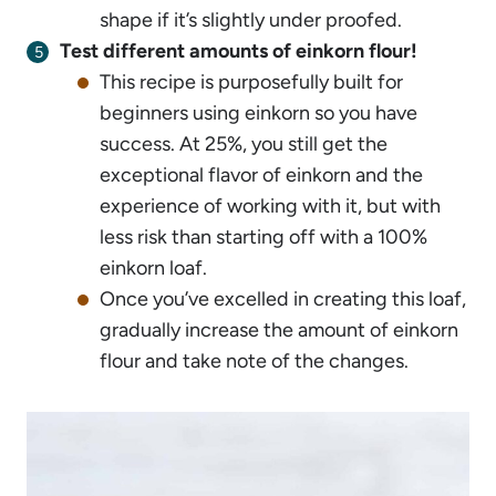
shape if it’s slightly under proofed.
Test different amounts of einkorn flour!
This recipe is purposefully built for
beginners using einkorn so you have
success. At 25%, you still get the
exceptional flavor of einkorn and the
experience of working with it, but with
less risk than starting off with a 100%
einkorn loaf.
Once you’ve excelled in creating this loaf,
gradually increase the amount of einkorn
flour and take note of the changes.