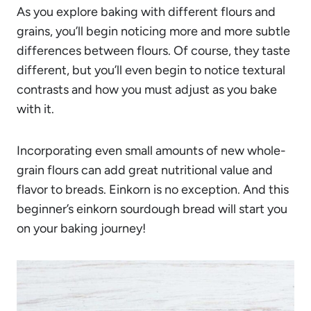
As you explore baking with different flours and
grains, you’ll begin noticing more and more subtle
differences between flours. Of course, they taste
different, but you’ll even begin to notice textural
contrasts and how you must adjust as you bake
with it.
Incorporating even small amounts of new whole-
grain flours can add great nutritional value and
flavor to breads. Einkorn is no exception. And this
beginner’s einkorn sourdough bread will start you
on your baking journey!