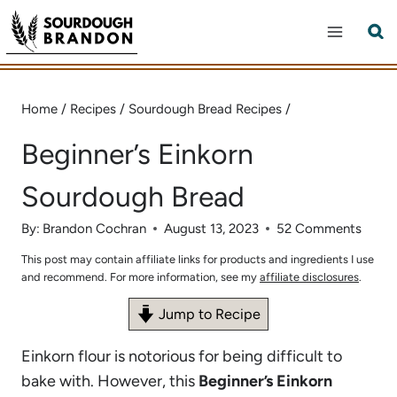
Skip
to
content
Home
/
Recipes
/
Sourdough Bread Recipes
/
Beginner’s Einkorn
Sourdough Bread
By:
Brandon Cochran
August 13, 2023
52 Comments
This post may contain affiliate links for products and ingredients I use
and recommend. For more information, see my
affiliate disclosures
.
Jump to Recipe
Einkorn flour is notorious for being difficult to
bake with. However, this
Beginner’s Einkorn