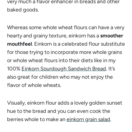
very much a flavor enhancer in breads and other
baked goods.
Whereas some whole wheat flours can have a very
hearty and grainy texture, einkorn has a
smoother
mouthfeel
. Einkorn is a celebrated flour substitute
for those trying to incorporate more whole grains
or whole wheat flours into their diets like in my
100%
Einkorn Sourdough Sandwich Bread
. It’s
also great for children who may not enjoy the
flavor of whole wheats.
Visually, einkorn flour adds a lovely golden sunset
hue to the bread and you can even cook the
berries whole to make an
einkorn grain salad
.