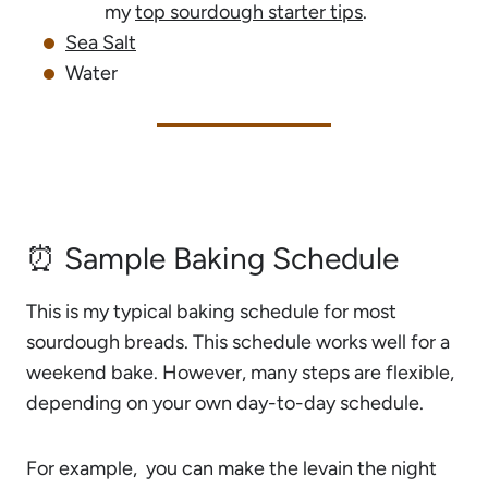
my
top sourdough starter tips
.
Sea Salt
Water
⏰ Sample Baking Schedule
This is my typical baking schedule for most
sourdough breads. This schedule works well for a
weekend bake. However, many steps are flexible,
depending on your own day-to-day schedule.
For example, you can make the levain the night