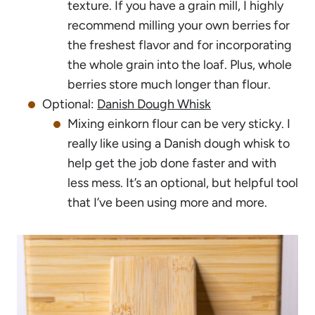
texture. If you have a grain mill, I highly
recommend milling your own berries for
the freshest flavor and for incorporating
the whole grain into the loaf. Plus, whole
berries store much longer than flour.
Optional:
Danish Dough Whisk
Mixing einkorn flour can be very sticky. I
really like using a Danish dough whisk to
help get the job done faster and with
less mess. It’s an optional, but helpful tool
that I’ve been using more and more.