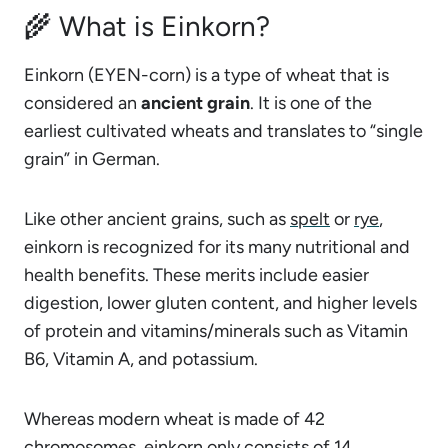
🌾 What is Einkorn?
Einkorn (EYEN-corn) is a type of wheat that is
considered an
ancient grain
. It is one of the
earliest cultivated wheats and translates to “single
grain” in German.
Like other ancient grains, such as
spelt
or
rye
,
einkorn is recognized for its many nutritional and
health benefits. These merits include easier
digestion, lower gluten content, and higher levels
of protein and vitamins/minerals such as Vitamin
B6, Vitamin A, and potassium.
Whereas modern wheat is made of 42
chromosomes, einkorn only consists of 14