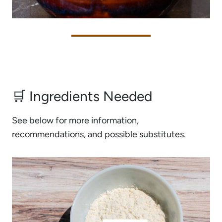
🛒 Ingredients Needed
See below for more information,
recommendations, and possible substitutes.