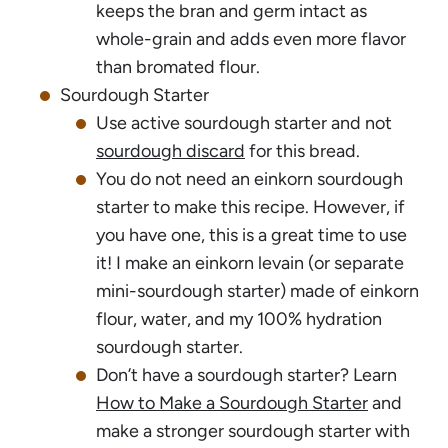
keeps the bran and germ intact as
whole-grain and adds even more flavor
than bromated flour.
Sourdough Starter
Use active sourdough starter and not
sourdough discard
for this bread.
You do not need an einkorn sourdough
starter to make this recipe. However, if
you have one, this is a great time to use
it! I make an einkorn levain (or separate
mini-sourdough starter) made of einkorn
flour, water, and my 100% hydration
sourdough starter.
Don’t have a sourdough starter? Learn
How to Make a Sourdough Starter
and
make a stronger sourdough starter with