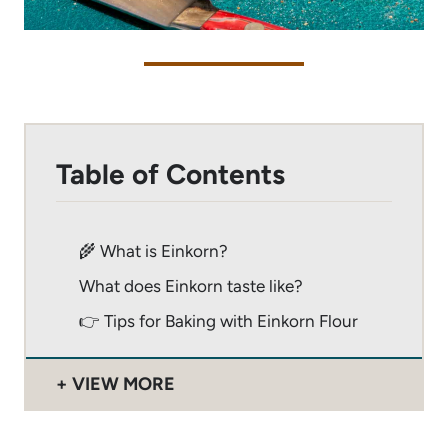
Table of Contents
🌾 What is Einkorn?
What does Einkorn taste like?
👉 Tips for Baking with Einkorn Flour
VIEW MORE