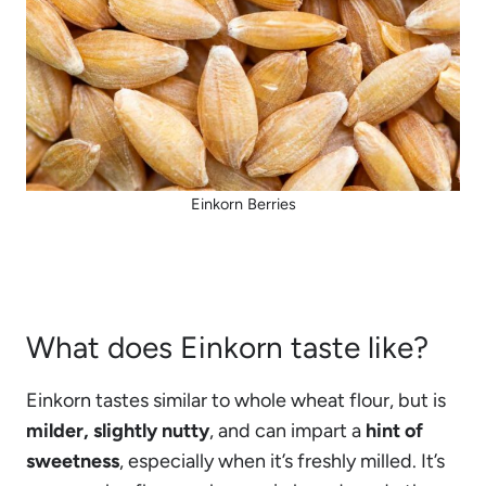
Einkorn Berries
What does Einkorn taste like?
Einkorn tastes similar to whole wheat flour, but is
milder, slightly nutty
, and can impart a
hint of
sweetness
, especially when it’s freshly milled. It’s