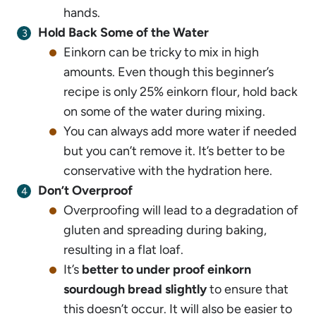
hands.
Hold Back Some of the Water
Einkorn can be tricky to mix in high
amounts. Even though this beginner’s
recipe is only 25% einkorn flour, hold back
on some of the water during mixing.
You can always add more water if needed
but you can’t remove it. It’s better to be
conservative with the hydration here.
Don’t Overproof
Overproofing will lead to a degradation of
gluten and spreading during baking,
resulting in a flat loaf.
It’s
better to under proof einkorn
sourdough bread slightly
to ensure that
this doesn’t occur. It will also be easier to