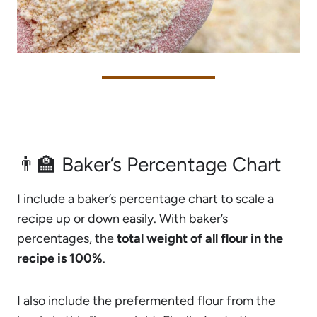
👨‍🏫 Baker’s Percentage Chart
I include a baker’s percentage chart to scale a
recipe up or down easily. With baker’s
percentages, the
total weight of all flour in the
recipe is 100%
.
I also include the prefermented flour from the