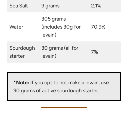
Sea Salt
9 grams
2.1%
305 grams
Water
(includes 30g for
70.9%
levain)
Sourdough
30 grams (all for
7%
starter
levain)
*
Note:
If you opt to not make a levain, use
90 grams of active sourdough starter.