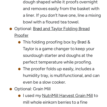
dough shaped while it proofs overnight
and removes easily from the basket with
a liner. If you don’t have one, line a mixing
bowl with a floured tea towel.
Optional:
Brød and Taylor Folding Bread
Proofer
This folding proofing box by Brød &
Taylor is a game changer to keep your
sourdough starter and doughs at the
perfect temperature while proofing.
The proofer folds up easily, includes a
humidity tray, is multifunctional, and can
even be a slow cooker.
Optional: Grain Mill
I used my
NutriMill Harvest Grain Mill
to
mill whole einkorn berries to a fine