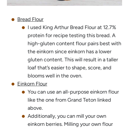
Bread Flour
I used King Arthur Bread Flour at 12.7%
protein for recipe testing this bread. A
high-gluten content flour pairs best with
the einkorn since einkorn has a lower
gluten content. This will result in a taller
loaf that’s easier to shape, score, and
blooms well in the oven.
Einkorn Flour
You can use an all-purpose einkorn flour
like the one from Grand Teton linked
above.
Additionally, you can mill your own
einkorn berries. Milling your own flour