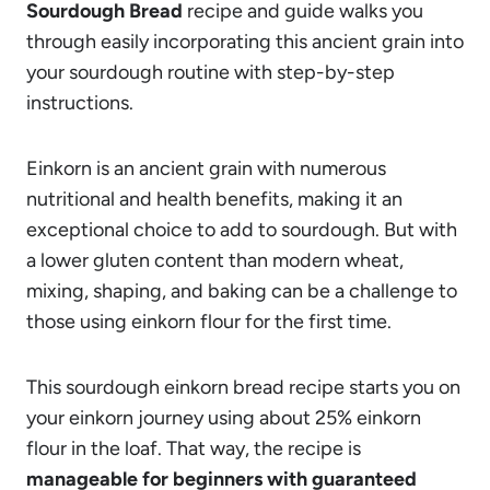
Sourdough Bread
recipe and guide walks you
through easily incorporating this ancient grain into
your sourdough routine with step-by-step
instructions.
Einkorn is an ancient grain with numerous
nutritional and health benefits, making it an
exceptional choice to add to sourdough. But with
a lower gluten content than modern wheat,
mixing, shaping, and baking can be a challenge to
those using einkorn flour for the first time.
This sourdough einkorn bread recipe starts you on
your einkorn journey using about 25% einkorn
flour in the loaf. That way, the recipe is
manageable for beginners with guaranteed