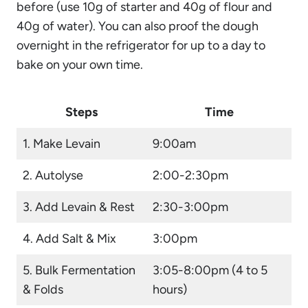
before (use 10g of starter and 40g of flour and
40g of water). You can also proof the dough
overnight in the refrigerator for up to a day to
bake on your own time.
Steps
Time
1. Make Levain
9:00am
2. Autolyse
2:00-2:30pm
3. Add Levain & Rest
2:30-3:00pm
4. Add Salt & Mix
3:00pm
5. Bulk Fermentation
3:05-8:00pm (4 to 5
& Folds
hours)