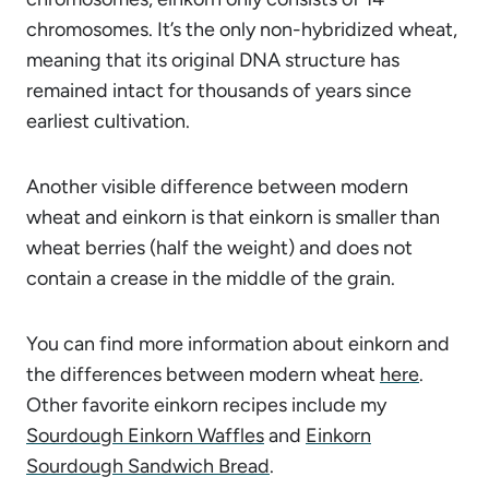
chromosomes. It’s the only non-hybridized wheat,
meaning that its original DNA structure has
remained intact for thousands of years since
earliest cultivation.
Another visible difference between modern
wheat and einkorn is that einkorn is smaller than
wheat berries (half the weight) and does not
contain a crease in the middle of the grain.
You can find more information about einkorn and
the differences between modern wheat
here
.
Other favorite einkorn recipes include my
Sourdough Einkorn Waffles
and
Einkorn
Sourdough Sandwich Bread
.