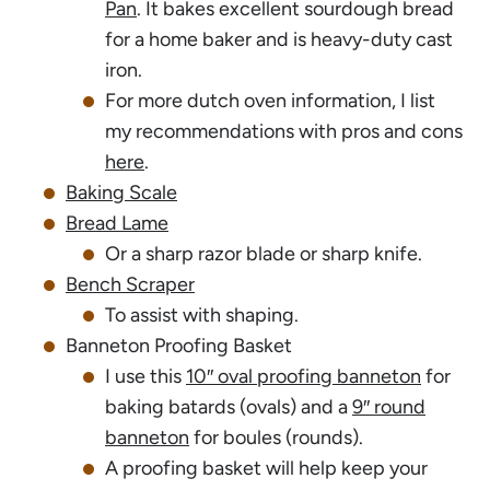
Pan
. It bakes excellent sourdough bread
for a home baker and is heavy-duty cast
iron.
For more dutch oven information, I list
my recommendations with pros and cons
here
.
Baking Scale
Bread Lame
Or a sharp razor blade or sharp knife.
Bench Scraper
To assist with shaping.
Banneton Proofing Basket
I use this
10″ oval proofing banneton
for
baking batards (ovals) and a
9″ round
banneton
for boules (rounds).
A proofing basket will help keep your