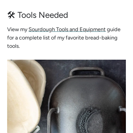
🛠 Tools Needed
View my
Sourdough Tools and Equipment
guide
for a complete list of my favorite bread-baking
tools.