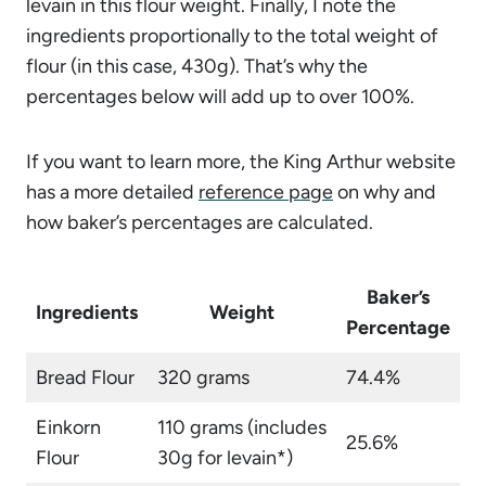
levain in this flour weight. Finally, I note the
ingredients proportionally to the total weight of
flour (in this case, 430g). That’s why the
percentages below will add up to over 100%.
If you want to learn more, the King Arthur website
has a more detailed
reference page
on why and
how baker’s percentages are calculated.
Baker’s
Ingredients
Weight
Percentage
Bread Flour
320 grams
74.4%
Einkorn
110 grams (includes
25.6%
Flour
30g for levain*)