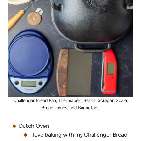
Challenger Bread Pan, Thermapen, Bench Scraper, Scale,
Bread Lames, and Bannetons
Dutch Oven
I love baking with my
Challenger Bread