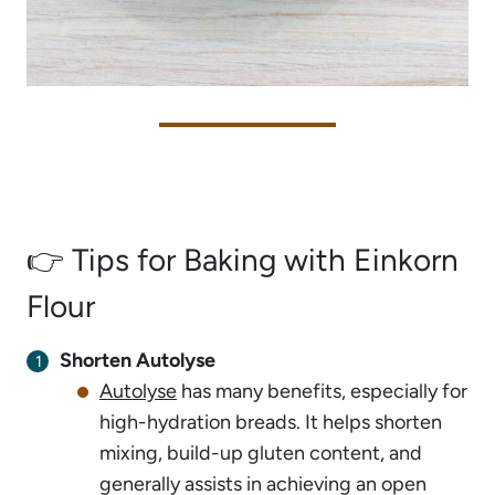
👉 Tips for Baking with Einkorn
Flour
Shorten Autolyse
Autolyse
has many benefits, especially for
high-hydration breads. It helps shorten
mixing, build-up gluten content, and
generally assists in achieving an open