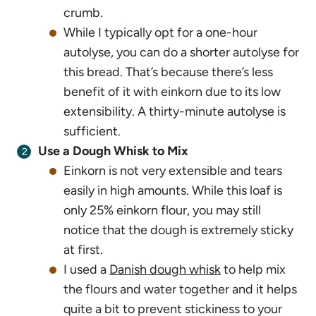
crumb.
While I typically opt for a one-hour
autolyse, you can do a shorter autolyse for
this bread. That’s because there’s less
benefit of it with einkorn due to its low
extensibility. A thirty-minute autolyse is
sufficient.
Use a Dough Whisk to Mix
Einkorn is not very extensible and tears
easily in high amounts. While this loaf is
only 25% einkorn flour, you may still
notice that the dough is extremely sticky
at first.
I used a
Danish dough whisk
to help mix
the flours and water together and it helps
quite a bit to prevent stickiness to your