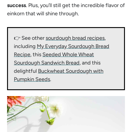
success
. Plus, you’ll still get the incredible flavor of
einkorn that will shine through.
👉 See other
sourdough bread recipes
,
including
My Everyday Sourdough Bread
Recipe
, this
Seeded Whole Wheat
Sourdough Sandwich Bread
, and this
delightful
Buckwheat Sourdough with
Pumpkin Seeds
.