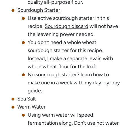
quality all-purpose flour.
Sourdough Starter
Use active sourdough starter in this
recipe.
Sourdough discard
will not have
the leavening power needed.
You don’t need a whole wheat
sourdough starter for this recipe.
Instead, I make a separate levain with
whole wheat flour for the loaf.
No sourdough starter? learn how to
make one in a week with my
day-by-day
guide
.
Sea Salt
Warm Water
Using warm water will speed
fermentation along. Don’t use hot water