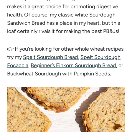
makes it a great choice for promoting digestive
health. Of course, my classic white
Sourdough
Sandwich Bread
has a place in my heart, but this
loaf certainly rivals it for making the best PB&Js!
👉 If you’re looking for other
whole wheat recipes
,
try my
Spelt Sourdough Bread
,
Spelt Sourdough
Focaccia
,
Beginner’s Einkorn Sourdough Bread
, or
Buckwheat Sourdough with Pumpkin Seeds
.