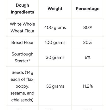
Dough
Weight
Percentage
Ingredients
White Whole
400 grams
80%
Wheat Flour
Bread Flour
100 grams
20%
Sourdough
30 grams
6%
Starter*
Seeds (14g
each of flax,
poppy,
56 grams
11.2%
sesame, and
chia seeds)