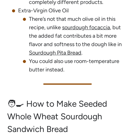
completely different products.
Extra-Virgin Olive Oil
There’s not that much olive oil in this
recipe, unlike
sourdough focaccia
, but
the added fat contributes a bit more
flavor and softness to the dough like in
Sourdough Pita Bread
.
You could also use room-temperature
butter instead.
🧑‍🍳 How to Make Seeded
Whole Wheat Sourdough
Sandwich Bread