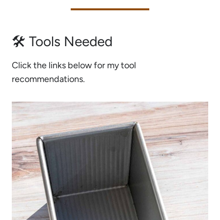
🛠 Tools Needed
Click the links below for my tool
recommendations.