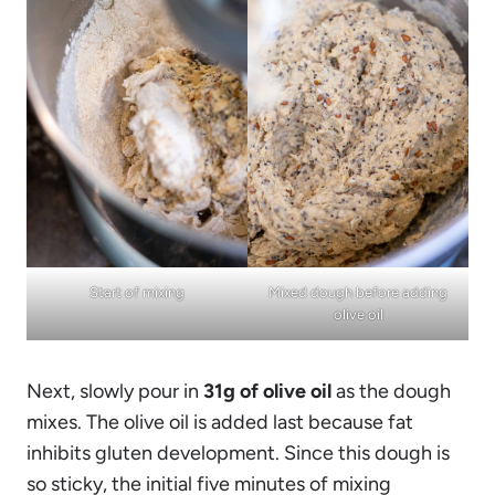
Start of mixing
Mixed dough before adding
olive oil
Next, slowly pour in
31g of olive oil
as the dough
mixes. The olive oil is added last because fat
inhibits gluten development. Since this dough is
so sticky, the initial five minutes of mixing