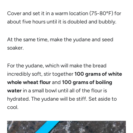
Cover and set it in a warm location (75-80ºF) for
about five hours until it is doubled and bubbly.
At the same time, make the yudane and seed
soaker.
For the yudane, which will make the bread
incredibly soft, stir together
100 grams of white
whole wheat flour
and
100 grams of boiling
water
in a small bowl until all of the flour is
hydrated. The yudane will be stiff. Set aside to
cool.