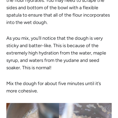
the flour hydrates. You may need to scrape the
sides and bottom of the bowl with a flexible
spatula to ensure that all of the flour incorporates
into the wet dough.
As you mix, you’ll notice that the dough is very
sticky and batter-like. This is because of the
extremely high hydration from the water, maple
syrup, and waters from the yudane and seed
soaker. This is normal!
Mix the dough for about five minutes until it’s
more cohesive.