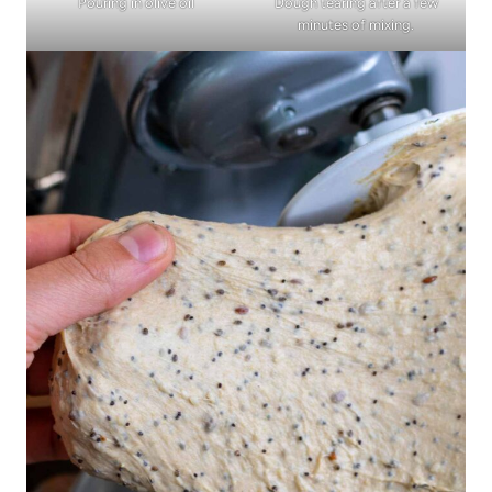
Pouring in olive oil
Dough tearing after a few
minutes of mixing.