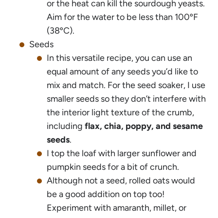
or the heat can kill the sourdough yeasts.
Aim for the water to be less than 100ºF
(38ºC).
Seeds
In this versatile recipe, you can use an
equal amount of any seeds you’d like to
mix and match. For the seed soaker, I use
smaller seeds so they don’t interfere with
the interior light texture of the crumb,
including
flax, chia, poppy, and sesame
seeds
.
I top the loaf with larger sunflower and
pumpkin seeds for a bit of crunch.
Although not a seed, rolled oats would
be a good addition on top too!
Experiment with amaranth, millet, or