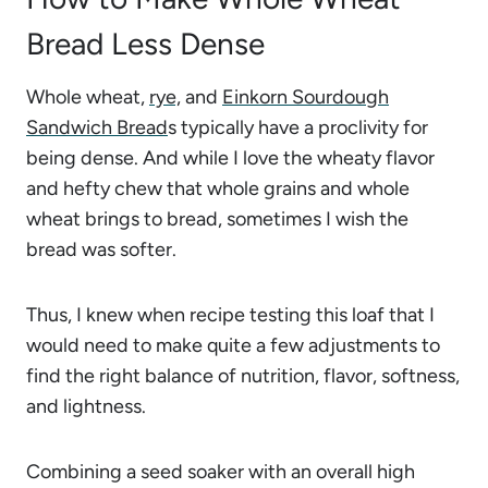
Bread Less Dense
Whole wheat,
rye,
and
Einkorn Sourdough
Sandwich Bread
s typically have a proclivity for
being dense. And while I love the wheaty flavor
and hefty chew that whole grains and whole
wheat brings to bread, sometimes I wish the
bread was softer.
Thus, I knew when recipe testing this loaf that I
would need to make quite a few adjustments to
find the right balance of nutrition, flavor, softness,
and lightness.
Combining a seed soaker with an overall high