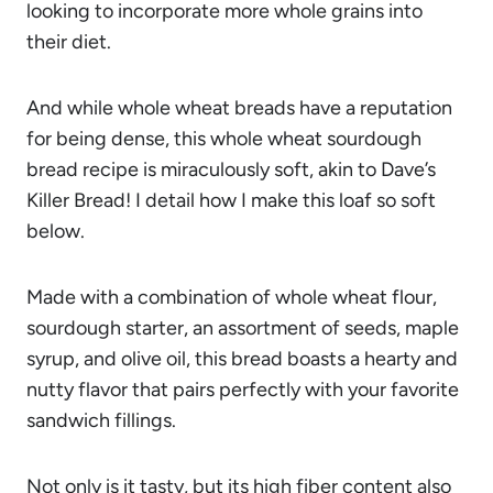
looking to incorporate more whole grains into
their diet.
And while whole wheat breads have a reputation
for being dense, this whole wheat sourdough
bread recipe is miraculously soft, akin to Dave’s
Killer Bread! I detail how I make this loaf so soft
below.
Made with a combination of whole wheat flour,
sourdough starter, an assortment of seeds, maple
syrup, and olive oil, this bread boasts a hearty and
nutty flavor that pairs perfectly with your favorite
sandwich fillings.
Not only is it tasty, but its high fiber content also