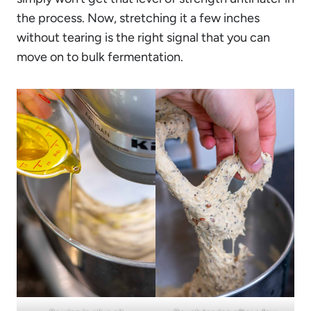
the process. Now, stretching it a few inches
without tearing is the right signal that you can
move on to bulk fermentation.