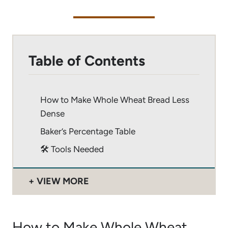
Table of Contents
How to Make Whole Wheat Bread Less
Dense
Baker’s Percentage Table
🛠 Tools Needed
VIEW MORE
How to Make Whole Wheat