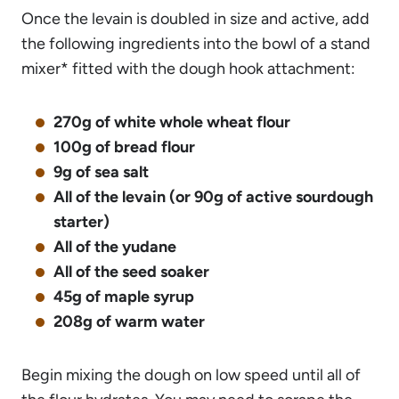
Once the levain is doubled in size and active, add
the following ingredients into the bowl of a stand
mixer* fitted with the dough hook attachment:
270g of white whole wheat flour
100g of bread flour
9g of sea salt
All of the levain (or 90g of active sourdough
starter)
All of the yudane
All of the seed soaker
45g of maple syrup
208g of warm water
Begin mixing the dough on low speed until all of