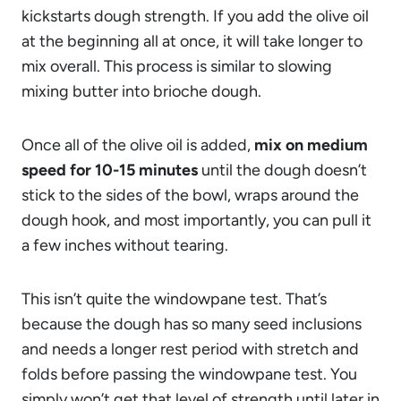
kickstarts dough strength. If you add the olive oil
at the beginning all at once, it will take longer to
mix overall. This process is similar to slowing
mixing butter into brioche dough.
Once all of the olive oil is added,
mix on medium
speed for 10-15 minutes
until the dough doesn’t
stick to the sides of the bowl, wraps around the
dough hook, and most importantly, you can pull it
a few inches without tearing.
This isn’t quite the windowpane test. That’s
because the dough has so many seed inclusions
and needs a longer rest period with stretch and
folds before passing the windowpane test. You
simply won’t get that level of strength until later in