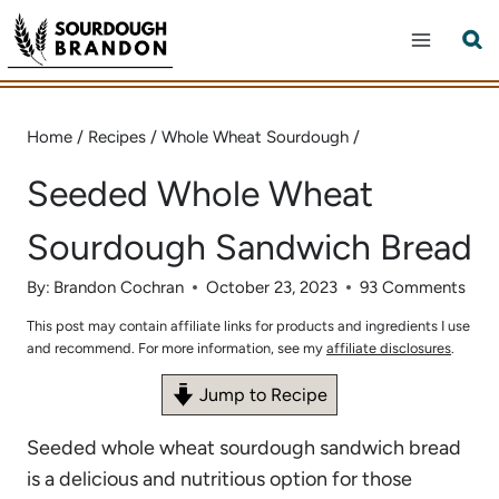
Skip
to
content
Home
/
Recipes
/
Whole Wheat Sourdough
/
Seeded Whole Wheat
Sourdough Sandwich Bread
By:
Brandon Cochran
October 23, 2023
93 Comments
This post may contain affiliate links for products and ingredients I use
and recommend. For more information, see my
affiliate disclosures
.
Jump to Recipe
Seeded whole wheat sourdough sandwich bread
is a delicious and nutritious option for those