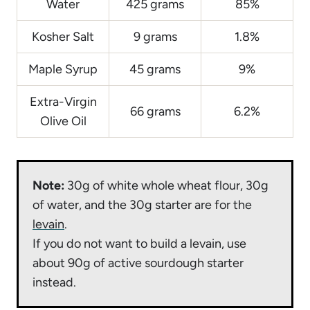
Water
425 grams
85%
Kosher Salt
9 grams
1.8%
Maple Syrup
45 grams
9%
Extra-Virgin
66 grams
6.2%
Olive Oil
Note:
30g of white whole wheat flour, 30g
of water, and the 30g starter are for the
levain
.
If you do not want to build a levain, use
about 90g of active sourdough starter
instead.