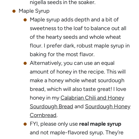
nigella seeds in the soaker.
Maple Syrup
Maple syrup adds depth and a bit of
sweetness to the loaf to balance out all
of the hearty seeds and whole wheat
flour. I prefer dark, robust maple syrup in
baking for the most flavor.
Alternatively, you can use an equal
amount of honey in the recipe. This will
make a honey whole wheat sourdough
bread, which will also taste great! I love
honey in my
Calabrian Chili and Honey
Sourdough Bread
and
Sourdough Honey
Cornbread
.
FYI, please only use
real maple syrup
and not maple-flavored syrup. They’re