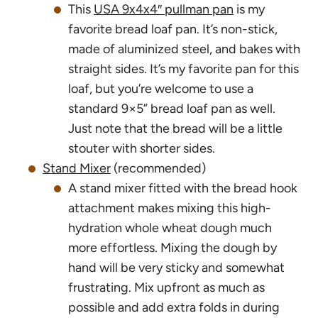
This
USA 9x4x4″ pullman pan
is my
favorite bread loaf pan. It’s non-stick,
made of aluminized steel, and bakes with
straight sides. It’s my favorite pan for this
loaf, but you’re welcome to use a
standard 9×5” bread loaf pan as well.
Just note that the bread will be a little
stouter with shorter sides.
Stand Mixer
(recommended)
A stand mixer fitted with the bread hook
attachment makes mixing this high-
hydration whole wheat dough much
more effortless. Mixing the dough by
hand will be very sticky and somewhat
frustrating. Mix upfront as much as
possible and add extra folds in during