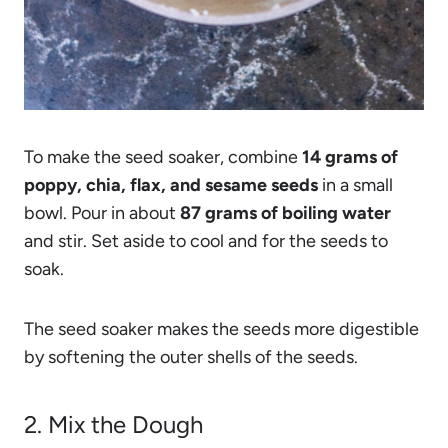
To make the seed soaker, combine
14 grams of
poppy, chia, flax, and sesame seeds
in a small
bowl. Pour in about
87 grams of boiling water
and stir. Set aside to cool and for the seeds to
soak.
The seed soaker makes the seeds more digestible
by softening the outer shells of the seeds.
2. Mix the Dough