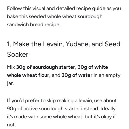
Follow this visual and detailed recipe guide as you
bake this seeded whole wheat sourdough
sandwich bread recipe.
1. Make the Levain, Yudane, and Seed
Soaker
Mix
30g of sourdough starter, 30g of white
whole wheat flour,
and
30g of water
in an empty
jar.
If you’d prefer to skip making a levain, use about
90g of active sourdough starter instead. Ideally,
it’s made with some whole wheat, but it’s okay if
not.