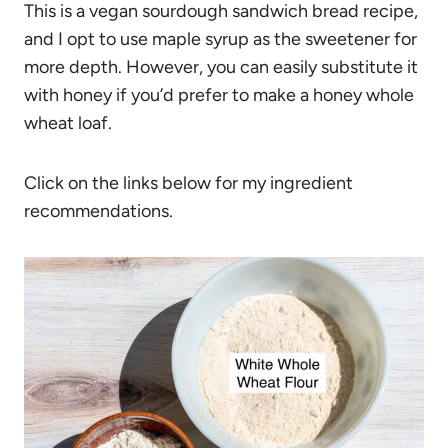
This is a vegan sourdough sandwich bread recipe,
and I opt to use maple syrup as the sweetener for
more depth. However, you can easily substitute it
with honey if you’d prefer to make a honey whole
wheat loaf.
Click on the links below for my ingredient
recommendations.