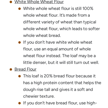
White Whole Wheat Flour
White whole wheat flour is still 100%
whole wheat flour. It’s made from a
different variety of wheat than typical
whole wheat flour, which leads to softer
whole wheat bread.
If you don’t have white whole wheat
flour, use an equal amount of whole
wheat flour instead. The loaf may be a
little denser, but it will still turn out well.
Bread Flour
This loaf is 20% bread flour because it
has a high protein content that helps the
dough rise tall and gives it a soft and
chewier texture.
If you don’t have bread flour, use high-