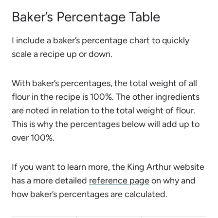
Baker’s Percentage Table
I include a baker’s percentage chart to quickly
scale a recipe up or down.
With baker’s percentages, the total weight of all
flour in the recipe is 100%. The other ingredients
are noted in relation to the total weight of flour.
This is why the percentages below will add up to
over 100%.
If you want to learn more, the King Arthur website
has a more detailed
reference page
on why and
how baker’s percentages are calculated.