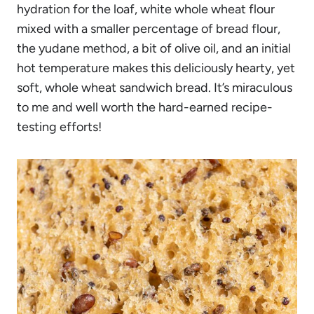
hydration for the loaf, white whole wheat flour
mixed with a smaller percentage of bread flour,
the yudane method, a bit of olive oil, and an initial
hot temperature makes this deliciously hearty, yet
soft, whole wheat sandwich bread. It’s miraculous
to me and well worth the hard-earned recipe-
testing efforts!