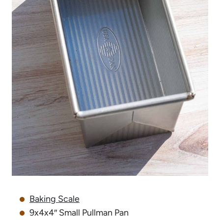
Baking Scale
9x4x4″ Small Pullman Pan