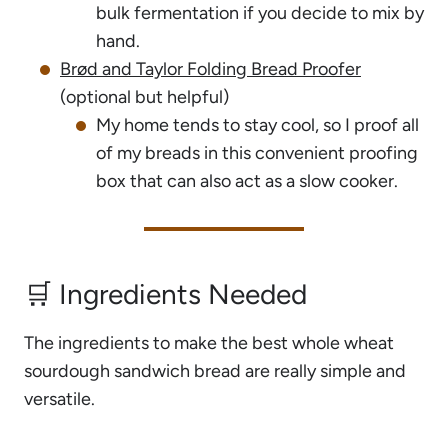
bulk fermentation if you decide to mix by
hand.
Brød and Taylor Folding Bread Proofer
(optional but helpful)
My home tends to stay cool, so I proof all
of my breads in this convenient proofing
box that can also act as a slow cooker.
🛒 Ingredients Needed
The ingredients to make the best whole wheat
sourdough sandwich bread are really simple and
versatile.