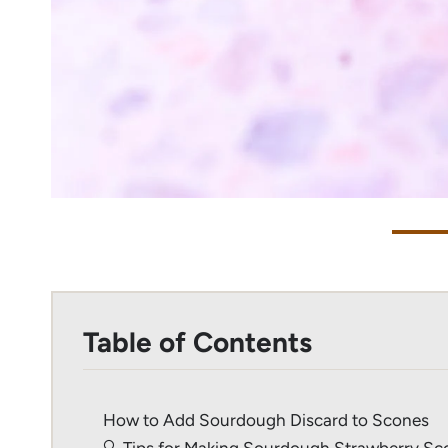
Table of Contents
How to Add Sourdough Discard to Scones