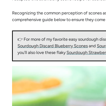
Recognizing the common perception of scones as dr
comprehensive guide below to ensure they come ou
👉 For more of my favorite easy sourdough dis
Sourdough Discard Blueberry Scones
and
Sour
you’ll also love these flaky
Sourdough Strawber