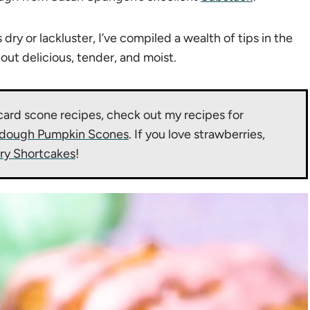
y or lackluster, I’ve compiled a wealth of tips in the
t delicious, tender, and moist.
card scone recipes, check out my recipes for
dough Pumpkin Scones
. If you love strawberries,
ry Shortcakes
!