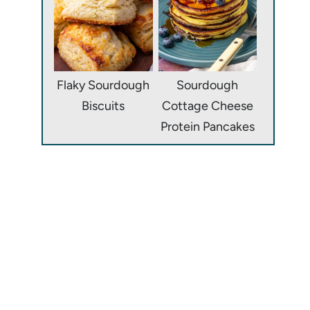
Flaky Sourdough
Sourdough
Biscuits
Cottage Cheese
Protein Pancakes