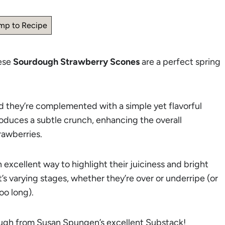
mp to Recipe
hese
Sourdough Strawberry Scones
are a perfect spring
 they’re complemented with a simple yet flavorful
oduces a subtle crunch, enhancing the overall
rawberries.
n excellent way to highlight their juiciness and bright
t’s varying stages, whether they’re over or underripe (or
oo long).
dough from Susan Spungen’s excellent
Substack
!