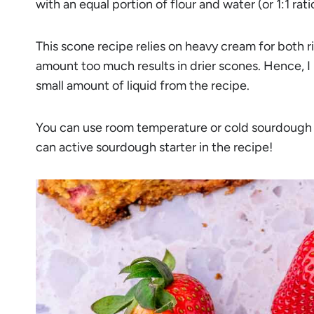
with an equal portion of flour and water (or 1:1 rati
This scone recipe relies on heavy cream for both r
amount too much results in drier scones. Hence, I
small amount of liquid from the recipe.
You can use room temperature or cold sourdough di
can active sourdough starter in the recipe!