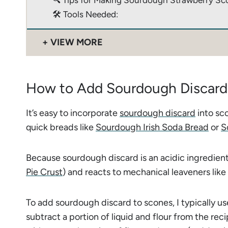
🔍 Tips for Making Sourdough Strawberry Sc
🛠 Tools Needed:
VIEW MORE
How to Add Sourdough Discard
It’s easy to incorporate
sourdough discard
into sco
quick breads like
Sourdough Irish Soda Bread
or
S
Because sourdough discard is an acidic ingredient
Pie Crust
) and reacts to mechanical leaveners like
To add sourdough discard to scones, I typically u
subtract a portion of liquid and flour from the rec