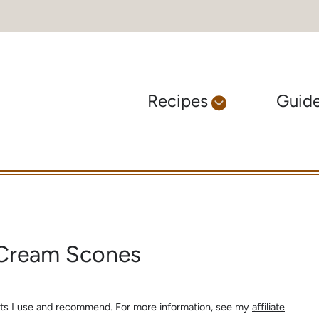
Recipes
Guid
 Cream Scones
s
ients I use and recommend. For more information, see my
affiliate