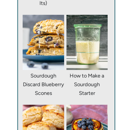
Its)
Sourdough
How to Make a
Discard Blueberry
Sourdough
Scones
Starter