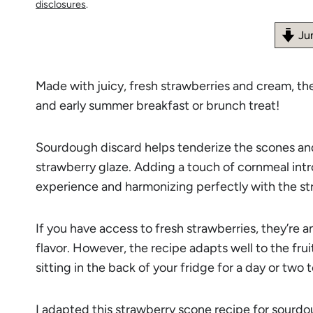
disclosures
.
Ju
Made with juicy, fresh strawberries and cream, t
and early summer breakfast or brunch treat!
Sourdough discard helps tenderize the scones and
strawberry glaze. Adding a touch of cornmeal intr
experience and harmonizing perfectly with the st
If you have access to fresh strawberries, they’re a
flavor. However, the recipe adapts well to the frui
sitting in the back of your fridge for a day or two t
I adapted this strawberry scone recipe for sour