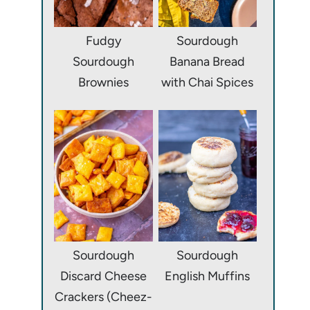
Fudgy
Sourdough
Sourdough
Banana Bread
Brownies
with Chai Spices
Sourdough
Sourdough
Discard Cheese
English Muffins
Crackers (Cheez-