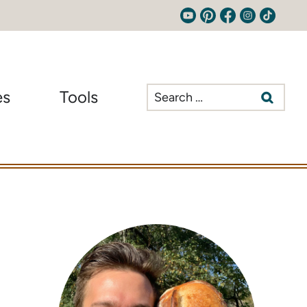
Search
es
Tools
for: