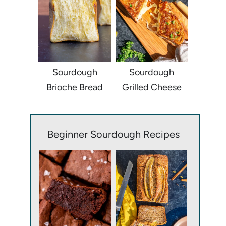
Sourdough
Sourdough
Brioche Bread
Grilled Cheese
Beginner Sourdough Recipes