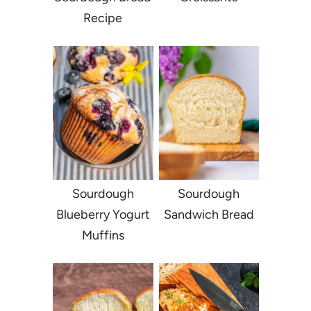
Recipe
Sourdough
Sourdough
Blueberry Yogurt
Sandwich Bread
Muffins