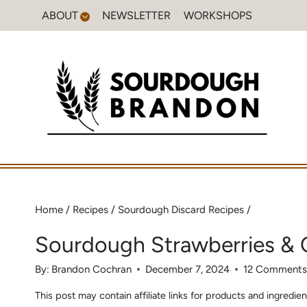
Skip
ABOUT
NEWSLETTER
WORKSHOPS
to
content
Home
/
Recipes
/
Sourdough Discard Recipes
/
Sourdough Strawberries &
By:
Brandon Cochran
December 7, 2024
12 Comment
This post may contain affiliate links for products and ingred