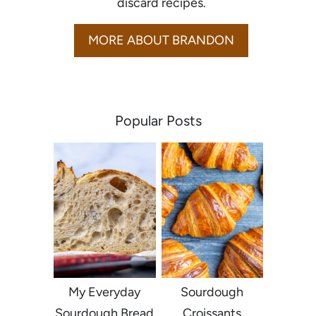
discard recipes.
MORE ABOUT BRANDON
Popular Posts
My Everyday
Sourdough
Sourdough Bread
Croissants