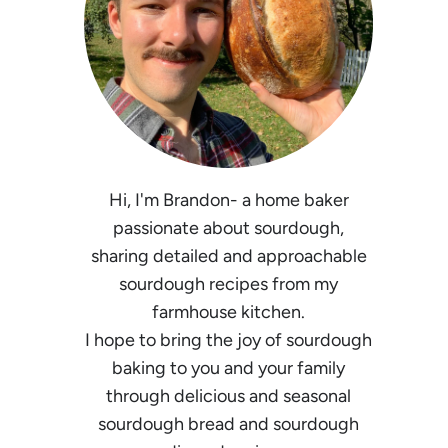
Hi, I'm Brandon- a home baker
passionate about sourdough,
sharing detailed and approachable
sourdough recipes from my
farmhouse kitchen.
I hope to bring the joy of sourdough
baking to you and your family
through delicious and seasonal
sourdough bread and sourdough