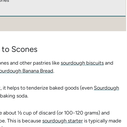
ones
 to Scones
nes and other pastries like
sourdough biscuits
and
ourdough Banana Bread
.
, it helps to tenderize baked goods (even
Sourdough
 baking soda.
se about ½ cup of discard (or 100-120 grams) and
ipe. This is because
sourdough starter
is typically made