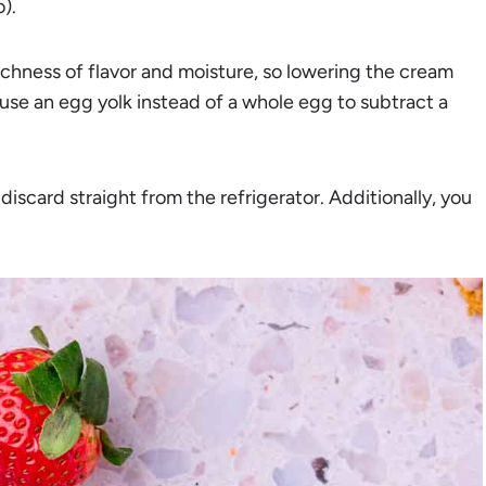
o).
ichness of flavor and moisture, so lowering the cream
 use an egg yolk instead of a whole egg to subtract a
scard straight from the refrigerator. Additionally, you