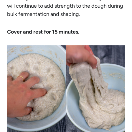
will continue to add strength to the dough during
bulk fermentation and shaping.
Cover and rest for 15 minutes.