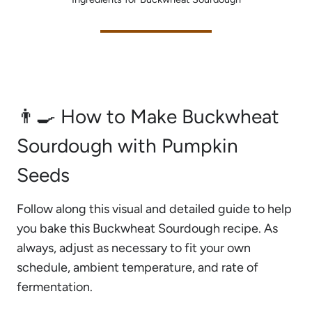
👨‍🍳 How to Make Buckwheat
Sourdough with Pumpkin
Seeds
Follow along this visual and detailed guide to help
you bake this Buckwheat Sourdough recipe. As
always, adjust as necessary to fit your own
schedule, ambient temperature, and rate of
fermentation.