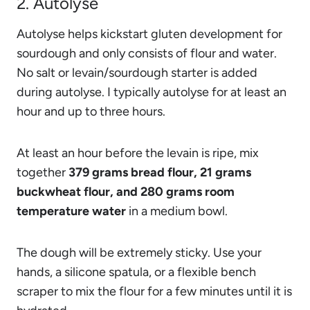
2. Autolyse
Autolyse helps kickstart gluten development for
sourdough and only consists of flour and water.
No salt or levain/sourdough starter is added
during autolyse. I typically autolyse for at least an
hour and up to three hours.
At least an hour before the levain is ripe, mix
together
379 grams bread flour, 21 grams
buckwheat flour, and 280 grams room
temperature water
in a medium bowl.
The dough will be extremely sticky. Use your
hands, a silicone spatula, or a flexible bench
scraper to mix the flour for a few minutes until it is