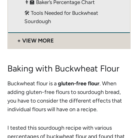
👨‍🏫 Baker’s Percentage Chart
🛠 Tools Needed for Buckwheat
Sourdough
VIEW MORE
Baking with Buckwheat Flour
Buckwheat flour is a
gluten-free flour
. When
adding gluten-free flours to sourdough bread,
you have to consider the different effects that
individual flours will have on a recipe.
I tested this sourdough recipe with various
percentages of buckwheat flour and found that