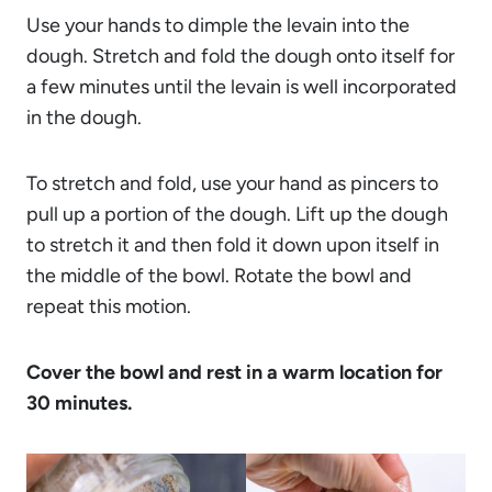
Use your hands to dimple the levain into the
dough. Stretch and fold the dough onto itself for
a few minutes until the levain is well incorporated
in the dough.
To stretch and fold, use your hand as pincers to
pull up a portion of the dough. Lift up the dough
to stretch it and then fold it down upon itself in
the middle of the bowl. Rotate the bowl and
repeat this motion.
Cover the bowl and rest in a warm location for
30 minutes.