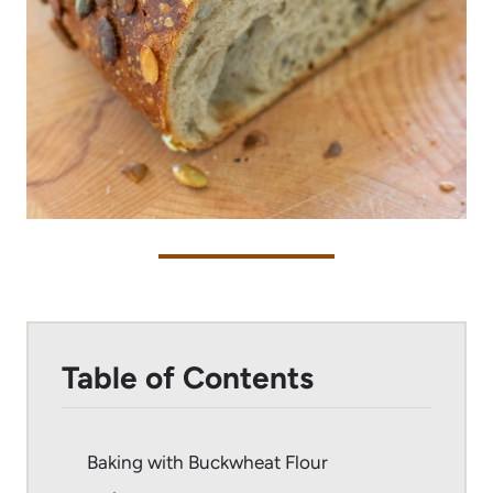
Table of Contents
Baking with Buckwheat Flour