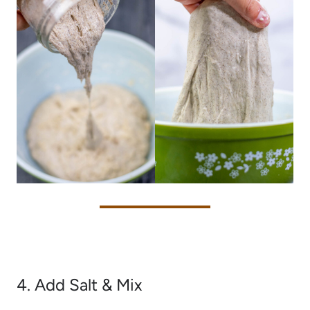
4. Add Salt & Mix