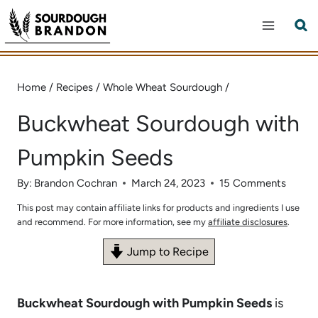
Skip
to
content
Home
/
Recipes
/
Whole Wheat Sourdough
/
Buckwheat Sourdough with
Pumpkin Seeds
By:
Brandon Cochran
March 24, 2023
15 Comments
This post may contain affiliate links for products and ingredients I use
and recommend. For more information, see my
affiliate disclosures
.
Jump to Recipe
Buckwheat Sourdough with Pumpkin Seeds
is