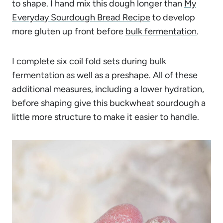
to shape. I hand mix this dough longer than
My
Everyday Sourdough Bread Recipe
to develop
more gluten up front before
bulk fermentation
.
I complete six coil fold sets during bulk
fermentation as well as a preshape. All of these
additional measures, including a lower hydration,
before shaping give this buckwheat sourdough a
little more structure to make it easier to handle.