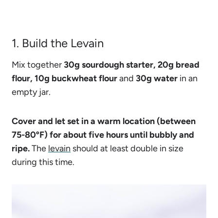
1. Build the Levain
Mix together
30g sourdough starter, 20g bread
flour, 10g buckwheat flour
and
30g water
in an
empty jar.
Cover and let set in a warm location (between
75-80ºF) for about five hours until bubbly and
ripe.
The
levain
should at least double in size
during this time.