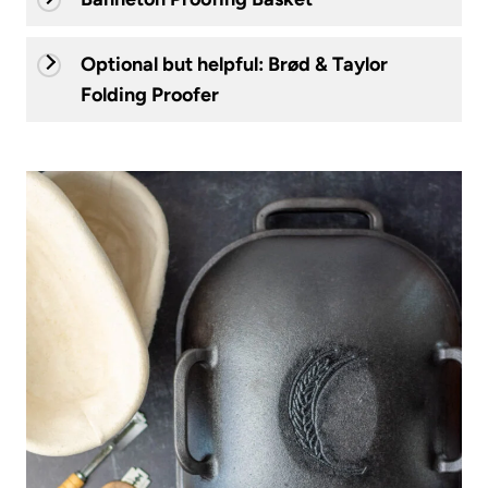
Optional but helpful: Brød & Taylor
Folding Proofer