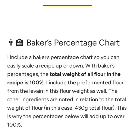
👨‍🏫 Baker’s Percentage Chart
I include a baker’s percentage chart so you can
easily scale a recipe up or down. With baker’s
percentages, the
total weight of all flour in the
recipe is 100%
. I include the prefermented flour
from the levain in this flour weight as well. The
other ingredients are noted in relation to the total
weight of flour (in this case, 430g total flour). This
is why the percentages below will add up to over
100%.