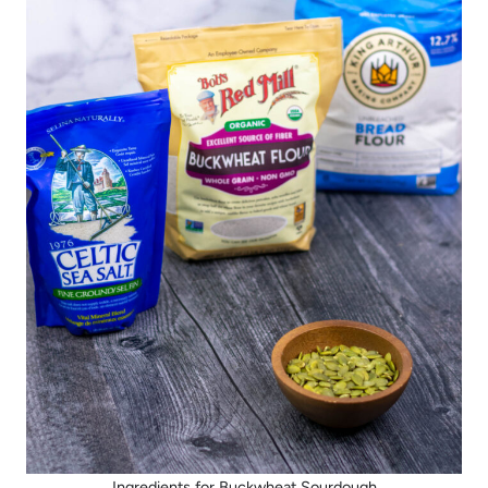
Ingredients for Buckwheat Sourdough