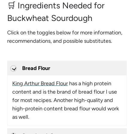
🛒 Ingredients Needed for
Buckwheat Sourdough
Click on the toggles below for more information,
recommendations, and possible substitutes.
Bread Flour
King Arthur Bread Flour
has a high protein
content and is the brand of bread flour I use
for most recipes. Another high-quality and
high-protein content bread flour would work
as well.