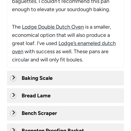
baguettes. I couldn’t recommend this pan
enough to elevate your sourdough baking.
The
Lodge Double Dutch Oven
is a smaller,
economical option that will also produce a
great loaf. I’ve used
Lodge’s enameled dutch
oven
with success as well. These pans are
circular and will only fit boules.
Baking Scale
Bread Lame
Bench Scraper
Banneton Proofing Basket