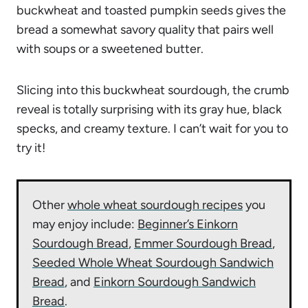
buckwheat and toasted pumpkin seeds gives the
bread a somewhat savory quality that pairs well
with soups or a sweetened butter.
Slicing into this buckwheat sourdough, the crumb
reveal is totally surprising with its gray hue, black
specks, and creamy texture. I can’t wait for you to
try it!
Other
whole wheat sourdough recipes
you
may enjoy include:
Beginner’s Einkorn
Sourdough Bread
,
Emmer Sourdough Bread
,
Seeded Whole Wheat Sourdough Sandwich
Bread
, and
Einkorn Sourdough Sandwich
Bread
.