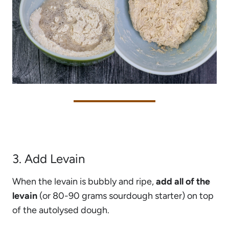
3. Add Levain
When the levain is bubbly and ripe,
add all of the
levain
(or 80-90 grams sourdough starter) on top
of the autolysed dough.