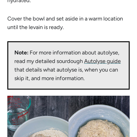
hydrated.
Cover the bowl and set aside in a warm location
until the levain is ready.
Note:
For more information about autolyse,
read my detailed sourdough
Autolyse guide
that details what autolyse is, when you can
skip it, and more information.