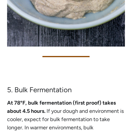
5. Bulk Fermentation
At 78ºF, bulk fermentation (first proof) takes
about 4.5 hours.
If your dough and environment is
cooler, expect for bulk fermentation to take
longer. In warmer environments, bulk