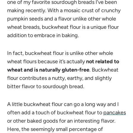
one of my favorite sourdough breads I’ve been
making recently. With a mosaic crust of crunchy
pumpkin seeds and a flavor unlike other whole
wheat breads, buckwheat flour is a unique flour
addition to embrace in baking.
In fact, buckwheat flour is unlike other whole
wheat flours because it’s actually
not related to
wheat and is naturally gluten-free
. Buckwheat
flour contributes a nutty, earthy, and slightly
bitter flavor to sourdough bread.
A little buckwheat flour can go a long way and I
often add a touch of buckwheat flour to
pancakes
or other baked goods for an interesting flavor.
Here, the seemingly small percentage of