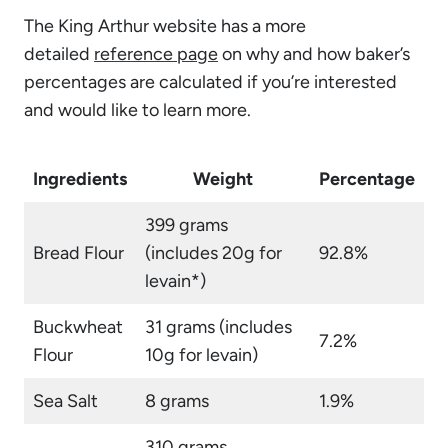
The King Arthur website has a more
detailed
reference page
on why and how baker’s
percentages are calculated if you’re interested
and would like to learn more.
Ingredients
Weight
Percentage
399 grams
Bread Flour
(includes 20g for
92.8%
levain*)
Buckwheat
31 grams (includes
7.2%
Flour
10g for levain)
Sea Salt
8 grams
1.9%
310 grams