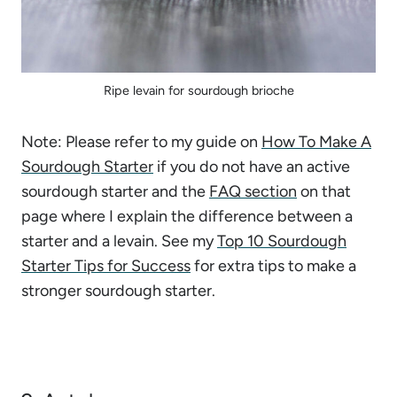
Ripe levain for sourdough brioche
Note: Please refer to my guide on
How To Make A
Sourdough Starter
if you do not have an active
sourdough starter and the
FAQ section
on that
page where I explain the difference between a
starter and a levain. See my
Top 10 Sourdough
Starter Tips for Success
for extra tips to make a
stronger sourdough starter.