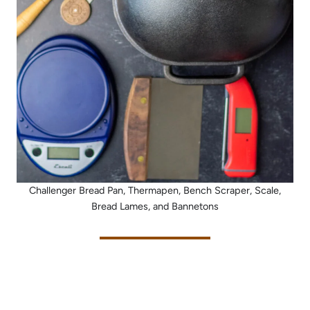
Challenger Bread Pan, Thermapen, Bench Scraper, Scale,
Bread Lames, and Bannetons