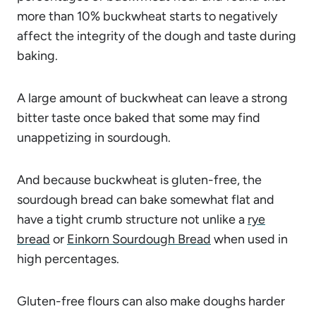
more than 10% buckwheat starts to negatively
affect the integrity of the dough and taste during
baking.
A large amount of buckwheat can leave a strong
bitter taste once baked that some may find
unappetizing in sourdough.
And because buckwheat is gluten-free, the
sourdough bread can bake somewhat flat and
have a tight crumb structure not unlike a
rye
bread
or
Einkorn Sourdough Bread
when used in
high percentages.
Gluten-free flours can also make doughs harder