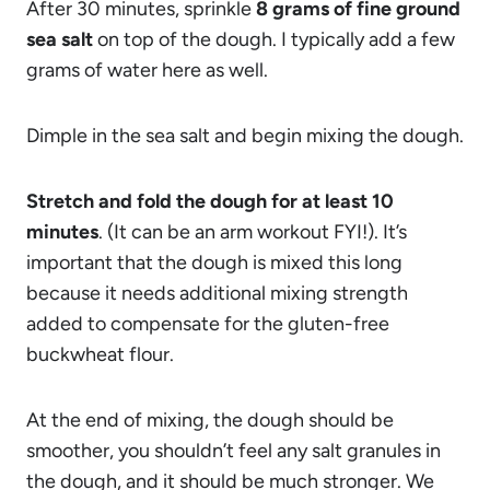
After 30 minutes, sprinkle
8 grams of fine ground
sea salt
on top of the dough. I typically add a few
grams of water here as well.
Dimple in the sea salt and begin mixing the dough.
Stretch and fold the dough for at least 10
minutes
. (It can be an arm workout FYI!). It’s
important that the dough is mixed this long
because it needs additional mixing strength
added to compensate for the gluten-free
buckwheat flour.
At the end of mixing, the dough should be
smoother, you shouldn’t feel any salt granules in
the dough, and it should be much stronger. We