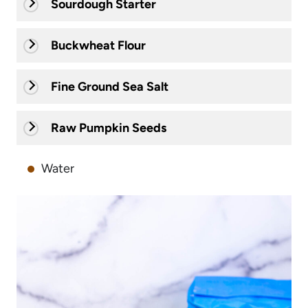
Sourdough Starter
Buckwheat Flour
Fine Ground Sea Salt
Raw Pumpkin Seeds
Water