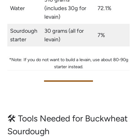
Water
(includes 30g for
72.1%
levain)
Sourdough
30 grams (all for
7%
starter
levain)
*Note: If you do not want to build a levain, use about 80-90g
starter instead.
🛠 Tools Needed for Buckwheat
Sourdough