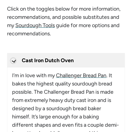
Click on the toggles below for more information,
recommendations, and possible substitutes and
my
Sourdough Tools
guide for more options and
recommendations.
Cast Iron Dutch Oven
I’m in love with my
Challenger Bread Pan
. It
bakes the highest quality sourdough bread
possible. The Challenger Bread Pan is made
from extremely heavy duty cast iron and is
designed by a sourdough bread baker
himself. It’s large enough for a baking
different shapes and even fits a couple demi-