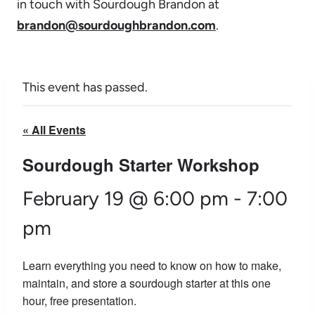
in touch with Sourdough Brandon at
brandon@sourdoughbrandon.com
.
This event has passed.
« All Events
Sourdough Starter Workshop
February 19 @ 6:00 pm
-
7:00
pm
Learn everything you need to know on how to make,
maintain, and store a sourdough starter at this one
hour, free presentation.