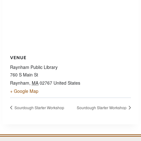
VENUE
Raynham Public Library
760 S Main St
Raynham
,
MA
02767
United States
+ Google Map
Sourdough Starter Workshop
Sourdough Starter Workshop