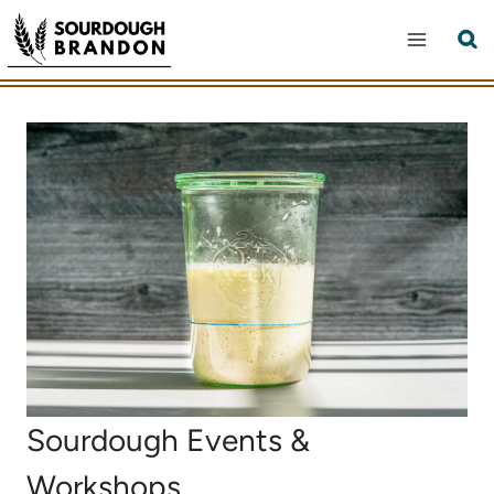
Skip
to
content
Sourdough Events &
Workshops