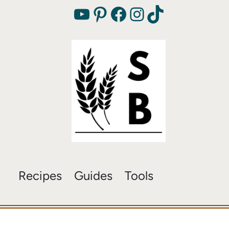
YouTube
Pinterest
Facebook
Instagram
TikTok
Recipes
Guides
Tools