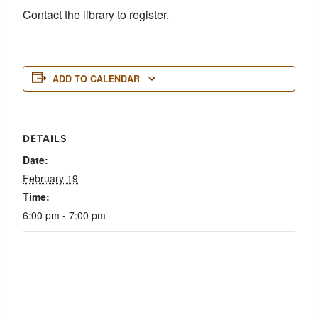
Contact the library to register.
ADD TO CALENDAR
DETAILS
Date:
February 19
Time:
6:00 pm - 7:00 pm