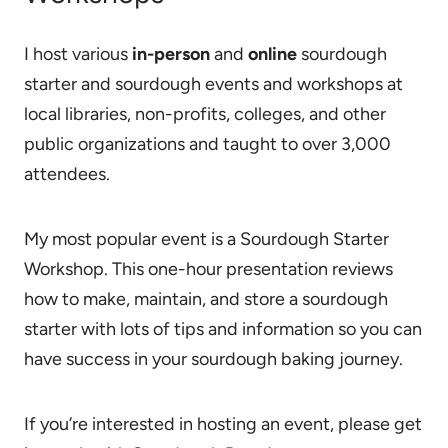
I host various
in-person
and
online
sourdough
starter and sourdough events and workshops at
local libraries, non-profits, colleges, and other
public organizations and taught to over 3,000
attendees.
My most popular event is a Sourdough Starter
Workshop. This one-hour presentation reviews
how to make, maintain, and store a sourdough
starter with lots of tips and information so you can
have success in your sourdough baking journey.
If you’re interested in hosting an event, please get