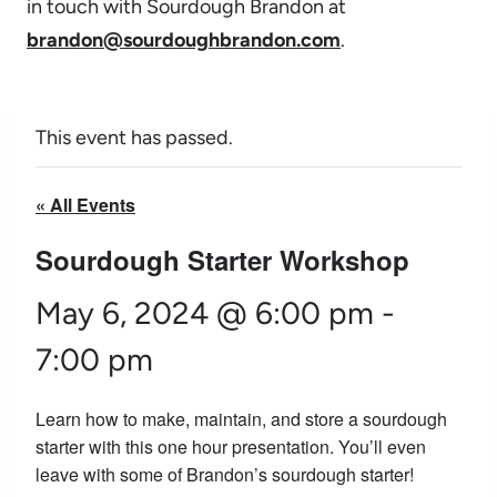
in touch with Sourdough Brandon at
brandon@sourdoughbrandon.com
.
This event has passed.
« All Events
Sourdough Starter Workshop
May 6, 2024 @ 6:00 pm
-
7:00 pm
Learn how to make, maintain, and store a sourdough
starter with this one hour presentation. You’ll even
leave with some of Brandon’s sourdough starter!