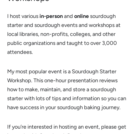
I host various
in-person
and
online
sourdough
starter and sourdough events and workshops at
local libraries, non-profits, colleges, and other
public organizations and taught to over 3,000
attendees.
My most popular event is a Sourdough Starter
Workshop. This one-hour presentation reviews
how to make, maintain, and store a sourdough
starter with lots of tips and information so you can
have success in your sourdough baking journey.
If you’re interested in hosting an event, please get