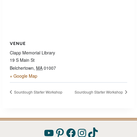
VENUE
Clapp Memorial Library
19 S Main St
Belchertown
,
MA
01007
+ Google Map
Sourdough Starter Workshop
Sourdough Starter Workshop
YouTube
Pinterest
Facebook
Instagram
TikTok