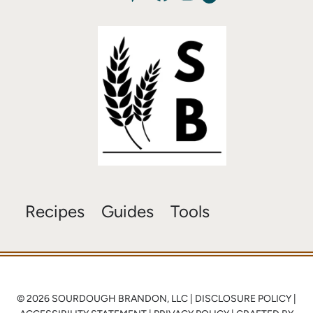
Recipes
Guides
Tools
© 2026 SOURDOUGH BRANDON, LLC |
DISCLOSURE POLICY
|