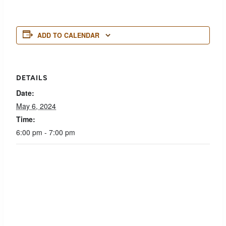
ADD TO CALENDAR
DETAILS
Date:
May 6, 2024
Time:
6:00 pm - 7:00 pm