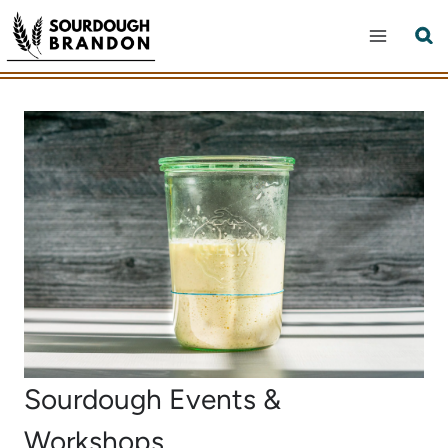
Skip
to
content
Sourdough Events &
Workshops