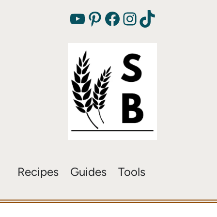
YouTube
Pinterest
Facebook
Instagram
TikTok
Recipes
Guides
Tools