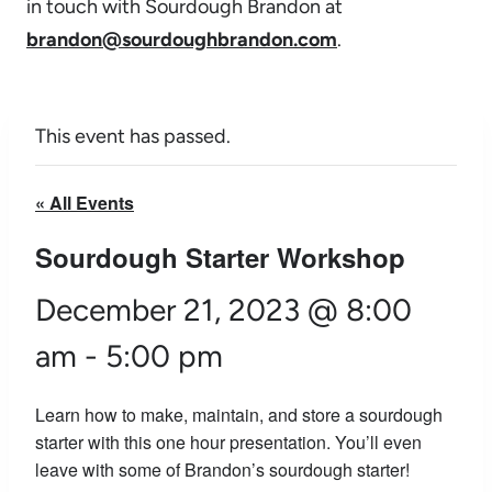
in touch with Sourdough Brandon at
brandon@sourdoughbrandon.com
.
This event has passed.
« All Events
Sourdough Starter Workshop
December 21, 2023 @ 8:00
am
-
5:00 pm
Learn how to make, maintain, and store a sourdough
starter with this one hour presentation. You’ll even
leave with some of Brandon’s sourdough starter!