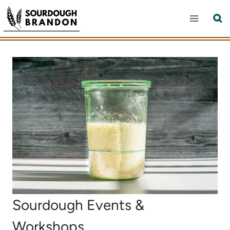
Skip
to
content
Sourdough Events &
Workshops