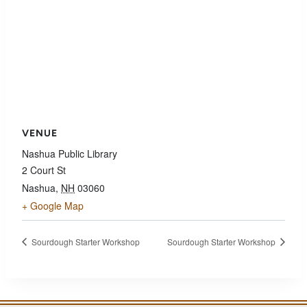
VENUE
Nashua Public Library
2 Court St
Nashua
,
NH
03060
+ Google Map
Sourdough Starter Workshop
Sourdough Starter Workshop