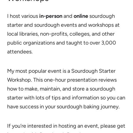
I host various
in-person
and
online
sourdough
starter and sourdough events and workshops at
local libraries, non-profits, colleges, and other
public organizations and taught to over 3,000
attendees.
My most popular event is a Sourdough Starter
Workshop. This one-hour presentation reviews
how to make, maintain, and store a sourdough
starter with lots of tips and information so you can
have success in your sourdough baking journey.
If you’re interested in hosting an event, please get