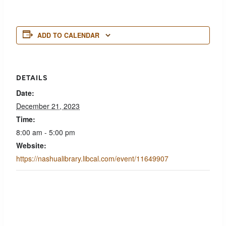
ADD TO CALENDAR
DETAILS
Date:
December 21, 2023
Time:
8:00 am - 5:00 pm
Website:
https://nashualibrary.libcal.com/event/11649907