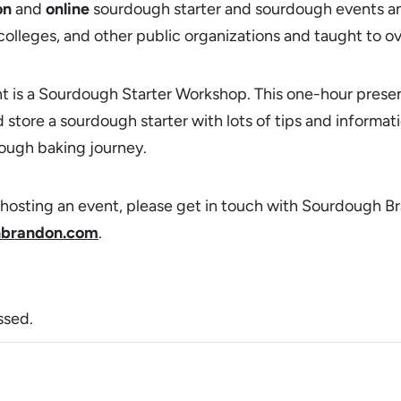
on
and
online
sourdough starter and sourdough events an
, colleges, and other public organizations and taught to 
t is a Sourdough Starter Workshop. This one-hour prese
 store a sourdough starter with lots of tips and informat
ough baking journey.
in hosting an event, please get in touch with Sourdough B
brandon.com
.
ssed.