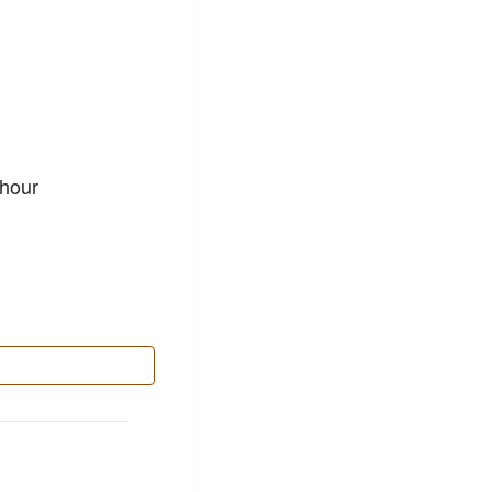
p
 hour