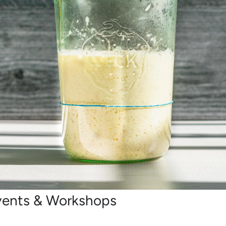
vents & Workshops