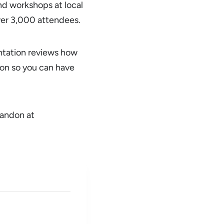
d workshops at local
over 3,000 attendees.
ntation reviews how
ion so you can have
randon at