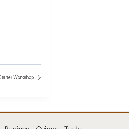
Starter Workshop
Recipes
Guides
Tools