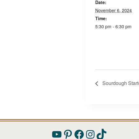
Date:
November 6, 2024
Time:
5:30 pm - 6:30 pm
Sourdough Start
YouTube
Pinterest
Facebook
Instagram
TikTok