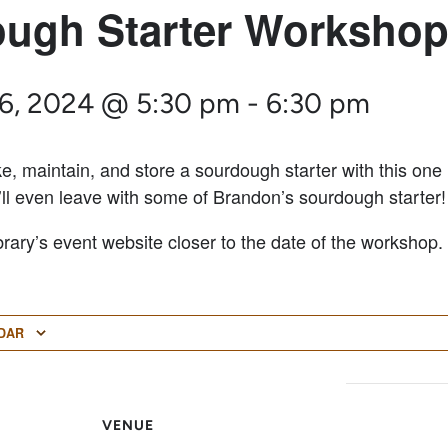
ugh Starter Worksho
6, 2024 @ 5:30 pm
-
6:30 pm
, maintain, and store a sourdough starter with this one
’ll even leave with some of Brandon’s sourdough starter!
brary’s event website closer to the date of the workshop.
DAR
VENUE