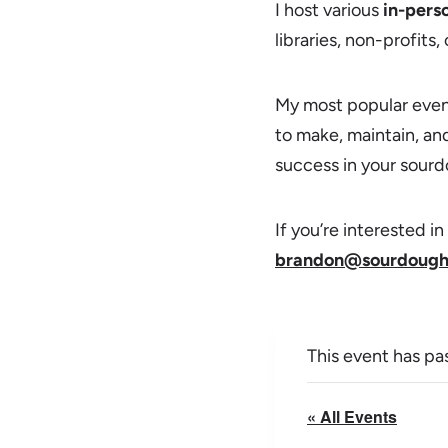
I host various
in-pers
libraries, non-profits
My most popular even
to make, maintain, and
success in your sourd
If you’re interested 
brandon@sourdough
This event has pa
« All Events