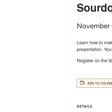
Sourdo
November 
Learn how to make
presentation. You
Register on the li
ADD TO CALEN
DETAILS