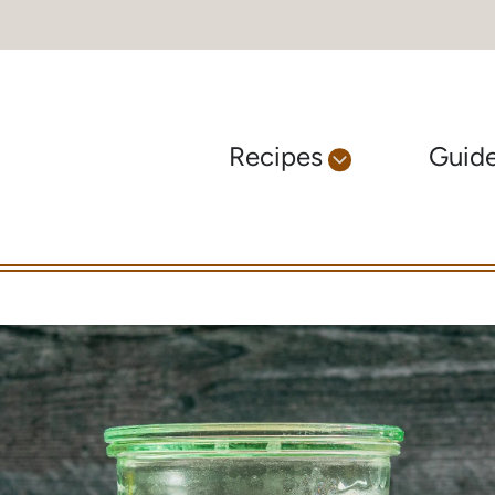
Recipes
Guid