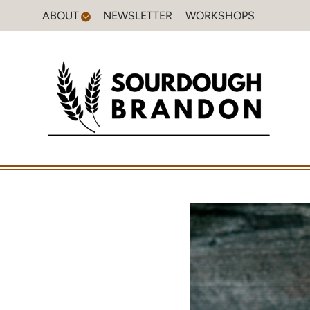
Skip
ABOUT
NEWSLETTER
WORKSHOPS
to
content