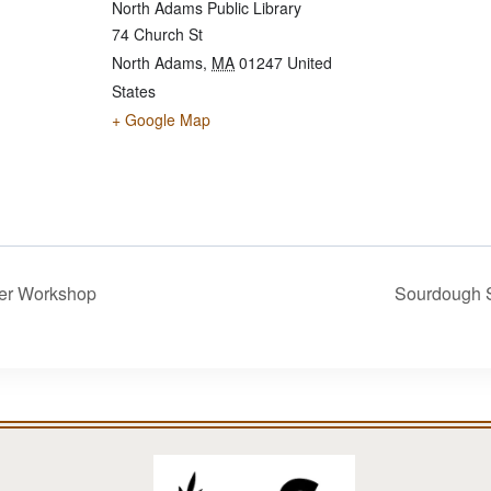
North Adams Public Library
74 Church St
North Adams
,
MA
01247
United
States
+ Google Map
er Workshop
Sourdough 