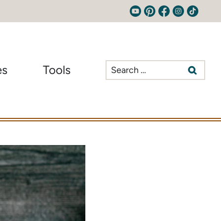
Search
es
Tools
for: