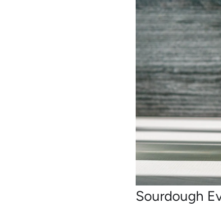
Sourdough E