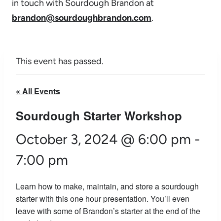
in touch with Sourdough Brandon at
brandon@sourdoughbrandon.com
.
This event has passed.
« All Events
Sourdough Starter Workshop
October 3, 2024 @ 6:00 pm
-
7:00 pm
Learn how to make, maintain, and store a sourdough
starter with this one hour presentation. You’ll even
leave with some of Brandon’s starter at the end of the