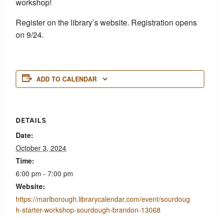
workshop!
Register on the library’s website. Registration opens
on 9/24.
ADD TO CALENDAR
DETAILS
Date:
October 3, 2024
Time:
6:00 pm - 7:00 pm
Website:
https://marlborough.librarycalendar.com/event/sourdoug
h-starter-workshop-sourdough-brandon-13068