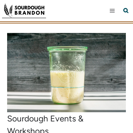
Skip
to
content
Sourdough Events &
Workshops