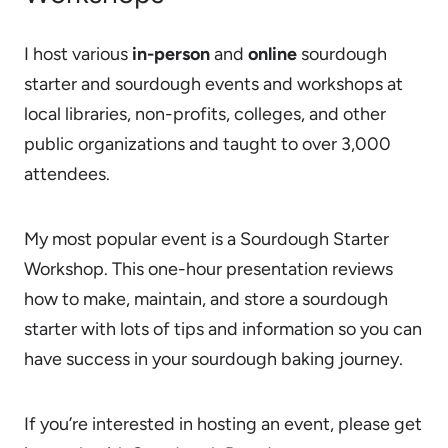
I host various
in-person
and
online
sourdough
starter and sourdough events and workshops at
local libraries, non-profits, colleges, and other
public organizations and taught to over 3,000
attendees.
My most popular event is a Sourdough Starter
Workshop. This one-hour presentation reviews
how to make, maintain, and store a sourdough
starter with lots of tips and information so you can
have success in your sourdough baking journey.
If you’re interested in hosting an event, please get