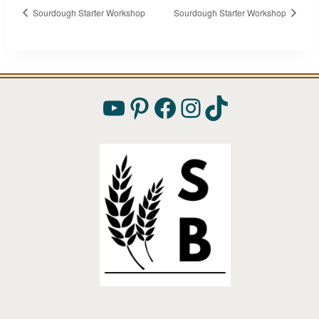
Sourdough Starter Workshop
Sourdough Starter Workshop
YouTube
Pinterest
Facebook
Instagram
TikTok