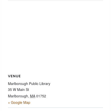
VENUE
Marlborough Public Library
35 W Main St
Marlborough
,
MA
01752
+ Google Map