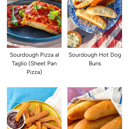
Sourdough Pizza al
Sourdough Hot Dog
Taglio (Sheet Pan
Buns
Pizza)