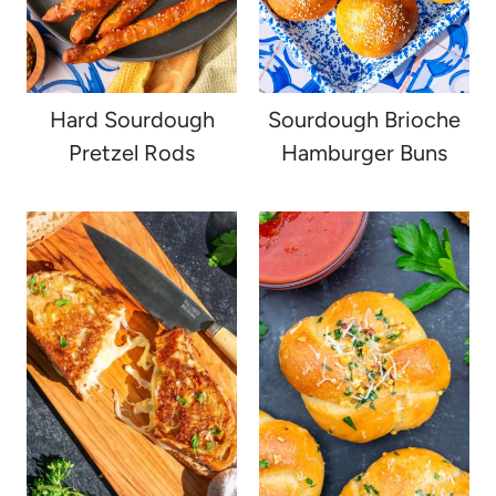
Hard Sourdough
Sourdough Brioche
Pretzel Rods
Hamburger Buns