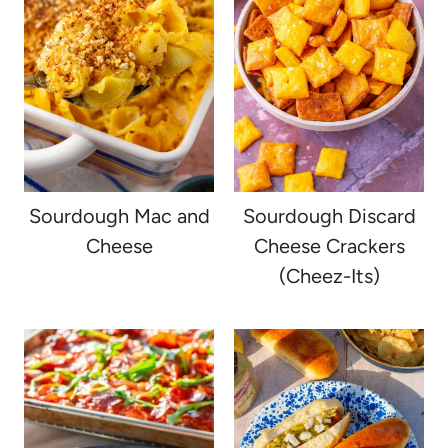
Sourdough Mac and
Sourdough Discard
Cheese
Cheese Crackers
(Cheez-Its)