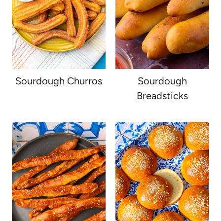
Sourdough Churros
Sourdough
Breadsticks