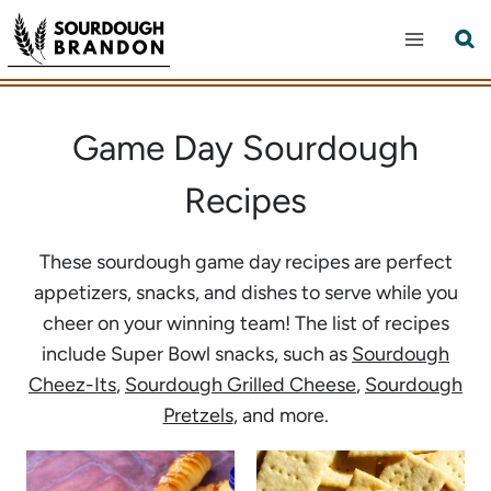
Skip
to
content
Game Day Sourdough
Recipes
These sourdough game day recipes are perfect
appetizers, snacks, and dishes to serve while you
cheer on your winning team! The list of recipes
include Super Bowl snacks, such as
Sourdough
Cheez-Its
,
Sourdough Grilled Cheese
,
Sourdough
Pretzels
, and more.