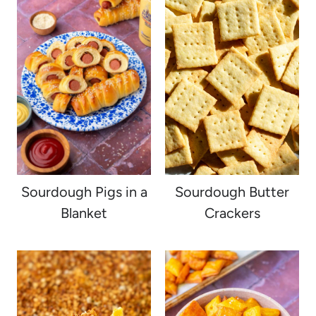
Sourdough Pigs in a
Sourdough Butter
Blanket
Crackers