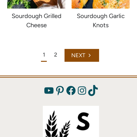
Sourdough Grilled
Sourdough Garlic
Cheese
Knots
Page
1
2
Next
navigation
Page
YouTube
Pinterest
Facebook
Instagram
TikTok