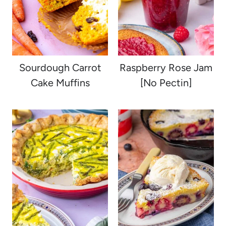
Sourdough Carrot
Raspberry Rose Jam
Cake Muffins
[No Pectin]