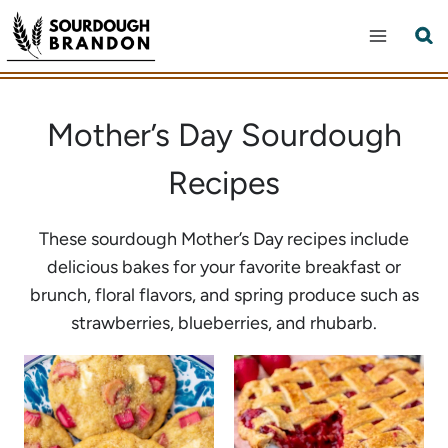
Skip
to
content
Mother’s Day Sourdough
Recipes
These sourdough Mother’s Day recipes include
delicious bakes for your favorite breakfast or
brunch, floral flavors, and spring produce such as
strawberries, blueberries, and rhubarb.