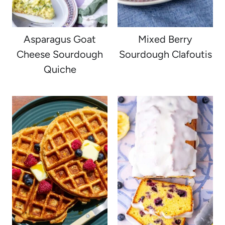
Asparagus Goat
Mixed Berry
Cheese Sourdough
Sourdough Clafoutis
Quiche