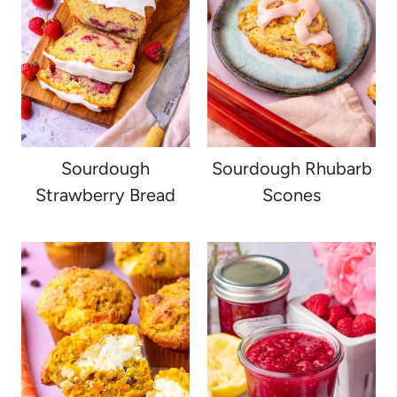
Sourdough
Sourdough Rhubarb
Strawberry Bread
Scones