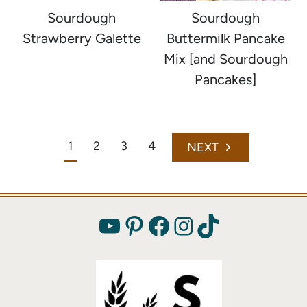
Sourdough
Sourdough
Strawberry Galette
Buttermilk Pancake
Mix [and Sourdough
Pancakes]
Page
1
2
3
4
Next
navigation
Page
YouTube
Pinterest
Facebook
Instagram
TikTok