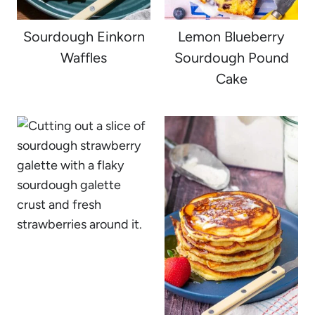
Sourdough Einkorn
Lemon Blueberry
Waffles
Sourdough Pound
Cake