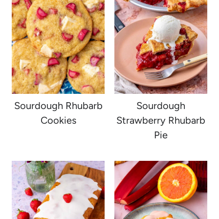
Sourdough Rhubarb
Sourdough
Cookies
Strawberry Rhubarb
Pie