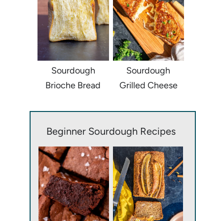
Sourdough
Sourdough
Brioche Bread
Grilled Cheese
Beginner Sourdough Recipes