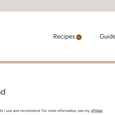
Recipes
Guid
ad
ients I use and recommend. For more information, see my
affiliate