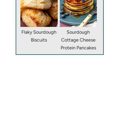
Flaky Sourdough
Sourdough
Biscuits
Cottage Cheese
Protein Pancakes