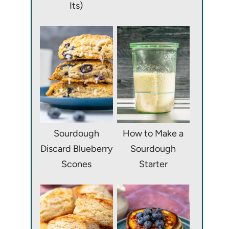
Its)
Sourdough
How to Make a
Discard Blueberry
Sourdough
Scones
Starter