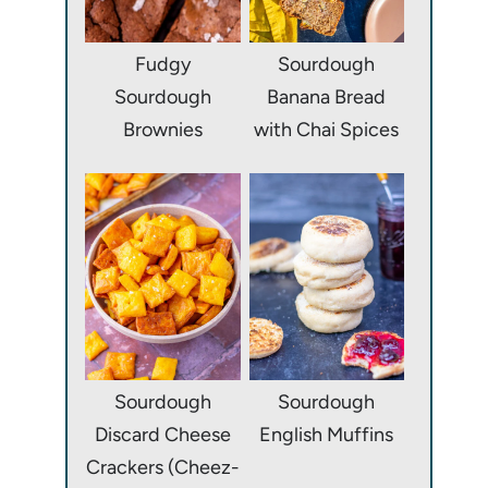
Fudgy
Sourdough
Sourdough
Banana Bread
Brownies
with Chai Spices
Sourdough
Sourdough
Discard Cheese
English Muffins
Crackers (Cheez-