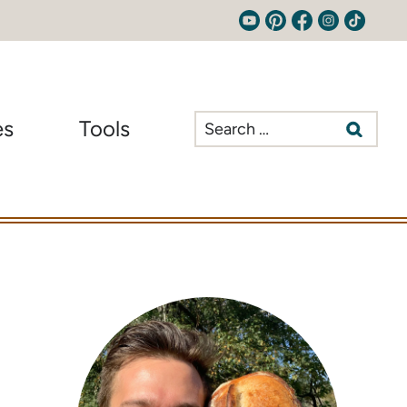
Search
es
Tools
for: