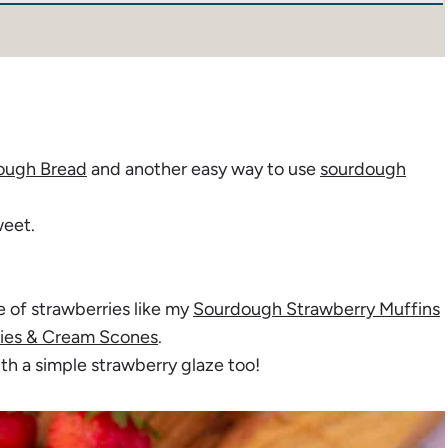
ough Bread
and another easy way to use
sourdough
weet.
e of strawberries like my
Sourdough Strawberry Muffins
ies & Cream Scones
.
ith a simple strawberry glaze too!