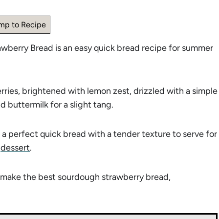
mp to Recipe
awberry Bread is an easy quick bread recipe for summer
ries, brightened with lemon zest, drizzled with a simple
d buttermilk for a slight tang.
a perfect quick bread with a tender texture to serve for
r
dessert
.
to make the best sourdough strawberry bread,