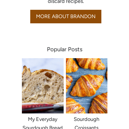
discard recipes.
MORE ABOUT BRANDON
Popular Posts
My Everyday
Sourdough
Sourdough Bread
Croissants