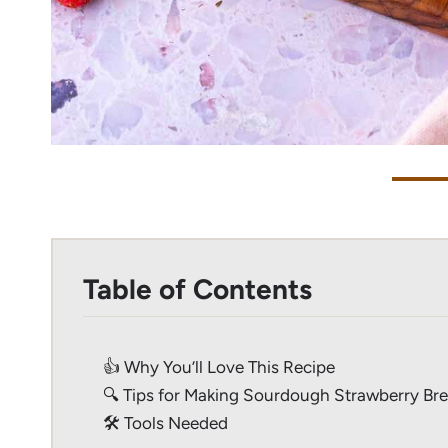
Table of Contents
👍 Why You’ll Love This Recipe
🔍 Tips for Making Sourdough Strawberry Br
🛠 Tools Needed