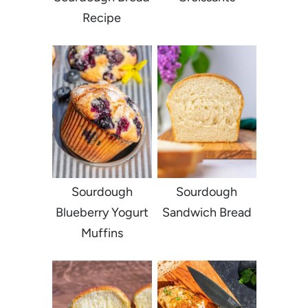
Recipe
Sourdough
Sourdough
Blueberry Yogurt
Sandwich Bread
Muffins