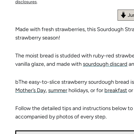
disclosures
.
Ju
Made with fresh strawberries, this Sourdough Str
strawberry season!
The moist bread is studded with ruby-red strawber
vanilla glaze, and made with
sourdough discard
an
bThe easy-to-slice strawberry sourdough bread is 
Mother’s Day
,
summer
holidays, or for
breakfast
o
Follow the detailed tips and instructions below 
accompanied by photos of every step.