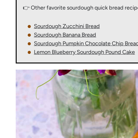
👉 Other favorite sourdough quick bread recip
Sourdough Zucchini Bread
Sourdough Banana Bread
Sourdough Pumpkin Chocolate Chip Brea
Lemon Blueberry Sourdough Pound Cake