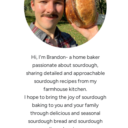
Hi, I'm Brandon- a home baker
passionate about sourdough,
sharing detailed and approachable
sourdough recipes from my
farmhouse kitchen.
I hope to bring the joy of sourdough
baking to you and your family
through delicious and seasonal
sourdough bread and sourdough