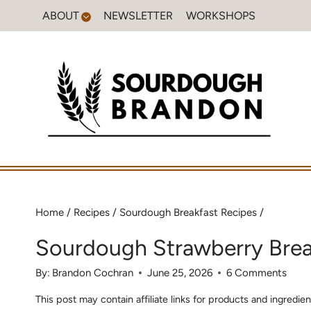
Skip
ABOUT
NEWSLETTER
WORKSHOPS
to
content
Home
/
Recipes
/
Sourdough Breakfast Recipes
/
Sourdough Strawberry Bre
By:
Brandon Cochran
June 25, 2026
6 Comments
This post may contain affiliate links for products and ingred