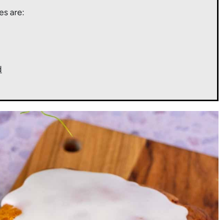
es are:
d