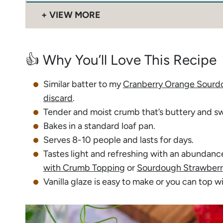
VIEW MORE
👍 Why You’ll Love This Recipe
Similar batter to my
Cranberry Orange Sourd
discard
.
Tender and moist crumb that’s buttery and s
Bakes in a standard loaf pan.
Serves 8-10 people and lasts for days.
Tastes light and refreshing with an abundanc
with Crumb Topping
or
Sourdough Strawberr
Vanilla glaze is easy to make or you can top w