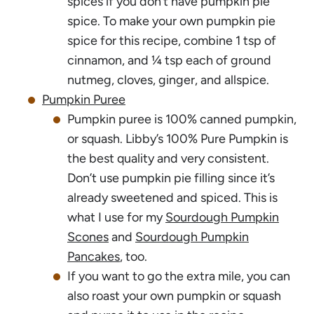
spices if you don’t have pumpkin pie
spice. To make your own pumpkin pie
spice for this recipe, combine 1 tsp of
cinnamon, and ¼ tsp each of ground
nutmeg, cloves, ginger, and allspice.
Pumpkin Puree
Pumpkin puree is 100% canned pumpkin,
or squash. Libby’s 100% Pure Pumpkin is
the best quality and very consistent.
Don’t use pumpkin pie filling since it’s
already sweetened and spiced. This is
what I use for my
Sourdough Pumpkin
Scones
and
Sourdough Pumpkin
Pancakes
, too.
If you want to go the extra mile, you can
also roast your own pumpkin or squash