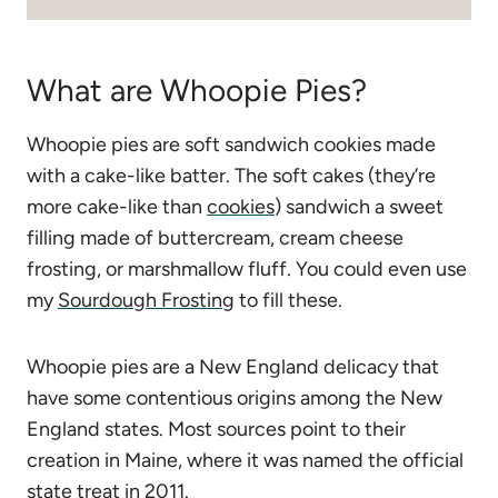
What are Whoopie Pies?
Whoopie pies are soft sandwich cookies made
with a cake-like batter. The soft cakes (they’re
more cake-like than
cookies
) sandwich a sweet
filling made of buttercream, cream cheese
frosting, or marshmallow fluff. You could even use
my
Sourdough Frosting
to fill these.
Whoopie pies are a New England delicacy that
have some contentious origins among the New
England states. Most sources point to their
creation in Maine, where it was named the official
state treat
in 2011.