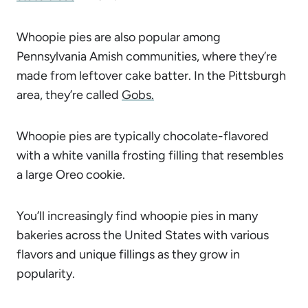
Whoopie pies are also popular among
Pennsylvania Amish communities, where they’re
made from leftover cake batter. In the Pittsburgh
area, they’re called
Gobs.
Whoopie pies are typically chocolate-flavored
with a white vanilla frosting filling that resembles
a large Oreo cookie.
You’ll increasingly find whoopie pies in many
bakeries across the United States with various
flavors and unique fillings as they grow in
popularity.