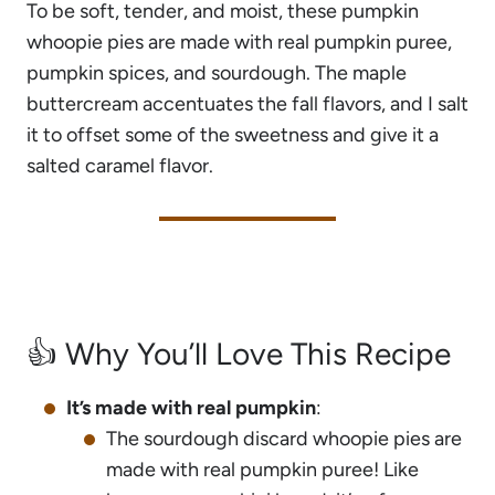
To be soft, tender, and moist, these pumpkin
whoopie pies are made with real pumpkin puree,
pumpkin spices, and sourdough. The maple
buttercream accentuates the fall flavors, and I salt
it to offset some of the sweetness and give it a
salted caramel flavor.
👍 Why You’ll Love This Recipe
It’s made with real pumpkin
:
The sourdough discard whoopie pies are
made with real pumpkin puree! Like