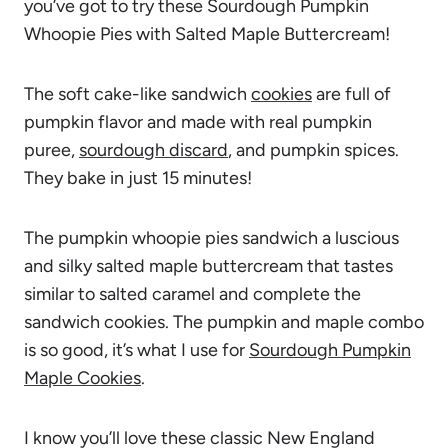
you’ve got to try these Sourdough Pumpkin
Whoopie Pies with Salted Maple Buttercream!
The soft cake-like sandwich
cookies
are full of
pumpkin flavor and made with real pumpkin
puree,
sourdough discard
, and pumpkin spices.
They bake in just 15 minutes!
The pumpkin whoopie pies sandwich a luscious
and silky salted maple buttercream that tastes
similar to salted caramel and complete the
sandwich cookies. The pumpkin and maple combo
is so good, it’s what I use for
Sourdough Pumpkin
Maple Cookies
.
I know you’ll love these classic New England