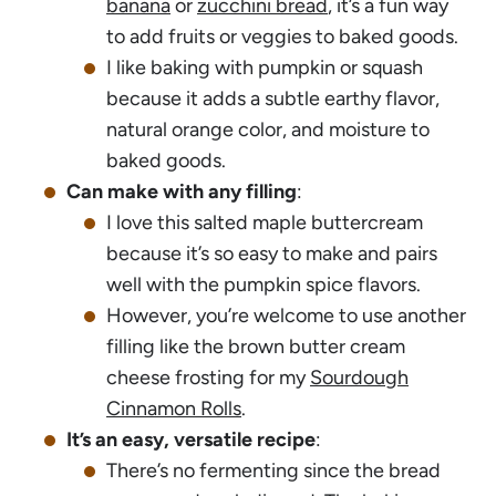
banana
or
zucchini bread
, it’s a fun way
to add fruits or veggies to baked goods.
I like baking with pumpkin or squash
because it adds a subtle earthy flavor,
natural orange color, and moisture to
baked goods.
Can make with any filling
:
I love this salted maple buttercream
because it’s so easy to make and pairs
well with the pumpkin spice flavors.
However, you’re welcome to use another
filling like the brown butter cream
cheese frosting for my
Sourdough
Cinnamon Rolls
.
It’s an easy, versatile recipe
:
There’s no fermenting since the bread