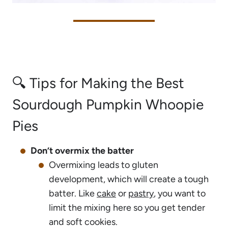
🔍 Tips for Making the Best
Sourdough Pumpkin Whoopie
Pies
Don’t overmix the batter
Overmixing leads to gluten
development, which will create a tough
batter. Like
cake
or
pastry
, you want to
limit the mixing here so you get tender
and soft cookies.