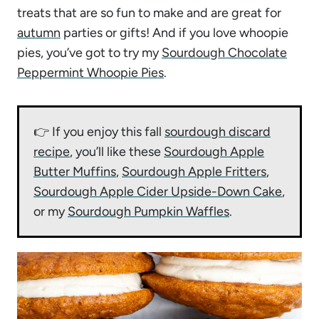
treats that are so fun to make and are great for
autumn
parties or gifts! And if you love whoopie
pies, you’ve got to try my
Sourdough Chocolate
Peppermint Whoopie Pies
.
👉 If you enjoy this fall
sourdough discard
recipe
, you’ll like these
Sourdough Apple
Butter Muffins
,
Sourdough Apple Fritters
,
Sourdough Apple Cider Upside-Down Cake
,
or my
Sourdough Pumpkin Waffles
.