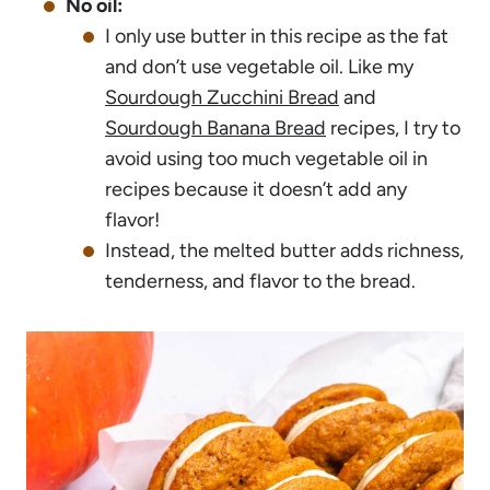
No oil:
I only use butter in this recipe as the fat
and don’t use vegetable oil. Like my
Sourdough Zucchini Bread
and
Sourdough Banana Bread
recipes, I try to
avoid using too much vegetable oil in
recipes because it doesn’t add any
flavor!
Instead, the melted butter adds richness,
tenderness, and flavor to the bread.