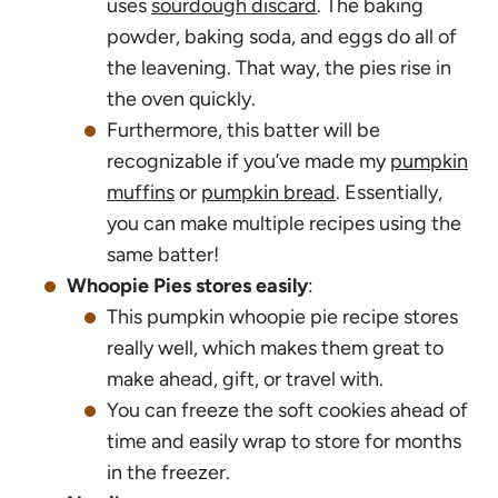
uses
sourdough discard
. The baking
powder, baking soda, and eggs do all of
the leavening. That way, the pies rise in
the oven quickly.
Furthermore, this batter will be
recognizable if you’ve made my
pumpkin
muffins
or
pumpkin bread
. Essentially,
you can make multiple recipes using the
same batter!
Whoopie Pies stores easily
:
This pumpkin whoopie pie recipe stores
really well, which makes them great to
make ahead, gift, or travel with.
You can freeze the soft cookies ahead of
time and easily wrap to store for months
in the freezer.