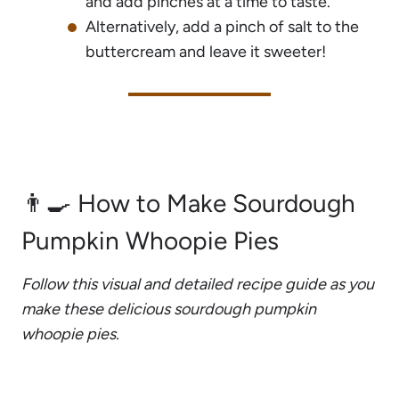
and add pinches at a time to taste.
Alternatively, add a pinch of salt to the
buttercream and leave it sweeter!
👨‍🍳 How to Make Sourdough
Pumpkin Whoopie Pies
Follow this visual and detailed recipe guide as you
make these delicious sourdough pumpkin
whoopie pies.