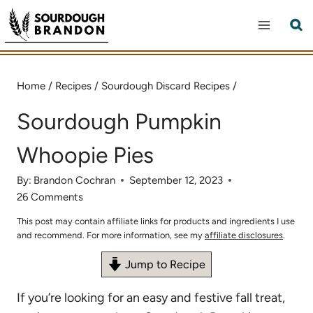
Skip
to
content
Home
/
Recipes
/
Sourdough Discard Recipes
/
Sourdough Pumpkin
Whoopie Pies
By:
Brandon Cochran
September 12, 2023
26 Comments
This post may contain affiliate links for products and ingredients I use
and recommend. For more information, see my
affiliate disclosures
.
Jump to Recipe
If you’re looking for an easy and festive fall treat,