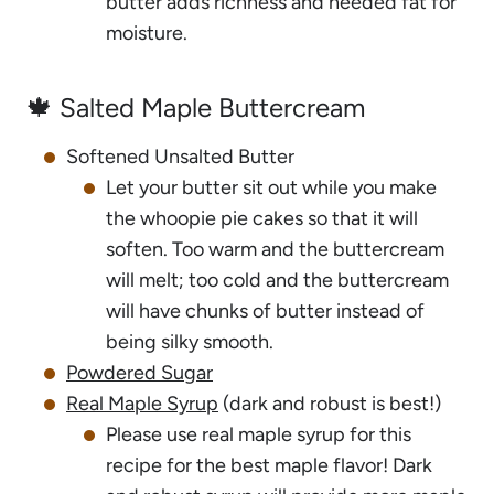
butter adds richness and needed fat for
moisture.
🍁 Salted Maple Buttercream
Softened Unsalted Butter
Let your butter sit out while you make
the whoopie pie cakes so that it will
soften. Too warm and the buttercream
will melt; too cold and the buttercream
will have chunks of butter instead of
being silky smooth.
Powdered Sugar
Real Maple Syrup
(dark and robust is best!)
Please use real maple syrup for this
recipe for the best maple flavor! Dark