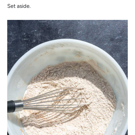
Set aside.