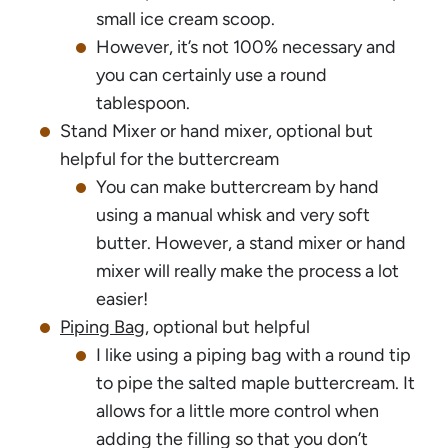
small ice cream scoop.
However, it’s not 100% necessary and
you can certainly use a round
tablespoon.
Stand Mixer or hand mixer, optional but
helpful for the buttercream
You can make buttercream by hand
using a manual whisk and very soft
butter. However, a stand mixer or hand
mixer will really make the process a lot
easier!
Piping Bag
, optional but helpful
I like using a piping bag with a round tip
to pipe the salted maple buttercream. It
allows for a little more control when
adding the filling so that you don’t