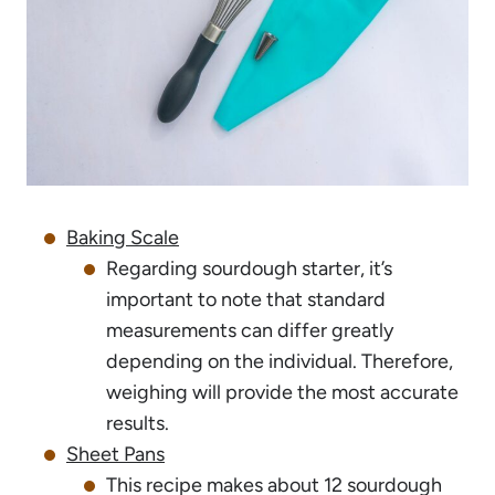
Baking Scale
Regarding sourdough starter, it’s
important to note that standard
measurements can differ greatly
depending on the individual. Therefore,
weighing will provide the most accurate
results.
Sheet Pans
This recipe makes about 12 sourdough