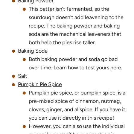
Baking Powder
This batter isn’t fermented, so the
sourdough doesn’t add leavening to the
recipe. The baking powder and baking
soda are the mechanical leaveners that
both help the pies rise taller.
Baking Soda
Both baking powder and soda go bad
over time. Learn how to test yours
here
.
Salt
Pumpkin Pie Spice
Pumpkin pie spice, or pumpkin spice, is a
pre-mixed spice of cinnamon, nutmeg,
cloves, ginger, and allspice. If you have it,
you can use it directly in this recipe!
However, you can also use the individual