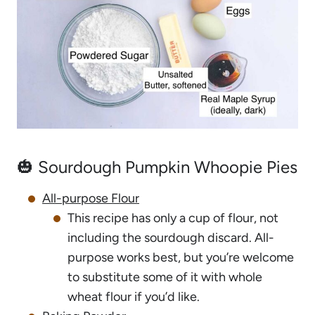
🎃 Sourdough Pumpkin Whoopie Pies
All-purpose Flour
This recipe has only a cup of flour, not
including the sourdough discard. All-
purpose works best, but you’re welcome
to substitute some of it with whole
wheat flour if you’d like.