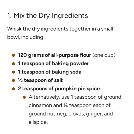
1. Mix the Dry Ingredients
Whisk the dry ingredients together in a small
bowl, including:
120 grams of all-purpose flour
(one cup)
1 teaspoon of baking powder
1 teaspoon of baking soda
½ teaspoon of salt
2 teaspoons of pumpkin pie spice
Alternatively, use 1 teaspoon of ground
cinnamon and ¼ teaspoon each of
ground nutmeg, cloves, ginger, and
allspice.