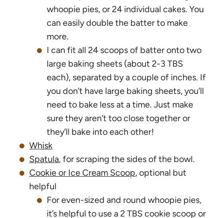
whoopie pies, or 24 individual cakes. You
can easily double the batter to make
more.
I can fit all 24 scoops of batter onto two
large baking sheets (about 2-3 TBS
each), separated by a couple of inches. If
you don’t have large baking sheets, you’ll
need to bake less at a time. Just make
sure they aren’t too close together or
they’ll bake into each other!
Whisk
Spatula
, for scraping the sides of the bowl.
Cookie or Ice Cream Scoop
, optional but
helpful
For even-sized and round whoopie pies,
it’s helpful to use a 2 TBS cookie scoop or