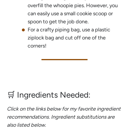
overfill the whoopie pies. However, you
can easily use a small cookie scoop or
spoon to get the job done.
For a crafty piping bag, use a plastic
ziplock bag and cut off one of the
corners!
🛒 Ingredients Needed:
Click on the links below for my favorite ingredient
recommendations. Ingredient substitutions are
also listed below.