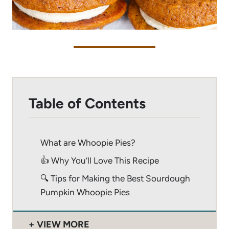
Table of Contents
What are Whoopie Pies?
👍 Why You’ll Love This Recipe
🔍 Tips for Making the Best Sourdough
Pumpkin Whoopie Pies
VIEW MORE