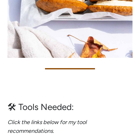
🛠 Tools Needed:
Click the links below for my tool
recommendations
.