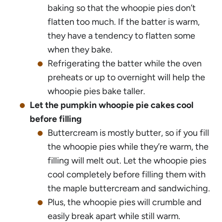
baking so that the whoopie pies don’t
flatten too much. If the batter is warm,
they have a tendency to flatten some
when they bake.
Refrigerating the batter while the oven
preheats or up to overnight will help the
whoopie pies bake taller.
Let the pumpkin whoopie pie cakes cool
before filling
Buttercream is mostly butter, so if you fill
the whoopie pies while they’re warm, the
filling will melt out. Let the whoopie pies
cool completely before filling them with
the maple buttercream and sandwiching.
Plus, the whoopie pies will crumble and
easily break apart while still warm.