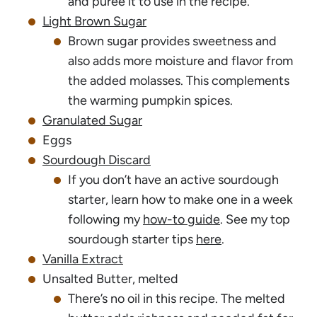
and puree it to use in the recipe.
Light Brown Sugar
Brown sugar provides sweetness and
also adds more moisture and flavor from
the added molasses. This complements
the warming pumpkin spices.
Granulated Sugar
Eggs
Sourdough Discard
If you don’t have an active sourdough
starter, learn how to make one in a week
following my
how-to guide
. See my top
sourdough starter tips
here
.
Vanilla Extract
Unsalted Butter, melted
There’s no oil in this recipe. The melted