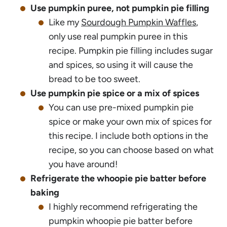
Use pumpkin puree, not pumpkin pie filling
Like my
Sourdough Pumpkin Waffles
,
only use real pumpkin puree in this
recipe. Pumpkin pie filling includes sugar
and spices, so using it will cause the
bread to be too sweet.
Use pumpkin pie spice or a mix of spices
You can use pre-mixed pumpkin pie
spice or make your own mix of spices for
this recipe. I include both options in the
recipe, so you can choose based on what
you have around!
Refrigerate the whoopie pie batter before
baking
I highly recommend refrigerating the
pumpkin whoopie pie batter before