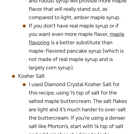
and robust syrup will provide more maple
flavor that will really stand out, as
compared to light, amber maple syrup.
If you don’t have real maple syrup or if
you want even more maple flavor,
maple
flavoring
is a better substitute than
maple-flavored pancake syrup (which is
not made of real maple syrup and is
largely corn syrup).
Kosher Salt
I used Diamond Crystal Kosher Salt for
this recipe, using ½ tsp of salt for the
salted maple buttercream. The salt flakes
are light and it’s much harder to over-salt
the buttercream. If you’re using a denser
salt like Morton’s, start with ¼ tsp of salt