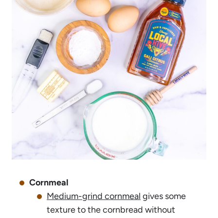
Cornmeal
Medium-grind cornmeal
gives some
texture to the cornbread without