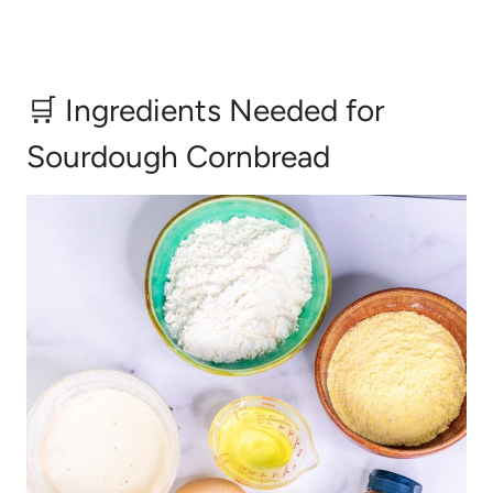
🛒 Ingredients Needed for
Sourdough Cornbread