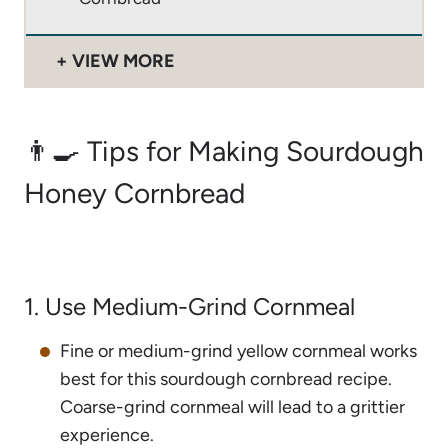
VIEW MORE
👨‍🍳 Tips for Making Sourdough
Honey Cornbread
1. Use Medium-Grind Cornmeal
Fine or medium-grind yellow cornmeal works
best for this sourdough cornbread recipe.
Coarse-grind cornmeal will lead to a grittier
experience.