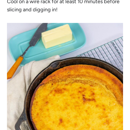
Cool on a wire rack for at least 10 minutes before
slicing and digging in!