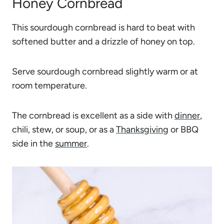
Honey Cornbread
This sourdough cornbread is hard to beat with
softened butter and a drizzle of honey on top.
Serve sourdough cornbread slightly warm or at
room temperature.
The cornbread is excellent as a side with
dinner
,
chili, stew, or soup, or as a
Thanksgiving
or BBQ
side in the
summer
.