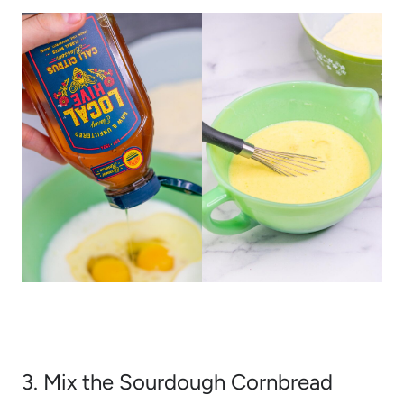
3. Mix the Sourdough Cornbread