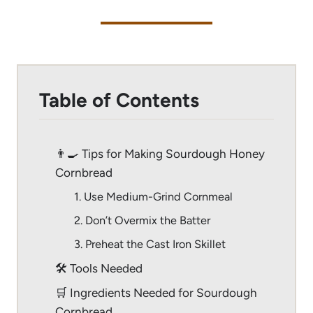
Table of Contents
👨‍🍳 Tips for Making Sourdough Honey
Cornbread
1. Use Medium-Grind Cornmeal
2. Don’t Overmix the Batter
3. Preheat the Cast Iron Skillet
🛠 Tools Needed
🛒 Ingredients Needed for Sourdough
Cornbread