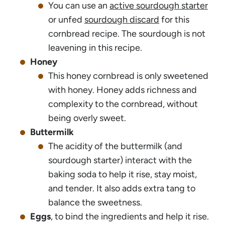
You can use an
active sourdough starter
or unfed
sourdough discard
for this
cornbread recipe. The sourdough is not
leavening in this recipe.
Honey
This honey cornbread is only sweetened
with honey. Honey adds richness and
complexity to the cornbread, without
being overly sweet.
Buttermilk
The acidity of the buttermilk (and
sourdough starter) interact with the
baking soda to help it rise, stay moist,
and tender. It also adds extra tang to
balance the sweetness.
Eggs
, to bind the ingredients and help it rise.