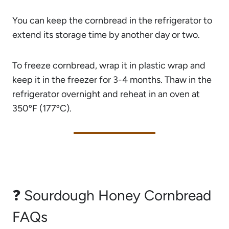
You can keep the cornbread in the refrigerator to
extend its storage time by another day or two.
To freeze cornbread, wrap it in plastic wrap and
keep it in the freezer for 3-4 months. Thaw in the
refrigerator overnight and reheat in an oven at
350ºF (177ºC).
❓ Sourdough Honey Cornbread
FAQs