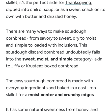
skillet, it’s the perfect side for
Thanksgiving
,
dipped into chili or soup, or as a sweet snack on its
own with butter and drizzled honey.
There are many ways to make sourdough
cornbread- from savory to sweet, dry to moist,
and simple to loaded with inclusions. This
sourdough discard cornbread undoubtedly falls
into the
sweet, moist, and simple
category- akin
to Jiffy or Krusteaz boxed cornbread.
The easy sourdough cornbread is made with
everyday ingredients and baked in a cast-iron
skillet for a
moist center and crunchy edges
.
It has some natural sweetness from honey, and