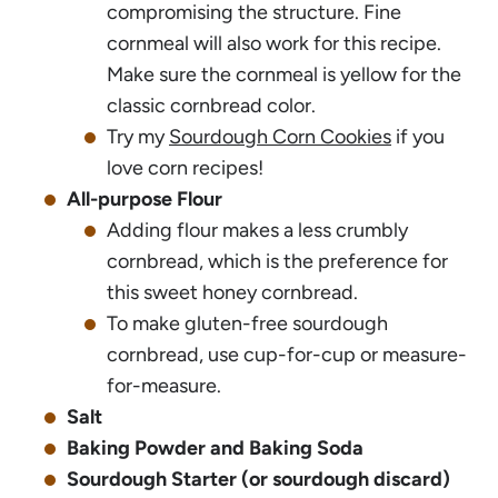
compromising the structure. Fine
cornmeal will also work for this recipe.
Make sure the cornmeal is yellow for the
classic cornbread color.
Try my
Sourdough Corn Cookies
if you
love corn recipes!
All-purpose Flour
Adding flour makes a less crumbly
cornbread, which is the preference for
this sweet honey cornbread.
To make gluten-free sourdough
cornbread, use cup-for-cup or measure-
for-measure.
Salt
Baking Powder and Baking Soda
Sourdough Starter (or sourdough discard)