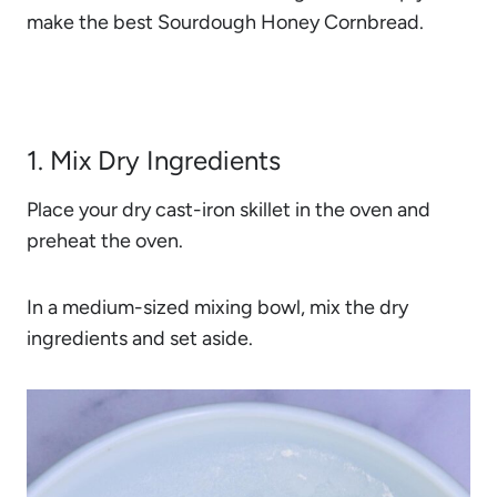
make the best Sourdough Honey Cornbread.
1. Mix Dry Ingredients
Place your dry cast-iron skillet in the oven and
preheat the oven.
In a medium-sized mixing bowl, mix the dry
ingredients and set aside.