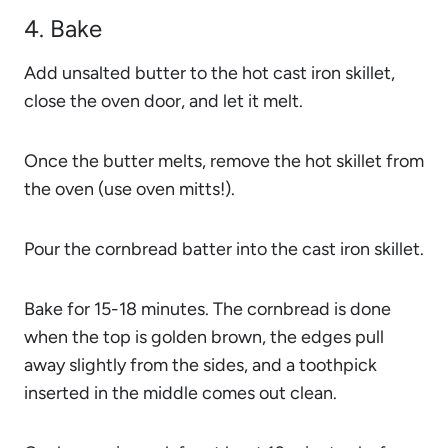
4. Bake
Add unsalted butter to the hot cast iron skillet,
close the oven door, and let it melt.
Once the butter melts, remove the hot skillet from
the oven (use oven mitts!).
Pour the cornbread batter into the cast iron skillet.
Bake for 15-18 minutes. The cornbread is done
when the top is golden brown, the edges pull
away slightly from the sides, and a toothpick
inserted in the middle comes out clean.