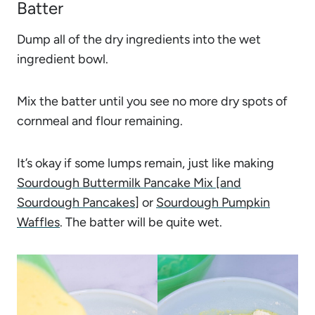
Batter
Dump all of the dry ingredients into the wet
ingredient bowl.
Mix the batter until you see no more dry spots of
cornmeal and flour remaining.
It’s okay if some lumps remain, just like making
Sourdough Buttermilk Pancake Mix [and
Sourdough Pancakes]
or
Sourdough Pumpkin
Waffles
. The batter will be quite wet.