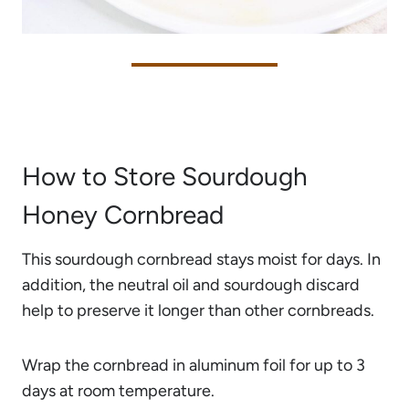
How to Store Sourdough
Honey Cornbread
This sourdough cornbread stays moist for days. In
addition, the neutral oil and sourdough discard
help to preserve it longer than other cornbreads.
Wrap the cornbread in aluminum foil for up to 3
days at room temperature.