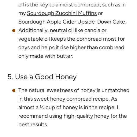
oil is the key to a moist cornbread, such as in
my
Sourdough Zucchini Muffins
or
Sourdough Apple Cider Upside-Down Cake
Additionally, neutral oil like canola or
vegetable oil keeps the cornbread moist for
days and helps it rise higher than cornbread
only made with butter.
5. Use a Good Honey
The natural sweetness of honey is unmatched
in this sweet honey cornbread recipe. As
almost a ½ cup of honey is in the recipe, I
recommend using high-quality honey for the
best results.