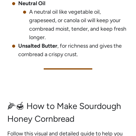
Neutral Oil
A neutral oil like vegetable oil,
grapeseed, or canola oil will keep your
cornbread moist, tender, and keep fresh
longer.
Unsalted Butter
, for richness and gives the
cornbread a crispy crust.
🌽🍯 How to Make Sourdough
Honey Cornbread
Follow this visual and detailed guide to help you