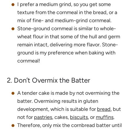
I prefer a medium grind, so you get some
texture from the cornmeal in the bread, or a
mix of fine- and medium-grind cornmeal.
Stone-ground cornmeal is similar to whole-
wheat flour in that some of the hull and germ
remain intact, delivering more flavor. Stone-
ground is my preference when baking with
cornmeal!
2. Don’t Overmix the Batter
A tender cake is made by not overmixing the
batter. Overmixing results in gluten
development, which is suitable for
bread
, but
not for
pastries
, cakes,
biscuits
, or
muffins
.
Therefore, only mix the cornbread batter until