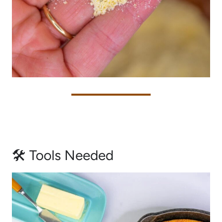
🛠 Tools Needed