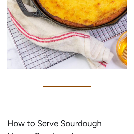
How to Serve Sourdough