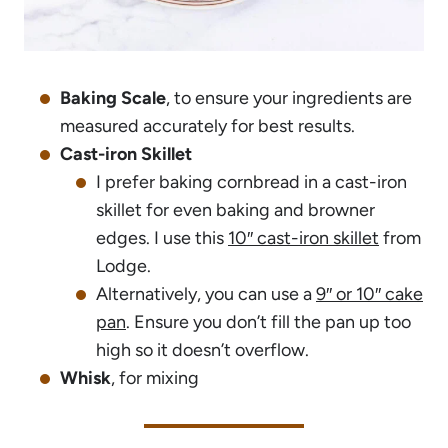
Baking Scale
, to ensure your ingredients are
measured accurately for best results.
Cast-iron Skillet
I prefer baking cornbread in a cast-iron
skillet for even baking and browner
edges. I use this
10″ cast-iron skillet
from
Lodge.
Alternatively, you can use a
9″ or 10″ cake
pan
. Ensure you don’t fill the pan up too
high so it doesn’t overflow.
Whisk
, for mixing