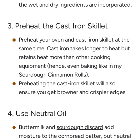
the wet and dry ingredients are incorporated.
3. Preheat the Cast Iron Skillet
Preheat your oven and cast-iron skillet at the
same time. Cast iron takes longer to heat but
retains heat more than other cooking
equipment (hence, even baking like in my
Sourdough Cinnamon Rolls
).
Preheating the cast-iron skillet will also
ensure you get browner and crispier edges.
4. Use Neutral Oil
Buttermilk and
sourdough discard
add
moisture to the cornbread batter, but neutral