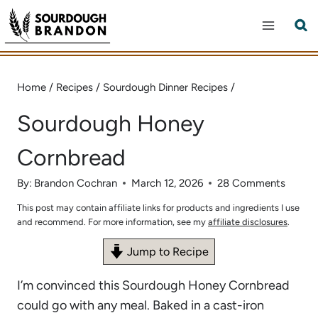
Skip
to
content
Home
/
Recipes
/
Sourdough Dinner Recipes
/
Sourdough Honey
Cornbread
By:
Brandon Cochran
March 12, 2026
28 Comments
This post may contain affiliate links for products and ingredients I use
and recommend. For more information, see my
affiliate disclosures
.
Jump to Recipe
I’m convinced this Sourdough Honey Cornbread
could go with any meal. Baked in a cast-iron