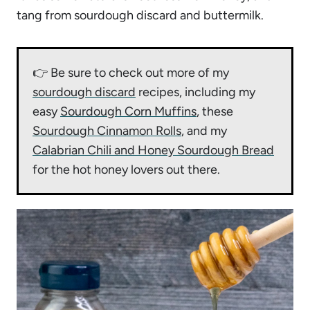
tang from sourdough discard and buttermilk.
👉 Be sure to check out more of my
sourdough discard
recipes, including my
easy
Sourdough Corn Muffins
, these
Sourdough Cinnamon Rolls
, and my
Calabrian Chili and Honey Sourdough Bread
for the hot honey lovers out there.