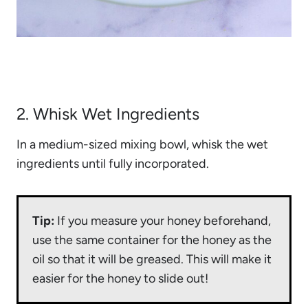
2. Whisk Wet Ingredients
In a medium-sized mixing bowl, whisk the wet
ingredients until fully incorporated.
Tip:
If you measure your honey beforehand,
use the same container for the honey as the
oil so that it will be greased. This will make it
easier for the honey to slide out!