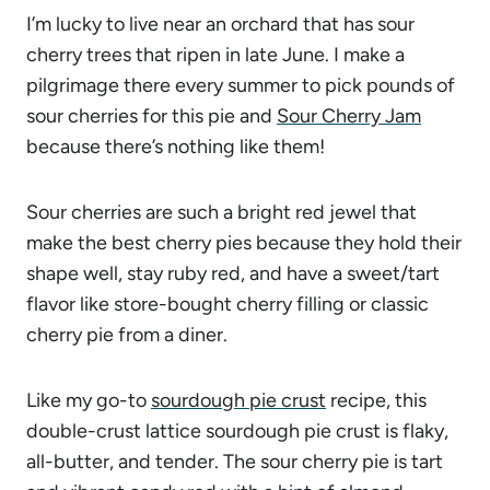
I’m lucky to live near an orchard that has sour
cherry trees that ripen in late June. I make a
pilgrimage there every summer to pick pounds of
sour cherries for this pie and
Sour Cherry Jam
because there’s nothing like them!
Sour cherries are such a bright red jewel that
make the best cherry pies because they hold their
shape well, stay ruby red, and have a sweet/tart
flavor like store-bought cherry filling or classic
cherry pie from a diner.
Like my go-to
sourdough pie crust
recipe, this
double-crust lattice sourdough pie crust is flaky,
all-butter, and tender. The sour cherry pie is tart