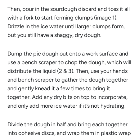
Then, pour in the sourdough discard and toss it all
with a fork to start forming clumps (image 1).
Drizzle in the ice water until larger clumps form,
but you still have a shaggy, dry dough.
Dump the pie dough out onto a work surface and
use a bench scraper to chop the dough, which will
distribute the liquid (2 & 3). Then, use your hands
and bench scraper to gather the dough together
and gently knead it a few times to bring it
together. Add any dry bits on top to incorporate,
and only add more ice water if it’s not hydrating.
Divide the dough in half and bring each together
into cohesive discs, and wrap them in plastic wrap