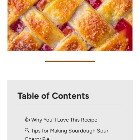
Table of Contents
👍 Why You’ll Love This Recipe
🔍 Tips for Making Sourdough Sour
Cherry Pie