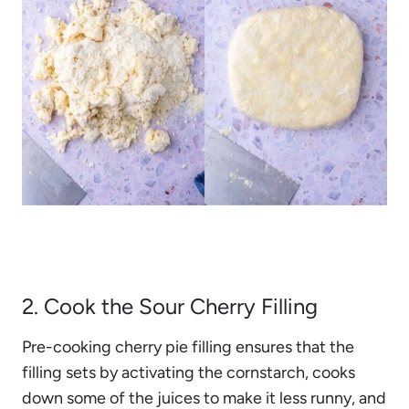
2. Cook the Sour Cherry Filling
Pre-cooking cherry pie filling ensures that the
filling sets by activating the cornstarch, cooks
down some of the juices to make it less runny, and