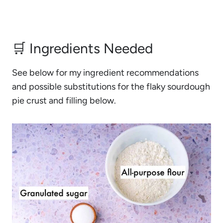
🛒 Ingredients Needed
See below for my ingredient recommendations
and possible substitutions for the flaky sourdough
pie crust and filling below.