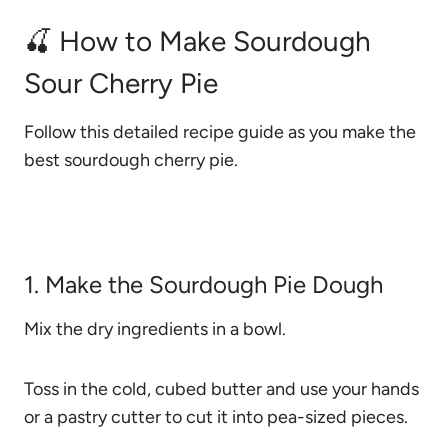
🍒 How to Make Sourdough
Sour Cherry Pie
Follow this detailed recipe guide as you make the
best sourdough cherry pie.
1. Make the Sourdough Pie Dough
Mix the dry ingredients in a bowl.
Toss in the cold, cubed butter and use your hands
or a pastry cutter to cut it into pea-sized pieces.