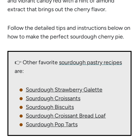
and vibrant candy red with a hint of almond
extract that brings out the cherry flavor.
Follow the detailed tips and instructions below on
how to make the perfect sourdough cherry pie.
👉 Other favorite
sourdough pastry recipes
are:
Sourdough Strawberry Galette
Sourdough Croissants
Sourdough Biscuits
Sourdough Croissant Bread Loaf
Sourdough Pop Tarts