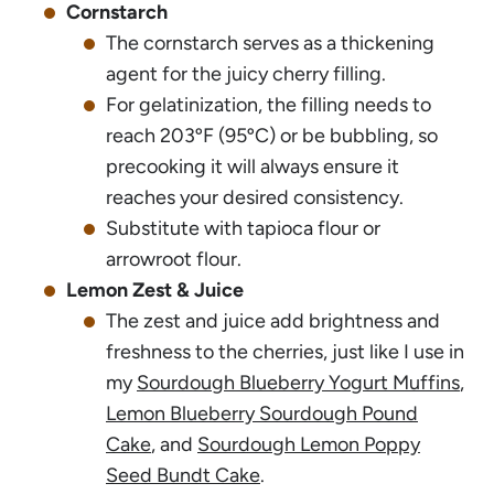
Cornstarch
The cornstarch serves as a thickening
agent for the juicy cherry filling.
For gelatinization, the filling needs to
reach 203ºF (95ºC) or be bubbling, so
precooking it will always ensure it
reaches your desired consistency.
Substitute with tapioca flour or
arrowroot flour.
Lemon Zest & Juice
The zest and juice add brightness and
freshness to the cherries, just like I use in
my
Sourdough Blueberry Yogurt Muffins
,
Lemon Blueberry Sourdough Pound
Cake
, and
Sourdough Lemon Poppy
Seed Bundt Cake
.