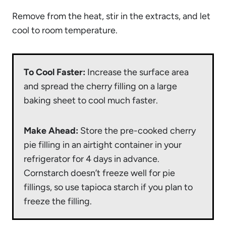
Remove from the heat, stir in the extracts, and let
cool to room temperature.
To Cool Faster:
Increase the surface area
and spread the cherry filling on a large
baking sheet to cool much faster.
Make Ahead:
Store the pre-cooked cherry
pie filling in an airtight container in your
refrigerator for 4 days in advance.
Cornstarch doesn’t freeze well for pie
fillings, so use tapioca starch if you plan to
freeze the filling.