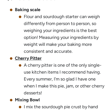
Baking scale
Flour and sourdough starter can weigh
differently from person to person, so
weighing your ingredients is the best
option! Measuring your ingredients by
weight will make your baking more
consistent and accurate.
Cherry Pitter
A cherry pitter is one of the only single-
use kitchen items I recommend having.
Every summer, I’m so glad I have one
when I make this pie, jam, or other cherry
desserts!
Mixing Bowl
I mix the sourdough pie crust by hand