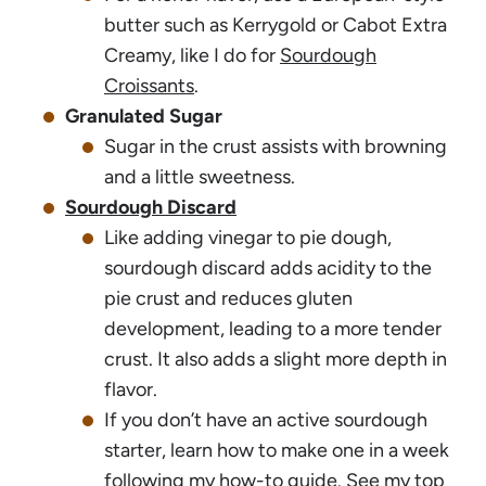
butter such as Kerrygold or Cabot Extra
Creamy, like I do for
Sourdough
Croissants
.
Granulated Sugar
Sugar in the crust assists with browning
and a little sweetness.
Sourdough Discard
Like adding vinegar to pie dough,
sourdough discard adds acidity to the
pie crust and reduces gluten
development, leading to a more tender
crust. It also adds a slight more depth in
flavor.
If you don’t have an active sourdough
starter, learn how to make one in a week
following my
how-to guide
. See my top