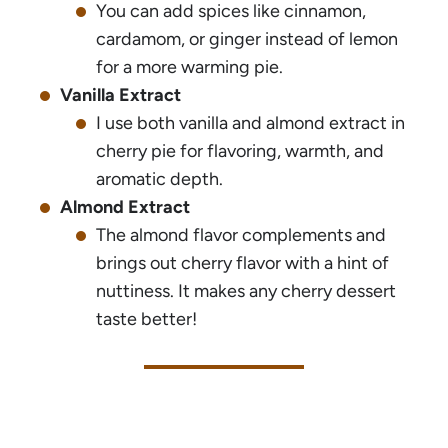
You can add spices like cinnamon,
cardamom, or ginger instead of lemon
for a more warming pie.
Vanilla Extract
I use both vanilla and almond extract in
cherry pie for flavoring, warmth, and
aromatic depth.
Almond Extract
The almond flavor complements and
brings out cherry flavor with a hint of
nuttiness. It makes any cherry dessert
taste better!