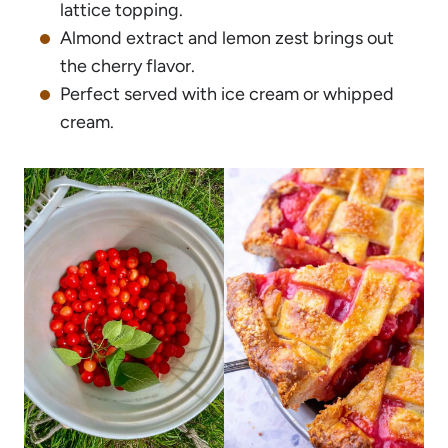
lattice topping.
Almond extract and lemon zest brings out
the cherry flavor.
Perfect served with ice cream or whipped
cream.