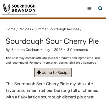
Skip
to
content
Home
/
Recipes
/
Summer Sourdough Recipes
/
Sourdough Sour Cherry Pie
By:
Brandon Cochran
July 1, 2025
3 Comments
This post may contain affiliate links for products and ingredients I use
and recommend. For more information, see my
affiliate disclosures
.
Jump to Recipe
This Sourdough Sour Cherry Pie is my absolute
favorite summer fruit pie, bursting full of cherries
with a flaky lattice sourdough discard pie crust.