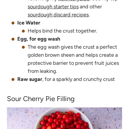
sourdough starter tips
and other
sourdough discard recipes
.
Ice Water
Helps bind the crust together.
Egg, for egg wash
The egg wash gives the crust a perfect
golden brown sheen and helps create a
protective barrier to prevent fruit juices
from leaking.
Raw sugar
, for a sparkly and crunchy crust
Sour Cherry Pie Filling