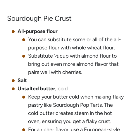
Sourdough Pie Crust
All-purpose flour
You can substitute some or all of the all-
purpose flour with whole wheat flour.
Substitute ½ cup with almond flour to
bring out even more almond flavor that
pairs well with cherries.
Salt
Unsalted butter
, cold
Keep your butter cold when making flaky
pastry like
Sourdough Pop Tarts
. The
cold butter creates steam in the hot
oven, ensuring you get a flaky crust.
For a richer flavor, use a European-style