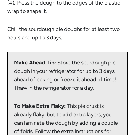
(4). Press the dough to the edges of the plastic
wrap to shape it.
Chill the sourdough pie doughs for at least two
hours and up to 3 days.
Make Ahead Tip:
Store the sourdough pie
dough in your refrigerator for up to 3 days
ahead of baking or freeze it ahead of time!
Thaw in the refrigerator for a day.
To Make Extra Flaky:
This pie crust is
already flaky, but to add extra layers, you
can laminate the dough by adding a couple
of folds. Follow the extra instructions for