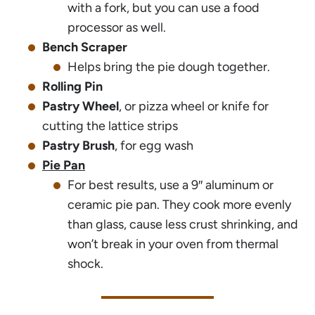
with a fork, but you can use a food
processor as well.
Bench Scraper
Helps bring the pie dough together.
Rolling Pin
Pastry Wheel
, or pizza wheel or knife for
cutting the lattice strips
Pastry Brush
, for egg wash
Pie Pan
For best results, use a 9″ aluminum or
ceramic pie pan. They cook more evenly
than glass, cause less crust shrinking, and
won’t break in your oven from thermal
shock.