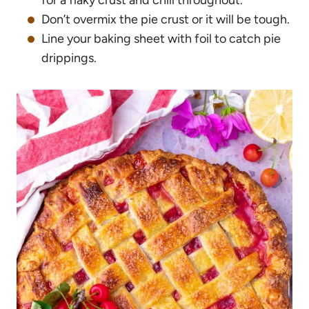
for a flaky crust and chill throughout.
Don’t overmix the pie crust or it will be tough.
Line your baking sheet with foil to catch pie
drippings.