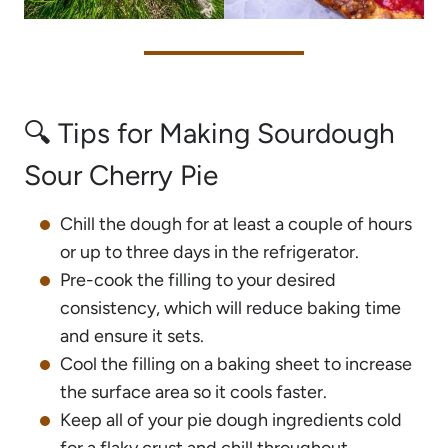
🔍 Tips for Making Sourdough
Sour Cherry Pie
Chill the dough for at least a couple of hours
or up to three days in the refrigerator.
Pre-cook the filling to your desired
consistency, which will reduce baking time
and ensure it sets.
Cool the filling on a baking sheet to increase
the surface area so it cools faster.
Keep all of your pie dough ingredients cold