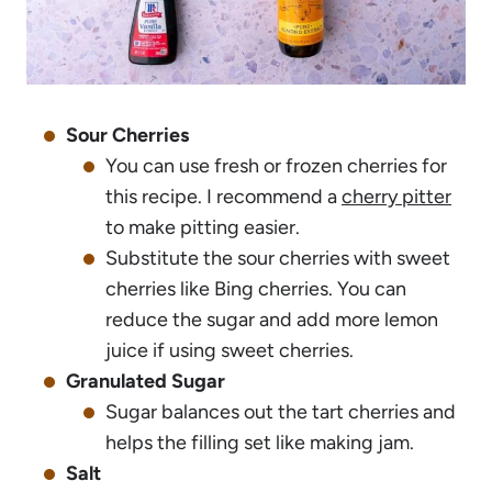
Sour Cherries
You can use fresh or frozen cherries for
this recipe. I recommend a
cherry pitter
to make pitting easier.
Substitute the sour cherries with sweet
cherries like Bing cherries. You can
reduce the sugar and add more lemon
juice if using sweet cherries.
Granulated Sugar
Sugar balances out the tart cherries and
helps the filling set like making jam.
Salt