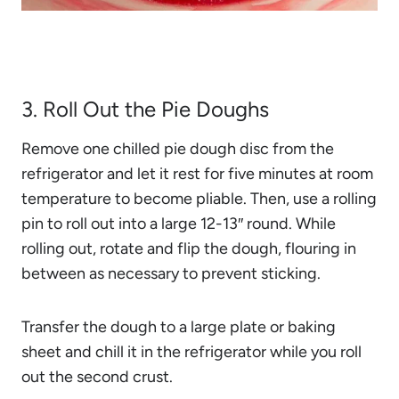
3. Roll Out the Pie Doughs
Remove one chilled pie dough disc from the
refrigerator and let it rest for five minutes at room
temperature to become pliable. Then, use a rolling
pin to roll out into a large 12-13″ round. While
rolling out, rotate and flip the dough, flouring in
between as necessary to prevent sticking.
Transfer the dough to a large plate or baking
sheet and chill it in the refrigerator while you roll
out the second crust.