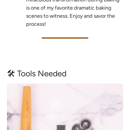
is one of my favorite dramatic baking
scenes to witness. Enjoy and savor the
process!
🛠 Tools Needed