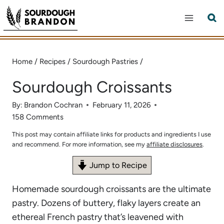
Skip
to
content
Home
/
Recipes
/
Sourdough Pastries
/
Sourdough Croissants
By:
Brandon Cochran
February 11, 2026
158 Comments
This post may contain affiliate links for products and ingredients I use
and recommend. For more information, see my
affiliate disclosures
.
Jump to Recipe
Homemade sourdough croissants are the ultimate
pastry. Dozens of buttery, flaky layers create an
ethereal French pastry that’s leavened with