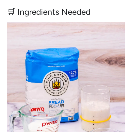
🛒 Ingredients Needed