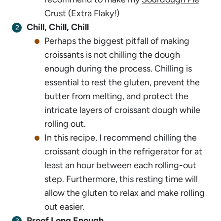
Crust (Extra Flaky!)
Chill, Chill, Chill
Perhaps the biggest pitfall of making
croissants is not chilling the dough
enough during the process. Chilling is
essential to rest the gluten, prevent the
butter from melting, and protect the
intricate layers of croissant dough while
rolling out.
In this recipe, I recommend chilling the
croissant dough in the refrigerator for at
least an hour between each rolling-out
step. Furthermore, this resting time will
allow the gluten to relax and make rolling
out easier.
Proof Long Enough