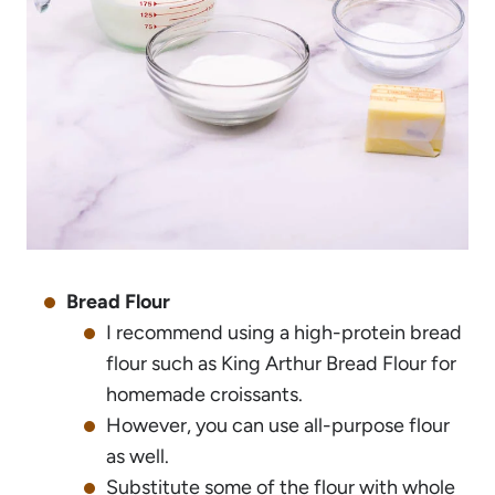
Bread Flour
I recommend using a high-protein bread
flour such as King Arthur Bread Flour for
homemade croissants.
However, you can use all-purpose flour
as well.
Substitute some of the flour with whole