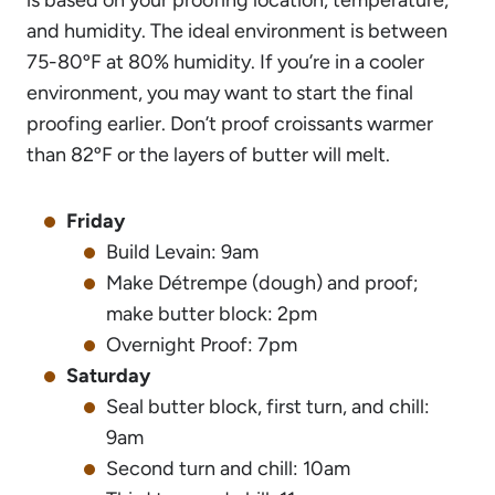
and humidity. The ideal environment is between
75-80ºF at 80% humidity. If you’re in a cooler
environment, you may want to start the final
proofing earlier. Don’t proof croissants warmer
than 82ºF or the layers of butter will melt.
Friday
Build Levain: 9am
Make Détrempe (dough) and proof;
make butter block: 2pm
Overnight Proof: 7pm
Saturday
Seal butter block, first turn, and chill:
9am
Second turn and chill: 10am