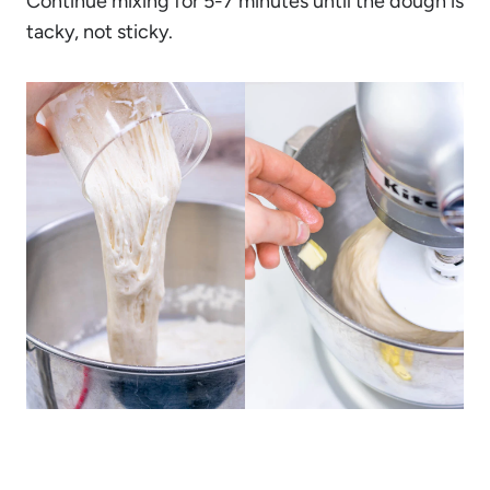
Continue mixing for 5-7 minutes until the dough is
tacky, not sticky.