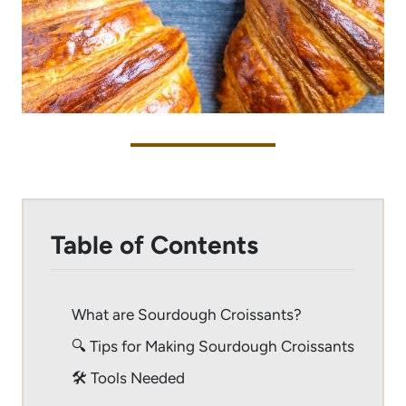
Table of Contents
What are Sourdough Croissants?
🔍 Tips for Making Sourdough Croissants
🛠 Tools Needed