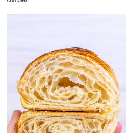
complex.