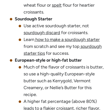
wheat flour or
spelt
flour for heartier
croissants.
Sourdough Starter
Use active sourdough starter, not
sourdough discard
for croissants.
Learn
how to make a sourdough starter
from scratch and see my top
sourdough
starter tips
for success.
European-style or high-fat butter
Much of the flavor of croissants is butter,
so use a high-quality European-style
butter such as Kerrygold, Vermont
Creamery, or Nellie’s Butter for this
recipe.
A higher fat percentage (above 80%)
leads to a flakier croissant, richer flavor,