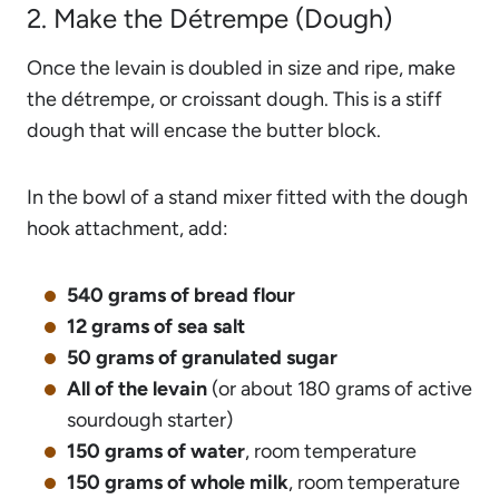
2. Make the Détrempe (Dough)
Once the levain is doubled in size and ripe, make
the détrempe, or croissant dough. This is a stiff
dough that will encase the butter block.
In the bowl of a stand mixer fitted with the dough
hook attachment, add:
540 grams of bread flour
12 grams of sea salt
50 grams of granulated sugar
All of the levain
(or about 180 grams of active
sourdough starter)
150 grams of water
, room temperature
150 grams of whole milk
, room temperature