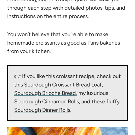
through each step with detailed photos, tips, and
instructions on the entire process.
You won’t believe that you’re able to make
homemade croissants as good as Paris bakeries
from your kitchen.
👉 If you like this croissant recipe, check out
this
Sourdough Croissant Bread Loaf
,
Sourdough Brioche Bread
, my luxurious
Sourdough Cinnamon Rolls
, and these fluffy
Sourdough Dinner Rolls
.