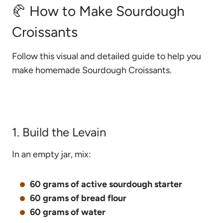
🥐 How to Make Sourdough
Croissants
Follow this visual and detailed guide to help you
make homemade Sourdough Croissants.
1. Build the Levain
In an empty jar, mix:
60 grams of active sourdough starter
60 grams of bread flour
60 grams of water