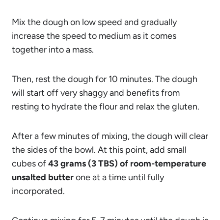
Mix the dough on low speed and gradually
increase the speed to medium as it comes
together into a mass.
Then, rest the dough for 10 minutes. The dough
will start off very shaggy and benefits from
resting to hydrate the flour and relax the gluten.
After a few minutes of mixing, the dough will clear
the sides of the bowl. At this point, add small
cubes of
43 grams (3 TBS) of room-temperature
unsalted butter
one at a time until fully
incorporated.