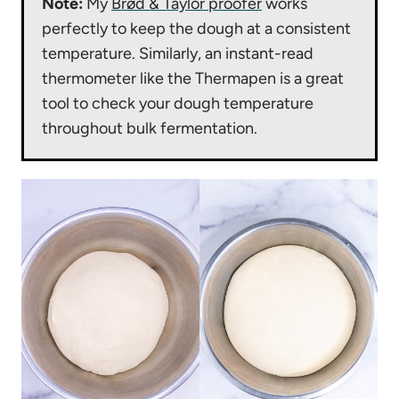
Note:
My
Brød & Taylor proofer
works
perfectly to keep the dough at a consistent
temperature. Similarly, an instant-read
thermometer like the Thermapen is a great
tool to check your dough temperature
throughout bulk fermentation.