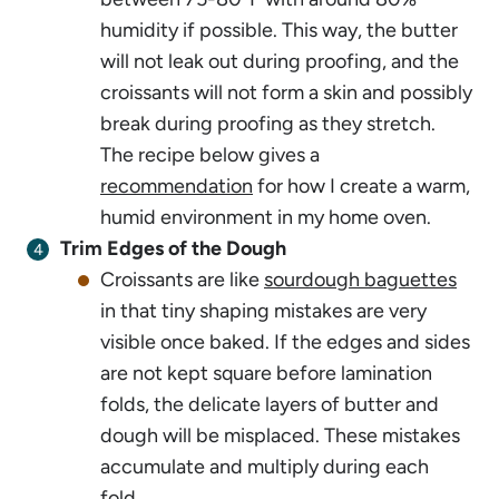
humidity if possible. This way, the butter
will not leak out during proofing, and the
croissants will not form a skin and possibly
break during proofing as they stretch.
The recipe below gives a
recommendation
for how I create a warm,
humid environment in my home oven.
Trim Edges of the Dough
Croissants are like
sourdough baguettes
in that tiny shaping mistakes are very
visible once baked. If the edges and sides
are not kept square before lamination
folds, the delicate layers of butter and
dough will be misplaced. These mistakes
accumulate and multiply during each
fold.