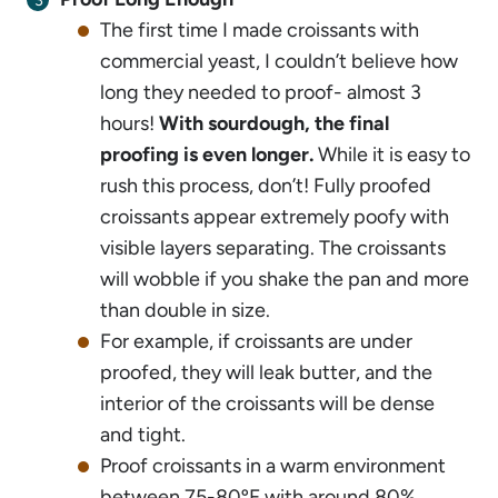
The first time I made croissants with
commercial yeast, I couldn’t believe how
long they needed to proof- almost 3
hours!
With sourdough, the final
proofing is even longer.
While it is easy to
rush this process, don’t! Fully proofed
croissants appear extremely poofy with
visible layers separating. The croissants
will wobble if you shake the pan and more
than double in size.
For example, if croissants are under
proofed, they will leak butter, and the
interior of the croissants will be dense
and tight.
Proof croissants in a warm environment
between 75-80ºF with around 80%