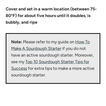
Cover and set in a warm location (between 75-
80ºF) for about five hours until it doubles, is
bubbly, and ripe
Note:
Please refer to my guide on
How To
Make A Sourdough Starter
if you do not
have an active sourdough starter. Moreover,
see my
Top 10 Sourdough Starter Tips for
Success
for extra tips to make a more active
sourdough starter.