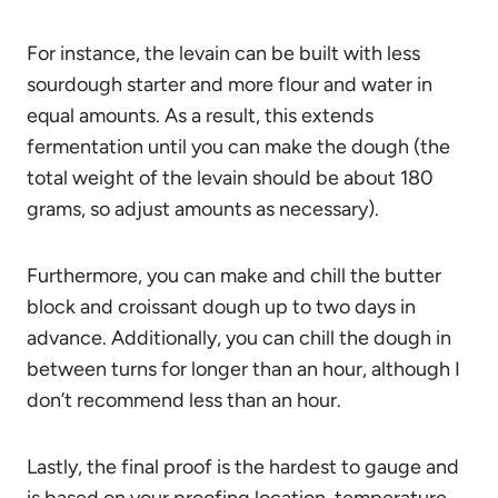
For instance, the levain can be built with less
sourdough starter and more flour and water in
equal amounts. As a result, this extends
fermentation until you can make the dough (the
total weight of the levain should be about 180
grams, so adjust amounts as necessary).
Furthermore, you can make and chill the butter
block and croissant dough up to two days in
advance. Additionally, you can chill the dough in
between turns for longer than an hour, although I
don’t recommend less than an hour.
Lastly, the final proof is the hardest to gauge and
is based on your proofing location, temperature,