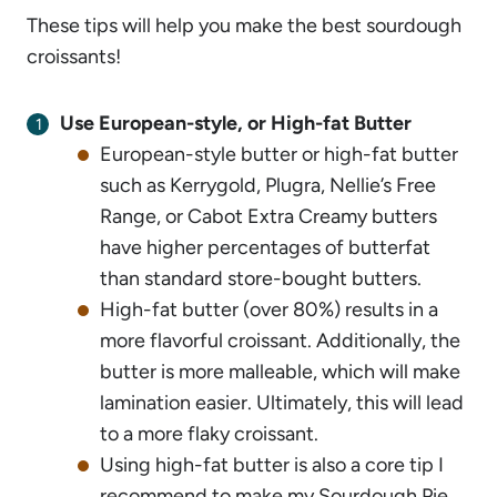
These tips will help you make the best sourdough
croissants!
Use European-style, or High-fat Butter
European-style butter or high-fat butter
such as Kerrygold, Plugra, Nellie’s Free
Range, or Cabot Extra Creamy butters
have higher percentages of butterfat
than standard store-bought butters.
High-fat butter (over 80%) results in a
more flavorful croissant. Additionally, the
butter is more malleable, which will make
lamination easier. Ultimately, this will lead
to a more flaky croissant.
Using high-fat butter is also a core tip I
recommend to make my
Sourdough Pie