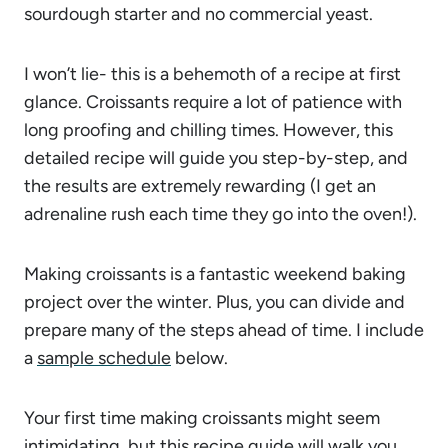
sourdough starter and no commercial yeast.
I won’t lie- this is a behemoth of a recipe at first
glance. Croissants require a lot of patience with
long proofing and chilling times. However, this
detailed recipe will guide you step-by-step, and
the results are extremely rewarding (I get an
adrenaline rush each time they go into the oven!).
Making croissants is a fantastic weekend baking
project over the winter. Plus, you can divide and
prepare many of the steps ahead of time. I include
a
sample schedule
below.
Your first time making croissants might seem
intimidating, but this recipe guide will walk you