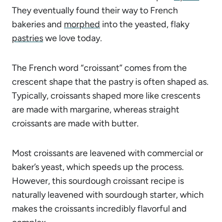
They eventually found their way to French
bakeries and
morphed
into the yeasted, flaky
pastries
we love today.
The French word “croissant” comes from the
crescent shape that the pastry is often shaped as.
Typically, croissants shaped more like crescents
are made with margarine, whereas straight
croissants are made with butter.
Most croissants are leavened with commercial or
baker’s yeast, which speeds up the process.
However, this sourdough croissant recipe is
naturally leavened with sourdough starter, which
makes the croissants incredibly flavorful and