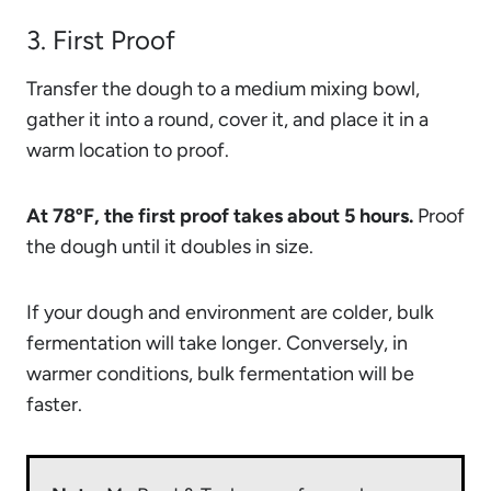
3. First Proof
Transfer the dough to a medium mixing bowl,
gather it into a round, cover it, and place it in a
warm location to proof.
At 78ºF, the first proof takes about 5 hours.
Proof
the dough until it doubles in size.
If your dough and environment are colder, bulk
fermentation will take longer. Conversely, in
warmer conditions, bulk fermentation will be
faster.