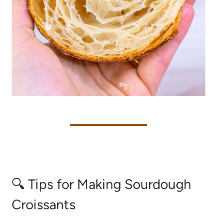
🔍 Tips for Making Sourdough
Croissants