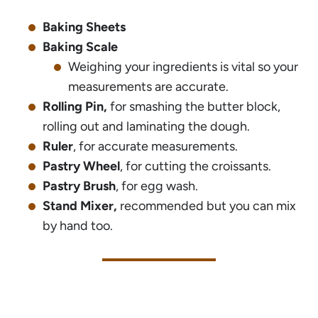
Baking Sheets
Baking Scale
Weighing your ingredients is vital so your
measurements are accurate.
Rolling Pin,
for smashing the butter block,
rolling out and laminating the dough.
Ruler
, for accurate measurements.
Pastry Wheel
, for cutting the croissants.
Pastry Brush
, for egg wash.
Stand Mixer,
recommended but you can mix
by hand too.