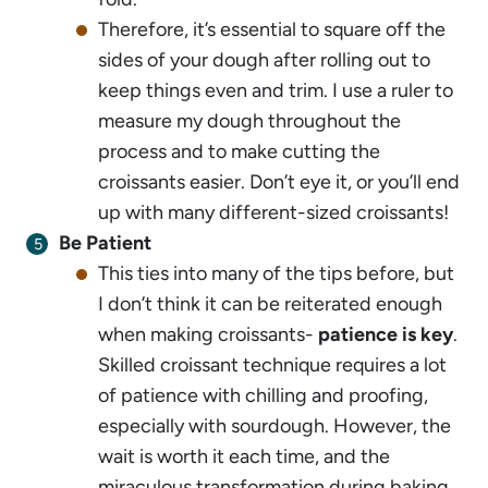
Therefore, it’s essential to square off the
sides of your dough after rolling out to
keep things even and trim. I use a ruler to
measure my dough throughout the
process and to make cutting the
croissants easier. Don’t eye it, or you’ll end
up with many different-sized croissants!
Be Patient
This ties into many of the tips before, but
I don’t think it can be reiterated enough
when making croissants-
patience is key
.
Skilled croissant technique requires a lot
of patience with chilling and proofing,
especially with sourdough. However, the
wait is worth it each time, and the
miraculous transformation during baking