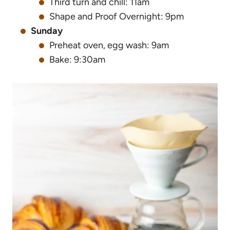
Third turn and chill: 11am
Shape and Proof Overnight: 9pm
Sunday
Preheat oven, egg wash: 9am
Bake: 9:30am