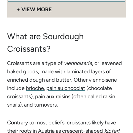
VIEW MORE
What are Sourdough
Croissants?
Croissants are a type of
viennoiserie
, or leavened
baked goods, made with laminated layers of
enriched dough and butter. Other viennoiserie
include
brioche
,
pain au chocolat
(chocolate
croissants), pain aux raisins (often called raisin
snails), and turnovers.
Contrary to most beliefs, croissants likely have
their roots in Austria as crescent-shaped
kipferl
.