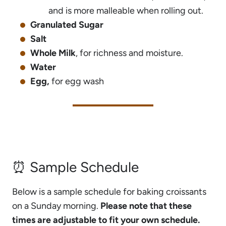
and is more malleable when rolling out.
Granulated Sugar
Salt
Whole Milk
, for richness and moisture.
Water
Egg,
for egg wash
⏰ Sample Schedule
Below is a sample schedule for baking croissants
on a Sunday morning.
Please note that these
times are adjustable to fit your own schedule.