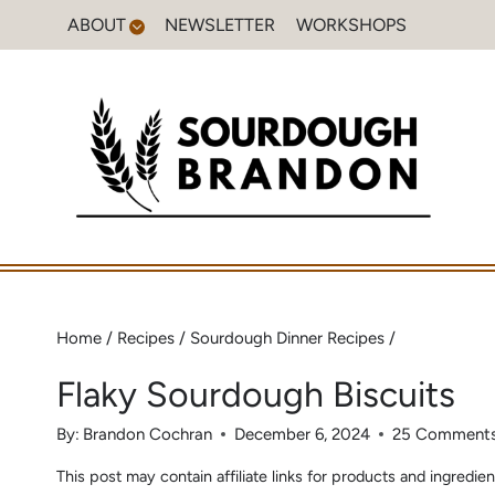
Skip
ABOUT
NEWSLETTER
WORKSHOPS
to
content
Home
/
Recipes
/
Sourdough Dinner Recipes
/
Flaky Sourdough Biscuits
By:
Brandon Cochran
December 6, 2024
25 Comment
This post may contain affiliate links for products and ingred