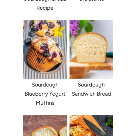
Recipe
Sourdough
Sourdough
Blueberry Yogurt
Sandwich Bread
Muffins