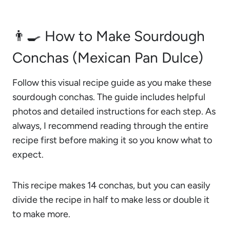
👨‍🍳 How to Make Sourdough
Conchas (Mexican Pan Dulce)
Follow this visual recipe guide as you make these
sourdough conchas. The guide includes helpful
photos and detailed instructions for each step. As
always, I recommend reading through the entire
recipe first before making it so you know what to
expect.
This recipe makes 14 conchas, but you can easily
divide the recipe in half to make less or double it
to make more.