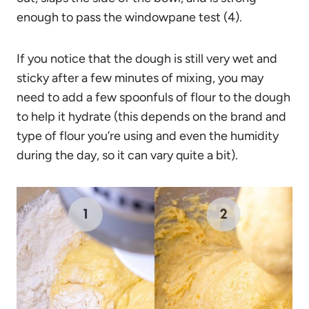
enough to pass the windowpane test (4).
If you notice that the dough is still very wet and
sticky after a few minutes of mixing, you may
need to add a few spoonfuls of flour to the dough
to help it hydrate (this depends on the brand and
type of flour you’re using and even the humidity
during the day, so it can vary quite a bit).