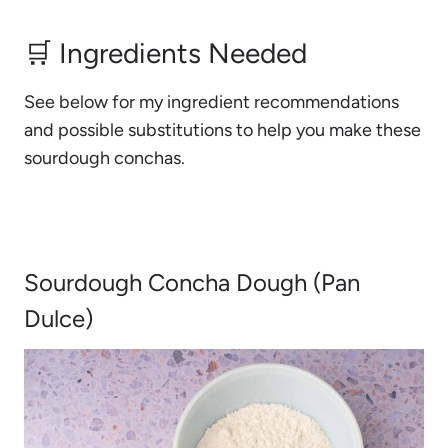
🛒 Ingredients Needed
See below for my ingredient recommendations
and possible substitutions to help you make these
sourdough conchas.
Sourdough Concha Dough (Pan
Dulce)