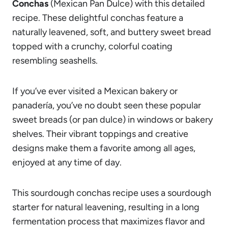
Conchas
(Mexican Pan Dulce) with this detailed
recipe. These delightful conchas feature a
naturally leavened, soft, and buttery sweet bread
topped with a crunchy, colorful coating
resembling seashells.
If you’ve ever visited a Mexican bakery or
panadería, you’ve no doubt seen these popular
sweet breads (or pan dulce) in windows or bakery
shelves. Their vibrant toppings and creative
designs make them a favorite among all ages,
enjoyed at any time of day.
This sourdough conchas recipe uses a sourdough
starter for natural leavening, resulting in a long
fermentation process that maximizes flavor and