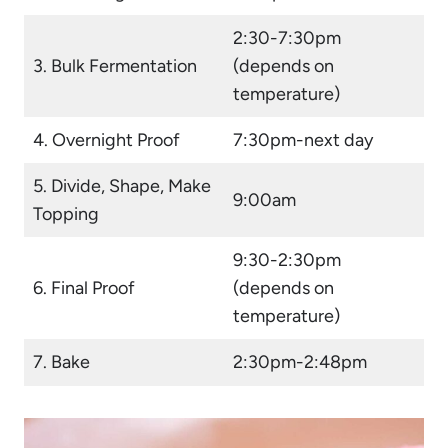
2:30-7:30pm
3.
Bulk Fermentation
(depends on
temperature)
4. Overnight Proof
7:30pm-next day
5. Divide, Shape, Make
9:00am
Topping
9:30-2:30pm
6. Final Proof
(depends on
temperature)
7. Bake
2:30pm-2:48pm