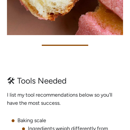
🛠 Tools Needed
I list my tool recommendations below so you’ll
have the most success.
Baking scale
Ingredients weigh differently from