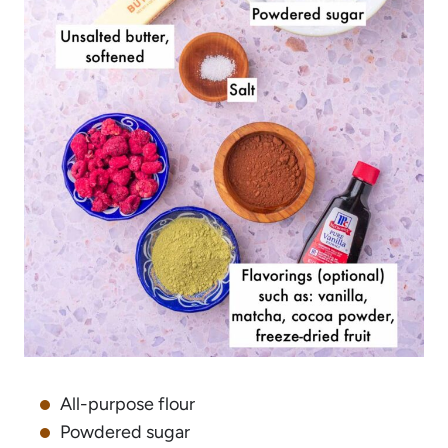
All-purpose flour
Powdered sugar