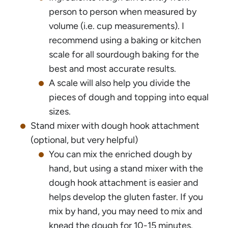
person to person when measured by
volume (i.e. cup measurements). I
recommend using a baking or kitchen
scale for all sourdough baking for the
best and most accurate results.
A scale will also help you divide the
pieces of dough and topping into equal
sizes.
Stand mixer with dough hook attachment
(optional, but very helpful)
You can mix the enriched dough by
hand, but using a stand mixer with the
dough hook attachment is easier and
helps develop the gluten faster. If you
mix by hand, you may need to mix and
knead the dough for 10-15 minutes.