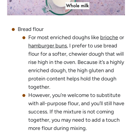
Bread flour
For most enriched doughs like
brioche
or
hamburger buns
, I prefer to use bread
flour for a softer, chewier dough that will
rise high in the oven. Because it’s a highly
enriched dough, the high gluten and
protein content helps hold the dough
together.
However, you’re welcome to substitute
with all-purpose flour, and you’ll still have
success. If the mixture is not coming
together, you may need to add a touch
more flour during mixing.