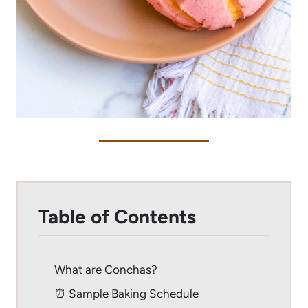
Table of Contents
What are Conchas?
⏰ Sample Baking Schedule