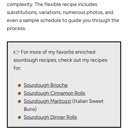
complexity. The flexible recipe includes
substitutions, variations, numerous photos, and
even a sample schedule to guide you through the
process.
👉 For more of my favorite enriched
sourdough recipes, check out my recipes
for:
Sourdough Brioche
Sourdough Cinnamon Rolls
Sourdough Maritozzi
(Italian Sweet
Buns)
Sourdough Dinner Rolls