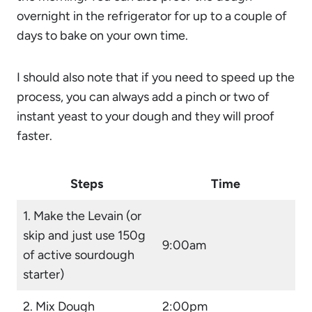
overnight in the refrigerator for up to a couple of
days to bake on your own time.
I should also note that if you need to speed up the
process, you can always add a pinch or two of
instant yeast to your dough and they will proof
faster.
Steps
Time
1. Make the
Levain
(or
skip and just use 150g
9:00am
of active sourdough
starter)
2. Mix Dough
2:00pm