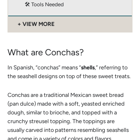
🛠 Tools Needed
VIEW MORE
What are Conchas?
In Spanish, “conchas” means “
shells
,” referring to
the seashell designs on top of these sweet treats.
Conchas are a traditional Mexican sweet bread
(pan dulce) made with a soft, yeasted enriched
dough, similar to brioche, and topped with a
crunchy streusel topping. The toppings are
usually carved into patterns resembling seashells
and come in a variety of colors and flavors,