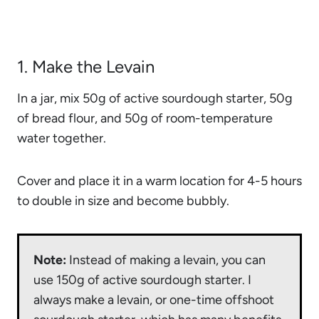
1. Make the Levain
In a jar, mix 50g of active sourdough starter, 50g
of bread flour, and 50g of room-temperature
water together.
Cover and place it in a warm location for 4-5 hours
to double in size and become bubbly.
Note:
Instead of making a levain, you can
use 150g of active sourdough starter. I
always make a levain, or one-time offshoot