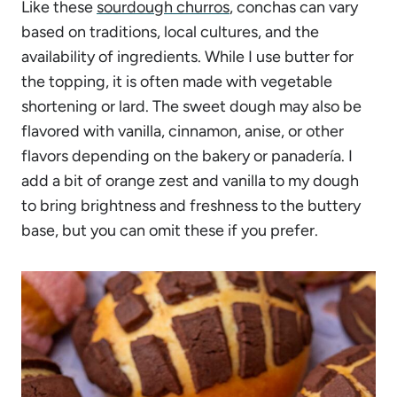
Like these
sourdough churros
, conchas can vary
based on traditions, local cultures, and the
availability of ingredients. While I use butter for
the topping, it is often made with vegetable
shortening or lard. The sweet dough may also be
flavored with vanilla, cinnamon, anise, or other
flavors depending on the bakery or panadería. I
add a bit of orange zest and vanilla to my dough
to bring brightness and freshness to the buttery
base, but you can omit these if you prefer.