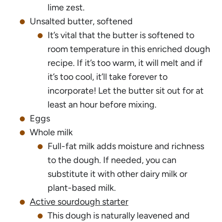
lime zest.
Unsalted butter, softened
It’s vital that the butter is softened to
room temperature in this enriched dough
recipe. If it’s too warm, it will melt and if
it’s too cool, it’ll take forever to
incorporate! Let the butter sit out for at
least an hour before mixing.
Eggs
Whole milk
Full-fat milk adds moisture and richness
to the dough. If needed, you can
substitute it with other dairy milk or
plant-based milk.
Active sourdough starter
This dough is naturally leavened and