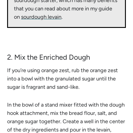
sourdough starter, which has many benefits
that you can read about more in my guide
on
sourdough levain
.
2. Mix the Enriched Dough
If you’re using orange zest, rub the orange zest
into a bowl with the granulated sugar until the
sugar is fragrant and sand-like.
In the bowl of a stand mixer fitted with the dough
hook attachment, mix the bread flour, salt, and
orange sugar together. Create a well in the center
of the dry ingredients and pour in the levain,