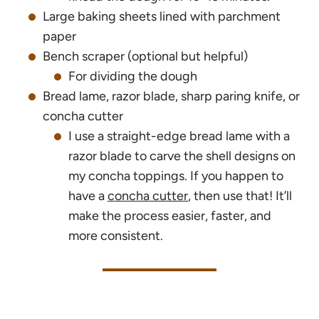
Large baking sheets lined with parchment
paper
Bench scraper (optional but helpful)
For dividing the dough
Bread lame, razor blade, sharp paring knife, or
concha cutter
I use a straight-edge bread lame with a
razor blade to carve the shell designs on
my concha toppings. If you happen to
have a
concha cutter
, then use that! It’ll
make the process easier, faster, and
more consistent.