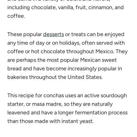
including chocolate, vanilla, fruit, cinnamon, and
coffee.
These popular
desserts
or treats can be enjoyed
any time of day or on holidays, often served with
coffee or hot chocolate throughout Mexico. They
are perhaps the most popular Mexican sweet
bread and have become increasingly popular in
bakeries throughout the United States.
This recipe for conchas uses an active sourdough
starter, or masa madre, so they are naturally
leavened and have a longer fermentation process
than those made with instant yeast.