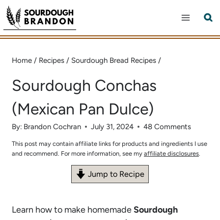
Skip
to
content
Home
/
Recipes
/
Sourdough Bread Recipes
/
Sourdough Conchas
(Mexican Pan Dulce)
By:
Brandon Cochran
July 31, 2024
48 Comments
This post may contain affiliate links for products and ingredients I use
and recommend. For more information, see my
affiliate disclosures
.
Jump to Recipe
Learn how to make homemade
Sourdough