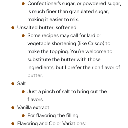
Confectioner’s sugar, or powdered sugar,
is much finer than granulated sugar,
making it easier to mix.
Unsalted butter, softened
Some recipes may call for lard or
vegetable shortening (like Crisco) to
make the topping. You’re welcome to
substitute the butter with those
ingredients, but I prefer the rich flavor of
butter.
Salt
Just a pinch of salt to bring out the
flavors.
Vanilla extract
For flavoring the filling
Flavoring and Color Variations: