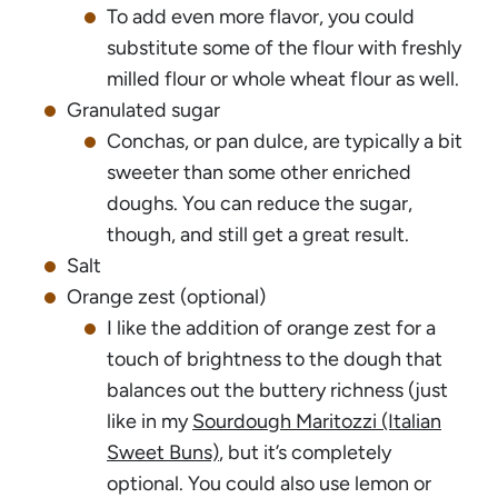
To add even more flavor, you could
substitute some of the flour with freshly
milled flour or whole wheat flour as well.
Granulated sugar
Conchas, or pan dulce, are typically a bit
sweeter than some other enriched
doughs. You can reduce the sugar,
though, and still get a great result.
Salt
Orange zest (optional)
I like the addition of orange zest for a
touch of brightness to the dough that
balances out the buttery richness (just
like in my
Sourdough Maritozzi (Italian
Sweet Buns)
, but it’s completely
optional. You could also use lemon or