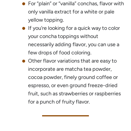
For “plain” or “vanilla” conchas, flavor with
only vanilla extract for a white or pale
yellow topping.
If you’re looking for a quick way to color
your concha toppings without
necessarily adding flavor, you can use a
few drops of food coloring.
Other flavor variations that are easy to
incorporate are matcha tea powder,
cocoa powder, finely ground coffee or
espresso, or even ground freeze-dried
fruit, such as strawberries or raspberries
for a punch of fruity flavor.