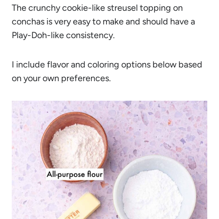
The crunchy cookie-like streusel topping on
conchas is very easy to make and should have a
Play-Doh-like consistency.
I include flavor and coloring options below based
on your own preferences.