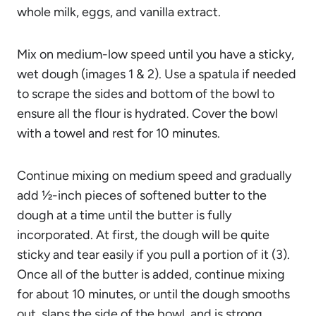
whole milk, eggs, and vanilla extract.
Mix on medium-low speed until you have a sticky,
wet dough (images 1 & 2). Use a spatula if needed
to scrape the sides and bottom of the bowl to
ensure all the flour is hydrated. Cover the bowl
with a towel and rest for 10 minutes.
Continue mixing on medium speed and gradually
add ½-inch pieces of softened butter to the
dough at a time until the butter is fully
incorporated. At first, the dough will be quite
sticky and tear easily if you pull a portion of it (3).
Once all of the butter is added, continue mixing
for about 10 minutes, or until the dough smooths
out, slaps the side of the bowl, and is strong