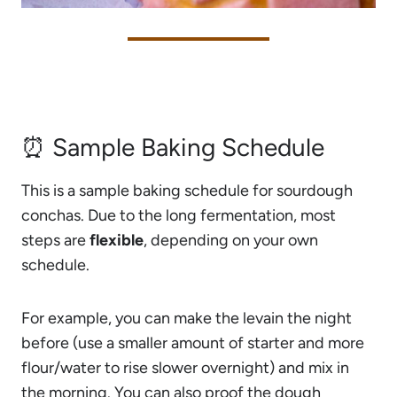
⏰ Sample Baking Schedule
This is a sample baking schedule for sourdough
conchas. Due to the long fermentation, most
steps are
flexible
, depending on your own
schedule.
For example, you can make the levain the night
before (use a smaller amount of starter and more
flour/water to rise slower overnight) and mix in
the morning. You can also proof the dough