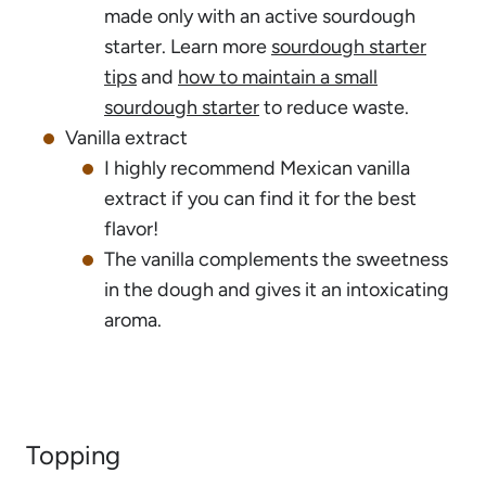
made only with an active sourdough
starter. Learn more
sourdough starter
tips
and
how to maintain a small
sourdough starter
to reduce waste.
Vanilla extract
I highly recommend Mexican vanilla
extract if you can find it for the best
flavor!
The vanilla complements the sweetness
in the dough and gives it an intoxicating
aroma.
Topping