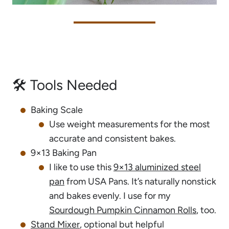
🛠 Tools Needed
Baking Scale
Use weight measurements for the most
accurate and consistent bakes.
9×13 Baking Pan
I like to use this
9×13 aluminized steel
pan
from USA Pans. It’s naturally nonstick
and bakes evenly. I use for my
Sourdough Pumpkin Cinnamon Rolls
, too.
Stand Mixer
, optional but helpful