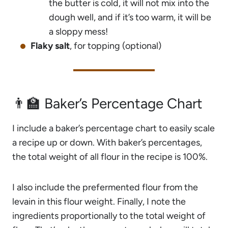
the butter is cold, it will not mix into the
dough well, and if it’s too warm, it will be
a sloppy mess!
Flaky salt
, for topping (optional)
👨‍🏫 Baker’s Percentage Chart
I include a baker’s percentage chart to easily scale
a recipe up or down. With baker’s percentages,
the total weight of all flour in the recipe is 100%.
I also include the prefermented flour from the
levain in this flour weight. Finally, I note the
ingredients proportionally to the total weight of