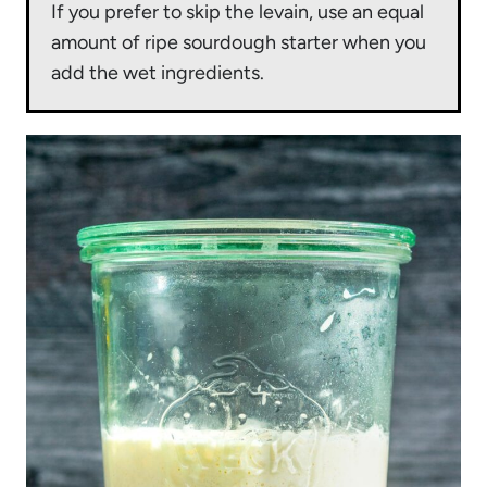
If you prefer to skip the levain, use an equal
amount of ripe sourdough starter when you
add the wet ingredients.