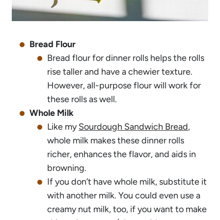
Bread Flour
Bread flour for dinner rolls helps the rolls
rise taller and have a chewier texture.
However, all-purpose flour will work for
these rolls as well.
Whole Milk
Like my
Sourdough Sandwich Bread
,
whole milk makes these dinner rolls
richer, enhances the flavor, and aids in
browning.
If you don’t have whole milk, substitute it
with another milk. You could even use a
creamy nut milk, too, if you want to make