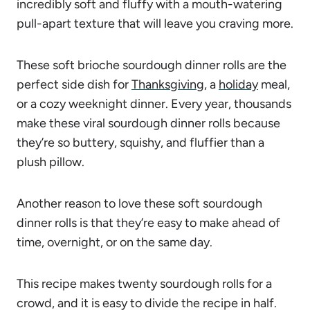
incredibly soft and fluffy with a mouth-watering
pull-apart texture that will leave you craving more.
These soft brioche sourdough dinner rolls are the
perfect side dish for
Thanksgiving
, a
holiday
meal,
or a cozy weeknight dinner. Every year, thousands
make these viral sourdough dinner rolls because
they’re so buttery, squishy, and fluffier than a
plush pillow.
Another reason to love these soft sourdough
dinner rolls is that they’re easy to make ahead of
time, overnight, or on the same day.
This recipe makes twenty sourdough rolls for a
crowd, and it is easy to divide the recipe in half.