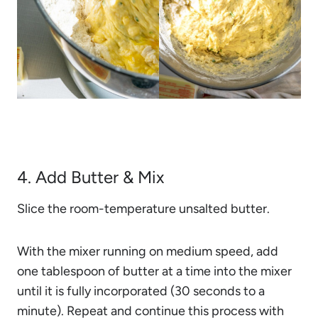
4. Add Butter & Mix
Slice the room-temperature unsalted butter.
With the mixer running on medium speed, add
one tablespoon of butter at a time into the mixer
until it is fully incorporated (30 seconds to a
minute). Repeat and continue this process with