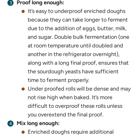
Proof long enough:
It’s easy to underproof enriched doughs
because they can take longer to ferment
due to the addition of eggs, butter, milk,
and sugar. Double bulk fermentation (one
at room temperature until doubled and
another in the refrigerator overnight),
along with a long final proof, ensures that
the sourdough yeasts have sufficient
time to ferment properly.
Under proofed rolls will be dense and may
not rise high when baked. It’s more
difficult to overproof these rolls unless
you overextend the final proof.
Mix long enough:
Enriched doughs require additional