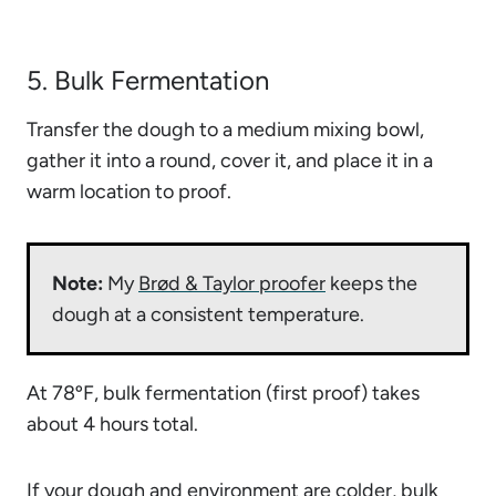
5. Bulk Fermentation
Transfer the dough to a medium mixing bowl,
gather it into a round, cover it, and place it in a
warm location to proof.
Note:
My
Brød & Taylor proofer
keeps the
dough at a consistent temperature.
At 78ºF, bulk fermentation (first proof) takes
about 4 hours total.
If your dough and environment are colder,
bulk