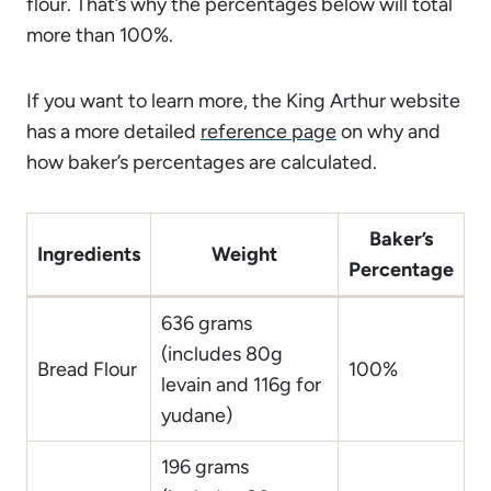
flour. That’s why the percentages below will total
more than 100%.
If you want to learn more, the King Arthur website
has a more detailed
reference page
on why and
how baker’s percentages are calculated.
Baker’s
Ingredients
Weight
Percentage
636 grams
(includes 80g
Bread Flour
100%
levain and 116g for
yudane)
196 grams