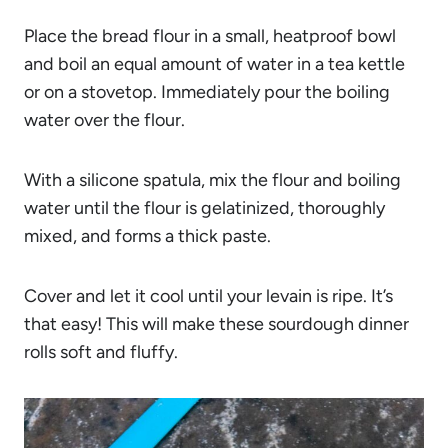
Place the bread flour in a small, heatproof bowl
and boil an equal amount of water in a tea kettle
or on a stovetop. Immediately pour the boiling
water over the flour.
With a silicone spatula, mix the flour and boiling
water until the flour is gelatinized, thoroughly
mixed, and forms a thick paste.
Cover and let it cool until your levain is ripe. It’s
that easy! This will make these sourdough dinner
rolls soft and fluffy.