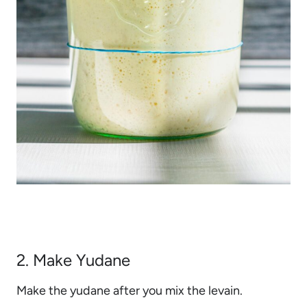
2. Make Yudane
Make the yudane after you mix the levain.