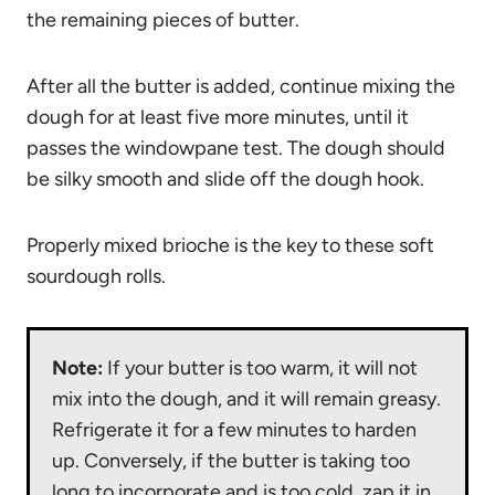
the remaining pieces of butter.
After all the butter is added, continue mixing the
dough for at least five more minutes, until it
passes the windowpane test. The dough should
be silky smooth and slide off the dough hook.
Properly mixed brioche is the key to these soft
sourdough rolls.
Note:
If your butter is too warm, it will not
mix into the dough, and it will remain greasy.
Refrigerate it for a few minutes to harden
up. Conversely, if the butter is taking too
long to incorporate and is too cold, zap it in