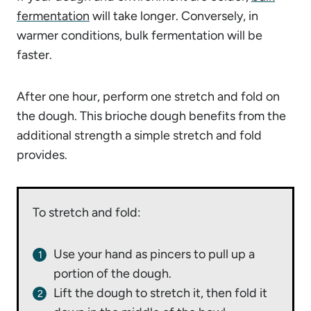
fermentation
will take longer. Conversely, in
warmer conditions, bulk fermentation will be
faster.
After one hour, perform one stretch and fold on
the dough. This brioche dough benefits from the
additional strength a simple stretch and fold
provides.
To stretch and fold:
Use your hand as pincers to pull up a
portion of the dough.
Lift the dough to stretch it, then fold it