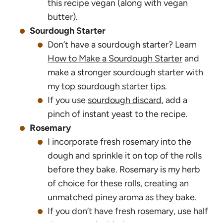
this recipe vegan (along with vegan
butter).
Sourdough Starter
Don’t have a sourdough starter? Learn
How to Make a Sourdough Starter
and
make a stronger sourdough starter with
my
top sourdough starter tips
.
If you use
sourdough discard
, add a
pinch of instant yeast to the recipe.
Rosemary
I incorporate fresh rosemary into the
dough and sprinkle it on top of the rolls
before they bake. Rosemary is my herb
of choice for these rolls, creating an
unmatched piney aroma as they bake.
If you don’t have fresh rosemary, use half