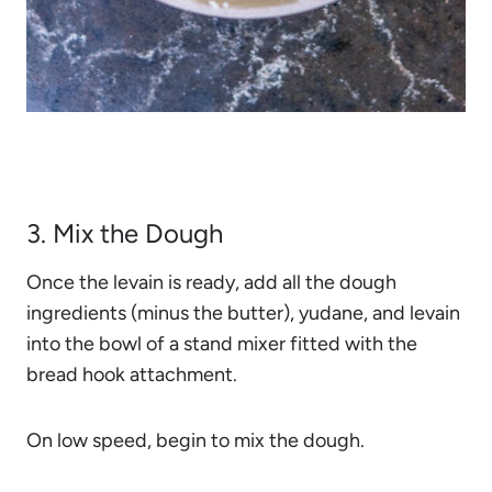
3. Mix the Dough
Once the levain is ready, add all the dough
ingredients (minus the butter), yudane, and levain
into the bowl of a stand mixer fitted with the
bread hook attachment.
On low speed, begin to mix the dough.