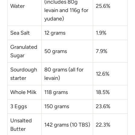
(includes 80g
Water
25.6%
levain and 116g for
yudane)
Sea Salt
12 grams
1.9%
Granulated
50 grams
7.9%
Sugar
Sourdough
80 grams (all for
12.6%
starter
levain)
Whole Milk
118 grams
18.5%
3 Eggs
150 grams
23.6%
Unsalted
142 grams (10 TBS)
22.3%
Butter