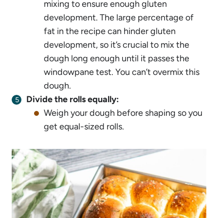
mixing to ensure enough gluten
development. The large percentage of
fat in the recipe can hinder gluten
development, so it’s crucial to mix the
dough long enough until it passes the
windowpane test. You can’t overmix this
dough.
Divide the rolls equally:
Weigh your dough before shaping so you
get equal-sized rolls.