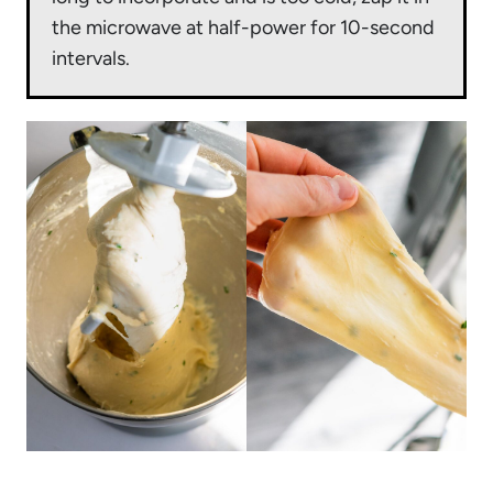
the microwave at half-power for 10-second
intervals.