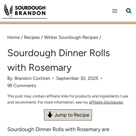
Skip
to
content
Home
/
Recipes
/
Winter Sourdough Recipes
/
Sourdough Dinner Rolls
with Rosemary
By:
Brandon Cochran
September 30, 2025
99 Comments
This post may contain affiliate links for products and ingredients I use
and recommend. For more information, see my
affiliate disclosures
.
Jump to Recipe
Sourdough Dinner Rolls with Rosemary are