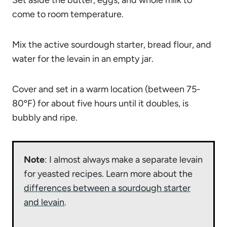
come to room temperature.
Mix the active sourdough starter, bread flour, and
water for the levain in an empty jar.
Cover and set in a warm location (between 75-
80ºF) for about five hours until it doubles, is
bubbly and ripe.
Note
: I almost always make a separate levain
for yeasted recipes. Learn more about the
differences between a sourdough starter
and levain
.