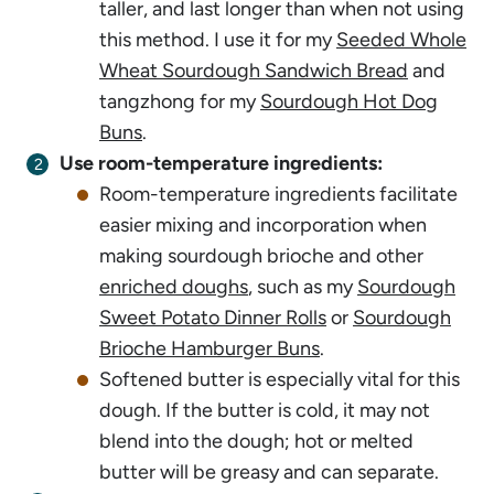
taller, and last longer than when not using
this method. I use it for my
Seeded Whole
Wheat Sourdough Sandwich Bread
and
tangzhong for my
Sourdough Hot Dog
Buns
.
Use room-temperature ingredients:
Room-temperature ingredients
faci
litate
easier mixing and incorporation when
making sourdough brioche and other
enriched doughs
, such as my
Sourdough
Sweet Potato Dinner Rolls
or
Sourdough
Brioche Hamburger Buns
.
Softened butter is especially vital for this
dough. If the butter is cold, it may not
blend into the dough; hot or melted
butter will be greasy and can separate.