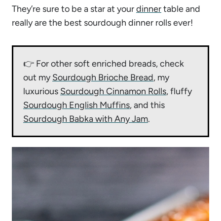
They’re sure to be a star at your
dinner
table and
really are the best sourdough dinner rolls ever!
👉 For other soft enriched breads, check
out my
Sourdough Brioche Bread
, my
luxurious
Sourdough Cinnamon Rolls
, fluffy
Sourdough English Muffins
, and this
Sourdough Babka with Any Jam
.