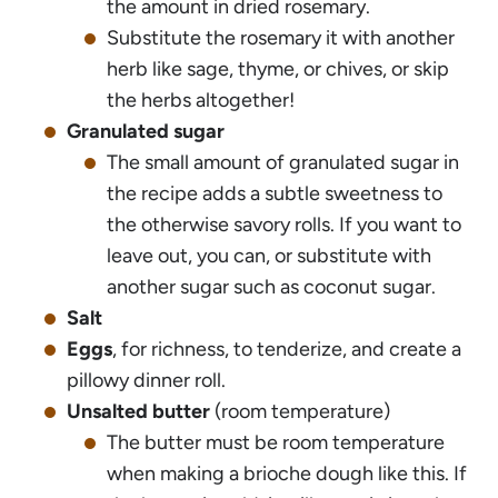
the amount in dried rosemary.
Substitute the rosemary it with another
herb like sage, thyme, or chives, or skip
the herbs altogether!
Granulated sugar
The small amount of granulated sugar in
the recipe adds a subtle sweetness to
the otherwise savory rolls. If you want to
leave out, you can, or substitute with
another sugar such as coconut sugar.
Salt
Eggs
, for richness, to tenderize, and create a
pillowy dinner roll.
Unsalted butter
(room temperature)
The butter must be room temperature
when making a brioche dough like this. If