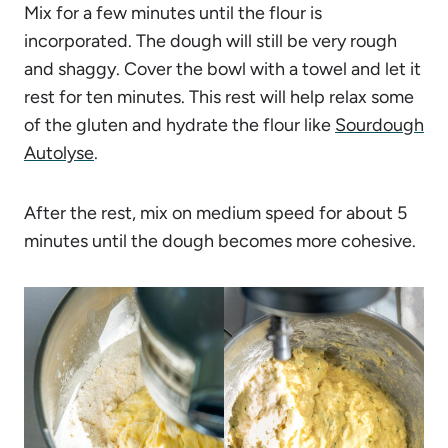
Mix for a few minutes until the flour is
incorporated. The dough will still be very rough
and shaggy. Cover the bowl with a towel and let it
rest for ten minutes. This rest will help relax some
of the gluten and hydrate the flour like
Sourdough
Autolyse
.
After the rest, mix on medium speed for about 5
minutes until the dough becomes more cohesive.