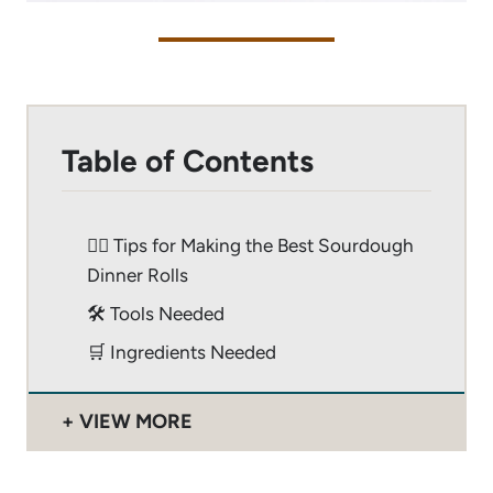
Table of Contents
🙋‍♂️ Tips for Making the Best Sourdough
Dinner Rolls
🛠 Tools Needed
🛒 Ingredients Needed
VIEW MORE