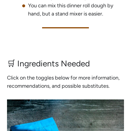
You can mix this dinner roll dough by
hand, but a stand mixer is easier.
🛒 Ingredients Needed
Click on the toggles below for more information,
recommendations, and possible substitutes.