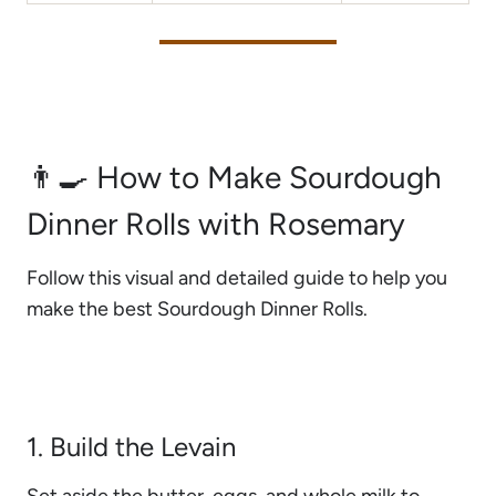
👨‍🍳 How to Make Sourdough
Dinner Rolls with Rosemary
Follow this visual and detailed guide to help you
make the best Sourdough Dinner Rolls.
1. Build the Levain
Set aside the butter, eggs, and whole milk to