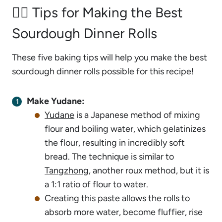
🙋‍♂️ Tips for Making the Best
Sourdough Dinner Rolls
These five baking tips will help you make the best
sourdough dinner rolls possible for this recipe!
Make Yudane:
Yudane
is a Japanese method of mixing
flour and boiling water, which gelatinizes
the flour, resulting in incredibly soft
bread. The technique is similar to
Tangzhong
, another roux method, but it is
a 1:1 ratio of flour to water.
Creating this paste allows the rolls to
absorb more water, become fluffier, rise