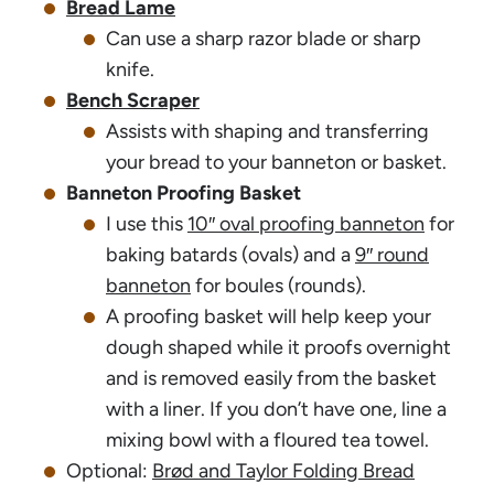
Bread Lame
Can use a sharp razor blade or sharp
knife.
Bench Scraper
Assists with shaping and transferring
your bread to your banneton or basket.
Banneton Proofing Basket
I use this
10″ oval proofing banneton
for
baking batards (ovals) and a
9″ round
banneton
for boules (rounds).
A proofing basket will help keep your
dough shaped while it proofs overnight
and is removed easily from the basket
with a liner. If you don’t have one, line a
mixing bowl with a floured tea towel.
Optional:
Brød and Taylor Folding Bread