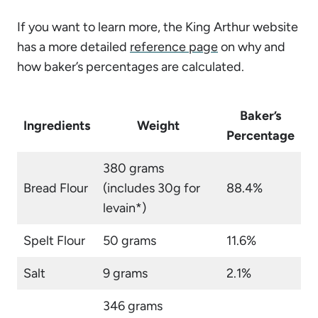
If you want to learn more, the King Arthur website
has a more detailed
reference page
on why and
how baker’s percentages are calculated.
Baker’s
Ingredients
Weight
Percentage
380 grams
Bread Flour
(includes 30g for
88.4%
levain*)
Spelt Flour
50 grams
11.6%
Salt
9 grams
2.1%
346 grams