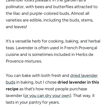
pollinator, with bees and butterflies attracted to
the lilac and purple-colored buds. Almost all
varieties are edible, including the buds, stems,
and leaves!
It’s a versatile herb for cooking, baking, and herbal
teas. Lavender is often used in French Provençal
cuisine and is sometimes included in Herbs de
Provence mixtures.
You can bake with both fresh and
dried lavender
buds
in baking, but I chose
dried lavender in this
recipe
as that’s how most people purchase
lavender (
or you can dry your own
). That way, it
lasts in your pantry for years.