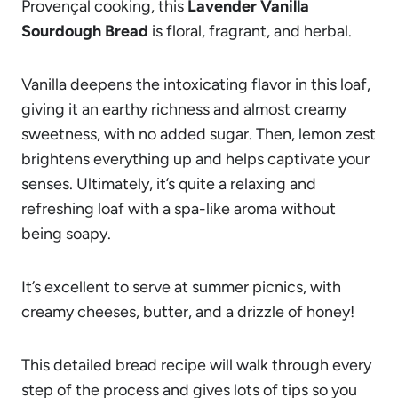
Provençal cooking, this
Lavender Vanilla
Sourdough Bread
is floral, fragrant, and herbal.
Vanilla deepens the intoxicating flavor in this loaf,
giving it an earthy richness and almost creamy
sweetness, with no added sugar. Then, lemon zest
brightens everything up and helps captivate your
senses. Ultimately, it’s quite a relaxing and
refreshing loaf with a spa-like aroma without
being soapy.
It’s excellent to serve at summer picnics, with
creamy cheeses, butter, and a drizzle of honey!
This detailed bread recipe will walk through every
step of the process and gives lots of tips so you