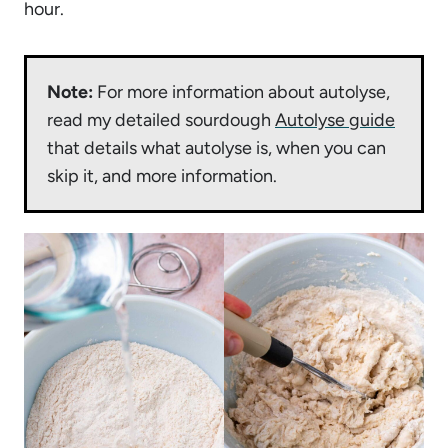
hour.
Note:
For more information about autolyse,
read my detailed sourdough
Autolyse guide
that details what autolyse is, when you can
skip it, and more information.