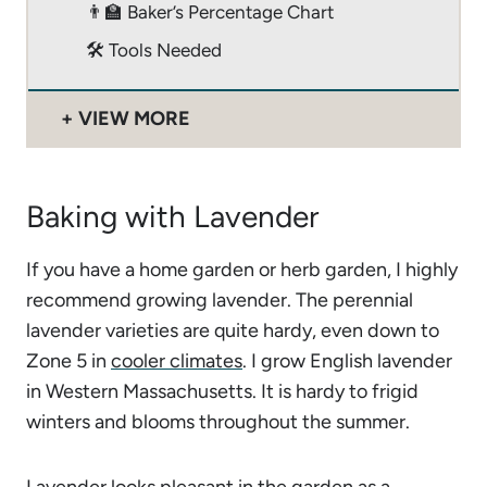
👨‍🏫 Baker’s Percentage Chart
🛠 Tools Needed
VIEW MORE
Baking with Lavender
If you have a home garden or herb garden, I highly
recommend growing lavender. The perennial
lavender varieties are quite hardy, even down to
Zone 5 in
cooler climates
. I grow English lavender
in Western Massachusetts. It is hardy to frigid
winters and blooms throughout the summer.
Lavender looks pleasant in the garden as a