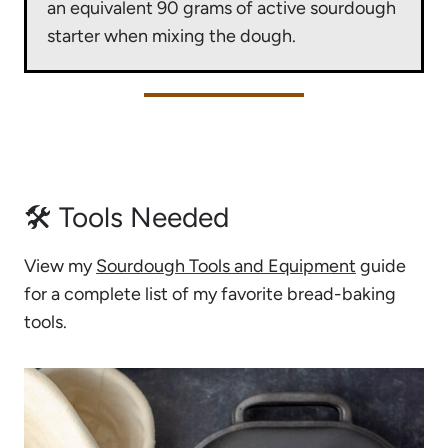
an equivalent 90 grams of active sourdough
starter when mixing the dough.
🛠 Tools Needed
View my
Sourdough Tools and Equipment
guide
for a complete list of my favorite bread-baking
tools.