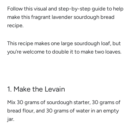
Follow this visual and step-by-step guide to help
make this fragrant lavender sourdough bread
recipe.
This recipe makes one large sourdough loaf, but
you’re welcome to double it to make two loaves.
1. Make the Levain
Mix 30 grams of sourdough starter, 30 grams of
bread flour, and 30 grams of water in an empty
jar.