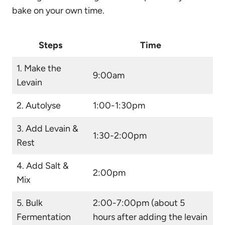
bake on your own time.
Steps
Time
1. Make the
9:00am
Levain
2. Autolyse
1:00-1:30pm
3. Add Levain &
1:30-2:00pm
Rest
4. Add Salt &
2:00pm
Mix
5. Bulk
2:00-7:00pm (about 5
Fermentation
hours after adding the levain