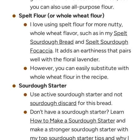
you can also use all-purpose flour.
Spelt Flour (or whole wheat flour)
I love using spelt flour for more nutty,
whole wheat flavor, such as in my
Spelt
Sourdough Bread
and
Spelt Sourdough
Focaccia
. It adds an earthiness that pairs
well with the floral lavender.
However, you can easily substitute with
whole wheat flour in the recipe.
Sourdough Starter
Use active sourdough starter and not
sourdough discard
for this bread.
Don’t have a sourdough starter? Learn
How to Make a Sourdough Starter
and
make a stronger sourdough starter with
my
top sourdough starter tips
and why I