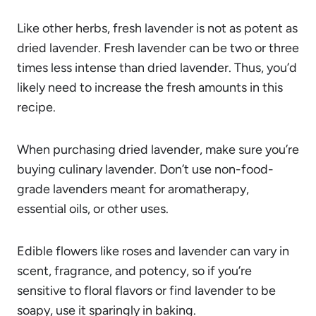
Like other herbs, fresh lavender is not as potent as
dried lavender. Fresh lavender can be two or three
times less intense than dried lavender. Thus, you’d
likely need to increase the fresh amounts in this
recipe.
When purchasing dried lavender, make sure you’re
buying culinary lavender. Don’t use non-food-
grade lavenders meant for aromatherapy,
essential oils, or other uses.
Edible flowers like roses and lavender can vary in
scent, fragrance, and potency, so if you’re
sensitive to floral flavors or find lavender to be
soapy, use it sparingly in baking.