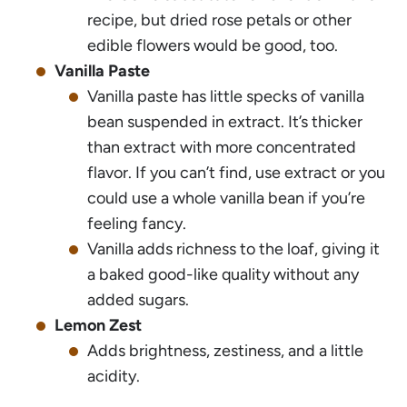
recipe, but dried rose petals or other
edible flowers would be good, too.
Vanilla Paste
Vanilla paste has little specks of vanilla
bean suspended in extract. It’s thicker
than extract with more concentrated
flavor. If you can’t find, use extract or you
could use a whole vanilla bean if you’re
feeling fancy.
Vanilla adds richness to the loaf, giving it
a baked good-like quality without any
added sugars.
Lemon Zest
Adds brightness, zestiness, and a little
acidity.