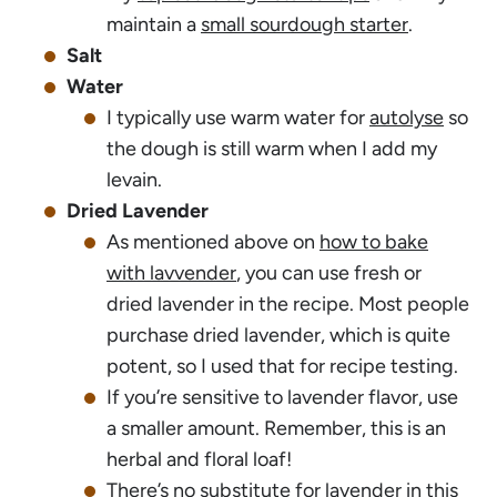
maintain a
small sourdough starter
.
Salt
Water
I typically use warm water for
autolyse
so
the dough is still warm when I add my
levain.
Dried Lavender
As mentioned above on
how to bake
with lavvender
, you can use fresh or
dried lavender in the recipe. Most people
purchase dried lavender, which is quite
potent, so I used that for recipe testing.
If you’re sensitive to lavender flavor, use
a smaller amount. Remember, this is an
herbal and floral loaf!
There’s no substitute for lavender in this