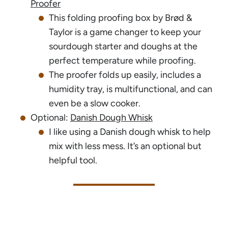
Proofer
This folding proofing box by Brød &
Taylor is a game changer to keep your
sourdough starter and doughs at the
perfect temperature while proofing.
The proofer folds up easily, includes a
humidity tray, is multifunctional, and can
even be a slow cooker.
Optional:
Danish Dough Whisk
I like using a Danish dough whisk to help
mix with less mess. It’s an optional but
helpful tool.