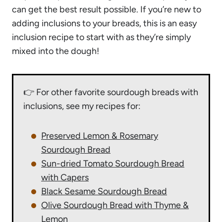
can get the best result possible. If you’re new to
adding inclusions to your breads, this is an easy
inclusion recipe to start with as they’re simply
mixed into the dough!
👉 For other favorite sourdough breads with
inclusions, see my recipes for:
Preserved Lemon & Rosemary
Sourdough Bread
Sun-dried Tomato Sourdough Bread
with Capers
Black Sesame Sourdough Bread
Olive Sourdough Bread with Thyme &
Lemon