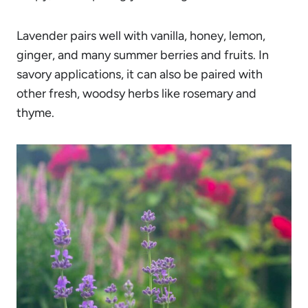
Lavender pairs well with vanilla, honey, lemon,
ginger, and many summer berries and fruits. In
savory applications, it can also be paired with
other fresh, woodsy herbs like rosemary and
thyme.