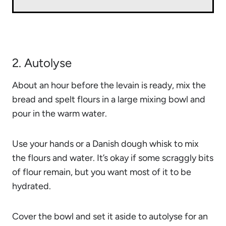
2. Autolyse
About an hour before the levain is ready, mix the
bread and spelt flours
in a large mixing bowl and
pour in the warm water.
Use your hands or a Danish dough whisk to mix
the flours and water. It’s okay if some scraggly bits
of flour remain, but you want most of it to be
hydrated.
Cover the bowl and set it aside to autolyse for an