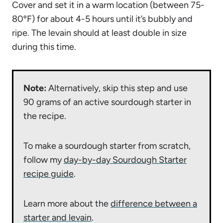
Cover and set it in a warm location (between 75-
80ºF) for about 4-5 hours until it’s bubbly and
ripe. The levain should at least double in size
during this time.
Note:
Alternatively, skip this step and use
90 grams of an active sourdough starter in
the recipe.
To make a sourdough starter from scratch,
follow my
day-by-day Sourdough Starter
recipe guide
.
Learn more about the
difference between a
starter and levain
.