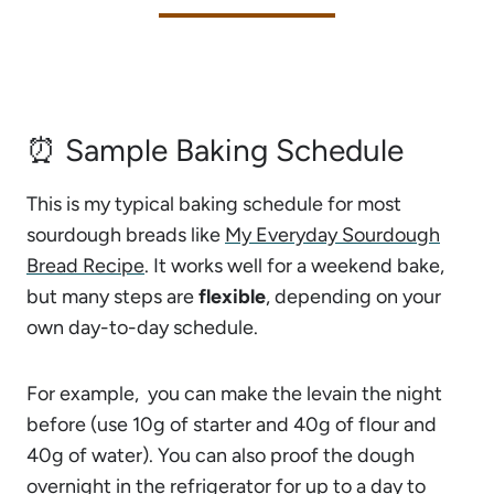
⏰ Sample Baking Schedule
This is my typical baking schedule for most
sourdough breads like
My Everyday Sourdough
Bread Recipe
. It works well for a weekend bake,
but many steps are
flexible
, depending on your
own day-to-day schedule.
For example, you can make the levain the night
before (use 10g of starter and 40g of flour and
40g of water). You can also proof the dough
overnight in the refrigerator for up to a day to