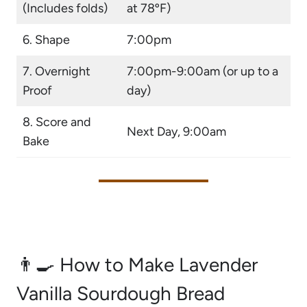
(Includes folds)
at 78ºF)
6. Shape
7:00pm
7. Overnight
7:00pm-9:00am (or up to a
Proof
day)
8. Score and
Next Day, 9:00am
Bake
👨‍🍳 How to Make Lavender
Vanilla Sourdough Bread