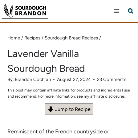
Skip
to
content
Home
/
Recipes
/
Sourdough Bread Recipes
/
Lavender Vanilla
Sourdough Bread
By:
Brandon Cochran
August 27, 2024
23 Comments
This post may contain affiliate links for products and ingredients I use
and recommend. For more information, see my
affiliate disclosures
.
Jump to Recipe
Reminiscent of the French countryside or