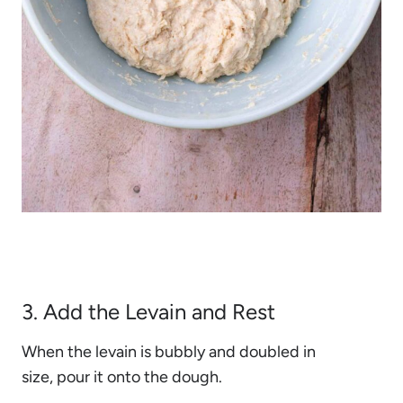
3. Add the Levain and Rest
When the levain is bubbly and doubled in
size, pour it onto the dough.