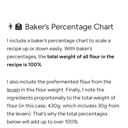
👨‍🏫 Baker’s Percentage Chart
I include a baker’s percentage chart to scale a
recipe up or down easily. With baker’s
percentages, the
total weight of all flour in the
recipe is 100%
.
I also include the prefermented flour from the
levain
in this flour weight. Finally, I note the
ingredients proportionally to the total weight of
flour (in this case, 430g, which includes 30g from
the levain). That’s why the total percentages
below will add up to over 100%.