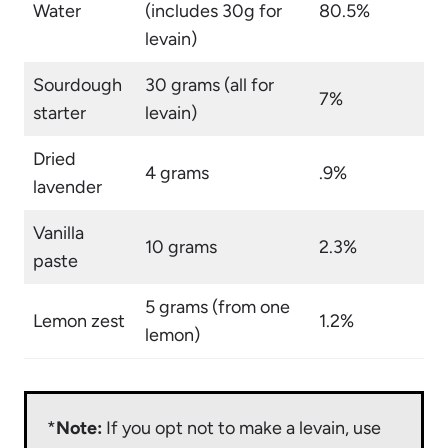
Water
(includes 30g for
80.5%
levain)
Sourdough
30 grams (all for
7%
starter
levain)
Dried
4 grams
.9%
lavender
Vanilla
10 grams
2.3%
paste
5 grams (from one
Lemon zest
1.2%
lemon)
*
Note:
If you opt not to make a levain, use