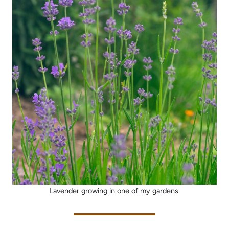
Lavender growing in one of my gardens.