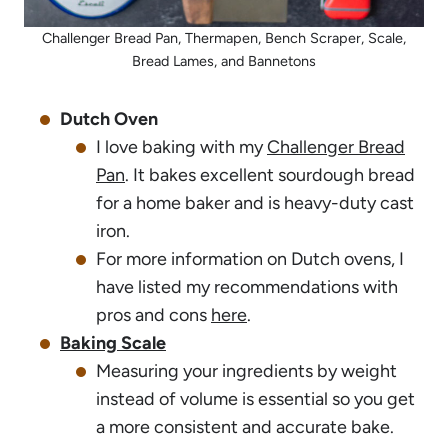
Challenger Bread Pan, Thermapen, Bench Scraper, Scale,
Bread Lames, and Bannetons
Dutch Oven
I love baking with my
Challenger Bread
Pan
. It bakes excellent sourdough bread
for a home baker and is heavy-duty cast
iron.
For more information on Dutch ovens, I
have listed my recommendations with
pros and cons
here
.
Baking Scale
Measuring your ingredients by weight
instead of volume is essential so you get
a more consistent and accurate bake.