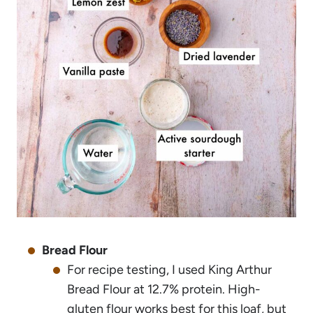
Bread Flour
For recipe testing, I used King Arthur
Bread Flour at 12.7% protein. High-
gluten flour works best for this loaf, but