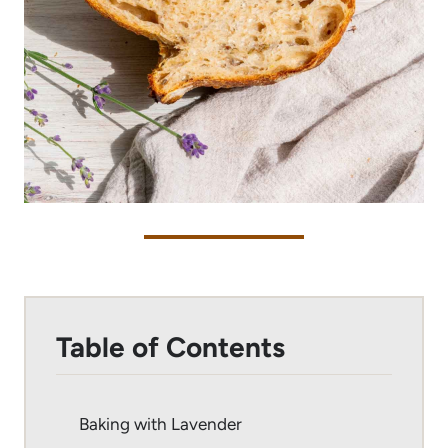
Table of Contents
Baking with Lavender