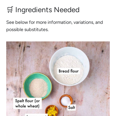
🛒 Ingredients Needed
See below for more information, variations, and
possible substitutes.