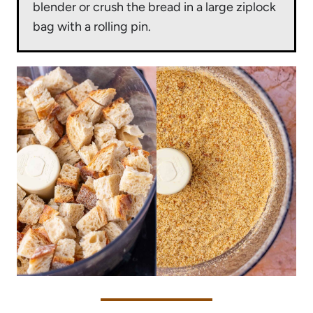
blender or crush the bread in a large ziplock
bag with a rolling pin.