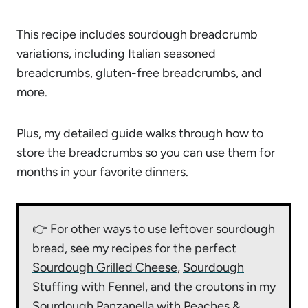
This recipe includes sourdough breadcrumb
variations, including Italian seasoned
breadcrumbs, gluten-free breadcrumbs, and
more.
Plus, my detailed guide walks through how to
store the breadcrumbs so you can use them for
months in your favorite
dinners
.
👉 For other ways to use leftover sourdough
bread, see my recipes for the perfect
Sourdough Grilled Cheese
,
Sourdough
Stuffing with Fennel
, and the croutons in my
Sourdough Panzanella with Peaches &