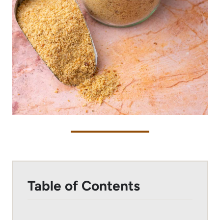
Table of Contents