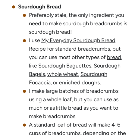
Sourdough Bread
Preferably stale, the only ingredient you
need to make sourdough breadcrumbs is
sourdough bread!
I use
My Everyday Sourdough Bread
Recipe
for standard breadcrumbs, but
you can use most other types of
bread
,
like
Sourdough Baguettes
,
Sourdough
Bagels
,
whole wheat
,
Sourdough
Focaccia
, or
enriched doughs
.
I make large batches of breadcrumbs
using a whole loaf, but you can use as
much or as little bread as you want to
make breadcrumbs.
A standard loaf of bread will make 4-6
cups of breadcrumbs, depending on the