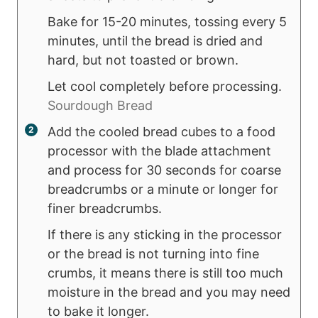
Bake for 15-20 minutes, tossing every 5
minutes, until the bread is dried and
hard, but not toasted or brown.
Let cool completely before processing.
Sourdough Bread
Add the cooled bread cubes to a food
processor with the blade attachment
and process for 30 seconds for coarse
breadcrumbs or a minute or longer for
finer breadcrumbs.
If there is any sticking in the processor
or the bread is not turning into fine
crumbs, it means there is still too much
moisture in the bread and you may need
to bake it longer.