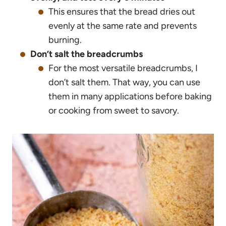
This ensures that the bread dries out
evenly at the same rate and prevents
burning.
Don’t salt the breadcrumbs
For the most versatile breadcrumbs, I
don’t salt them. That way, you can use
them in many applications before baking
or cooking from sweet to savory.