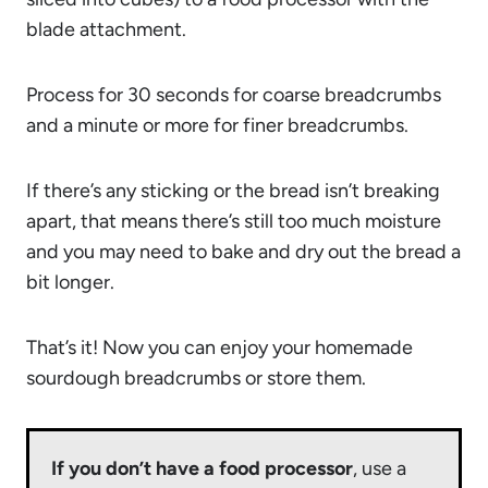
blade attachment.
Process for 30 seconds for coarse breadcrumbs
and a minute or more for finer breadcrumbs.
If there’s any sticking or the bread isn’t breaking
apart, that means there’s still too much moisture
and you may need to bake and dry out the bread a
bit longer.
That’s it! Now you can enjoy your homemade
sourdough breadcrumbs or store them.
If you don’t have a food processor
, use a