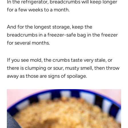
In the refrigerator, breadcrumbs will keep longer
for a few weeks to a month.
And for the longest storage, keep the
breadcrumbs in a freezer-safe bag in the freezer
for several months.
If you see mold, the crumbs taste very stale, or
there is clumping or sour, musty smell, then throw
away as those are signs of spoilage.