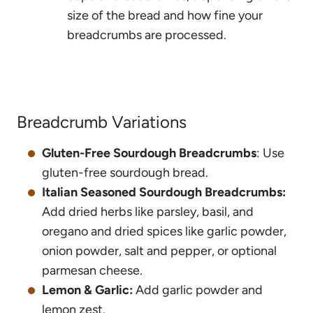
size of the bread and how fine your
breadcrumbs are processed.
Breadcrumb Variations
Gluten-Free Sourdough Breadcrumbs
: Use
gluten-free sourdough bread.
Italian Seasoned Sourdough Breadcrumbs:
Add dried herbs like parsley, basil, and
oregano and dried spices like garlic powder,
onion powder, salt and pepper, or optional
parmesan cheese.
Lemon & Garlic:
Add garlic powder and
lemon zest.