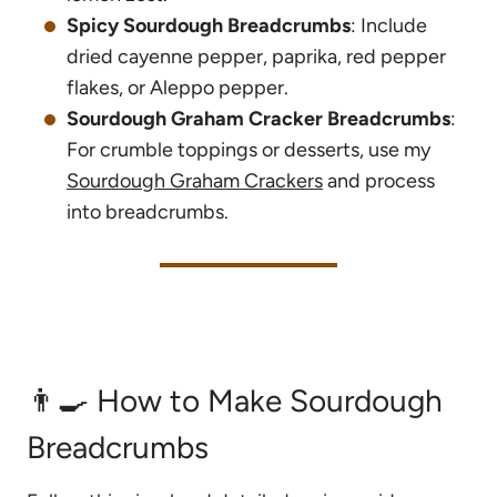
Spicy Sourdough Breadcrumbs
: Include
dried cayenne pepper, paprika, red pepper
flakes, or Aleppo pepper.
Sourdough Graham Cracker Breadcrumbs
:
For crumble toppings or desserts, use my
Sourdough Graham Crackers
and process
into breadcrumbs.
👨‍🍳 How to Make Sourdough
Breadcrumbs