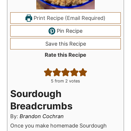
Print Recipe (Email Required)
Pin Recipe
Save this Recipe
Rate this Recipe
5
from
2
votes
Sourdough
Breadcrumbs
By:
Brandon Cochran
Once you make homemade Sourdough