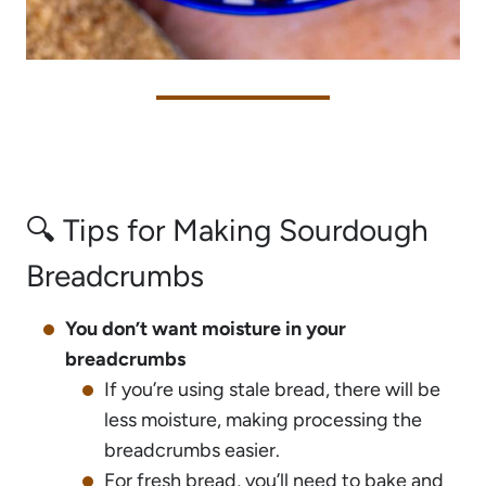
🔍 Tips for Making Sourdough
Breadcrumbs
You don’t want moisture in your
breadcrumbs
If you’re using stale bread, there will be
less moisture, making processing the
breadcrumbs easier.
For fresh bread, you’ll need to bake and