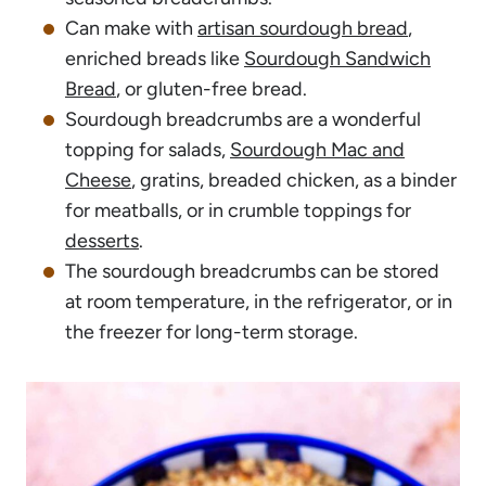
Can make with
artisan sourdough bread
,
enriched breads like
Sourdough Sandwich
Bread
, or gluten-free bread.
Sourdough breadcrumbs are a wonderful
topping for salads,
Sourdough Mac and
Cheese
, gratins, breaded chicken, as a binder
for meatballs, or in crumble toppings for
desserts
.
The sourdough breadcrumbs can be stored
at room temperature, in the refrigerator, or in
the freezer for long-term storage.