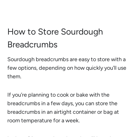
How to Store Sourdough
Breadcrumbs
Sourdough breadcrumbs are easy to store with a
few options, depending on how quickly you’ll use
them.
If you’re planning to cook or bake with the
breadcrumbs in a few days, you can store the
breadcrumbs in an airtight container or bag at
room temperature for a week.