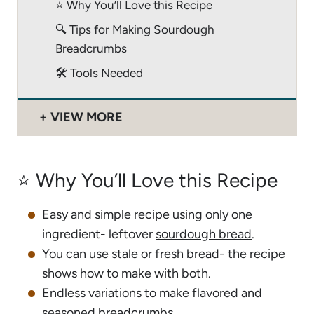
⭐️ Why You’ll Love this Recipe
🔍 Tips for Making Sourdough
Breadcrumbs
🛠 Tools Needed
VIEW MORE
⭐️ Why You’ll Love this Recipe
Easy and simple recipe using only one
ingredient- leftover
sourdough bread
.
You can use stale or fresh bread- the recipe
shows how to make with both.
Endless variations to make flavored and
seasoned breadcrumbs.