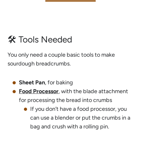
🛠 Tools Needed
You only need a couple basic tools to make
sourdough breadcrumbs.
Sheet Pan
, for baking
Food Processor
, with the blade attachment
for processing the bread into crumbs
If you don’t have a food processor, you
can use a blender or put the crumbs in a
bag and crush with a rolling pin.