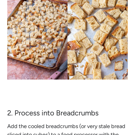
2. Process into Breadcrumbs
Add the cooled breadcrumbs (or very stale bread
sliced into cubes) to a food processor with the