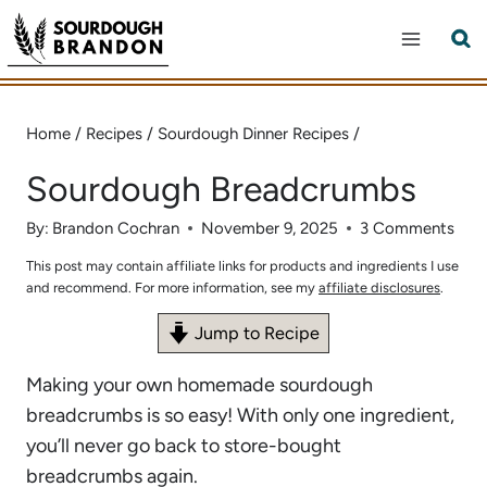
Skip
to
content
Home
/
Recipes
/
Sourdough Dinner Recipes
/
Sourdough Breadcrumbs
By:
Brandon Cochran
November 9, 2025
3 Comments
This post may contain affiliate links for products and ingredients I use
and recommend. For more information, see my
affiliate disclosures
.
Jump to Recipe
Making your own homemade sourdough
breadcrumbs is so easy! With only one ingredient,
you’ll never go back to store-bought
breadcrumbs again.