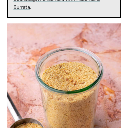
Burrata
.