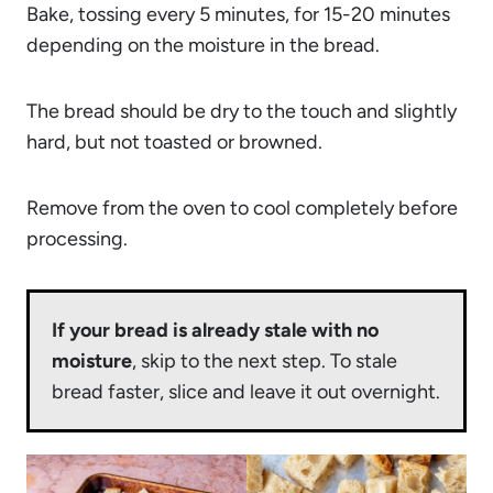
Bake, tossing every 5 minutes, for 15-20 minutes
depending on the moisture in the bread.
The bread should be dry to the touch and slightly
hard, but not toasted or browned.
Remove from the oven to cool completely before
processing.
If your bread is already stale with no
moisture
, skip to the next step. To stale
bread faster, slice and leave it out overnight.