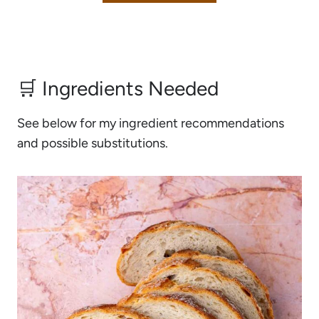
🛒 Ingredients Needed
See below for my ingredient recommendations
and possible substitutions.