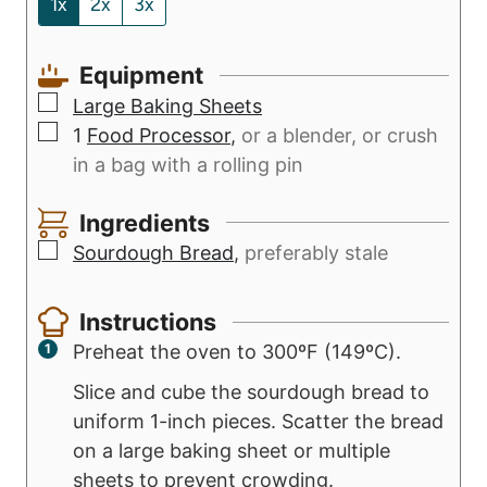
1x
2x
3x
e
u
s
t
Equipment
e
▢
s
Large Baking Sheets
▢
1
Food Processor
,
or a blender, or crush
in a bag with a rolling pin
Ingredients
▢
Sourdough Bread
,
preferably stale
Instructions
Preheat the oven to 300ºF (149ºC).
Slice and cube the sourdough bread to
uniform 1-inch pieces. Scatter the bread
on a large baking sheet or multiple
sheets to prevent crowding.