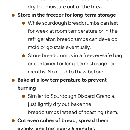
dry the moisture out of the bread.
Store in the freezer for long-term storage
While sourdough breadcrumbs can last
for week at room temperature or in the
refrigerator, breadcrumbs can develop
mold or go stale eventually.
Store breadcrumbs in a freezer-safe bag
or container for long-term storage for
months. No need to thaw before!
Bake at a low temperature to prevent
burning
Similar to
Sourdough Discard Granola
,
just lightly dry out bake the
breadcrumbs instead of toasting them.
Cut even cubes of bread, spread them
evenly, and toss every 5 minutes