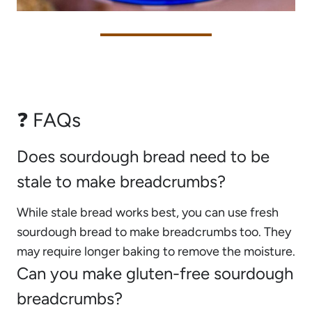
❓ FAQs
Does sourdough bread need to be
stale to make breadcrumbs?
While stale bread works best, you can use fresh
sourdough bread to make breadcrumbs too. They
may require longer baking to remove the moisture.
Can you make gluten-free sourdough
breadcrumbs?