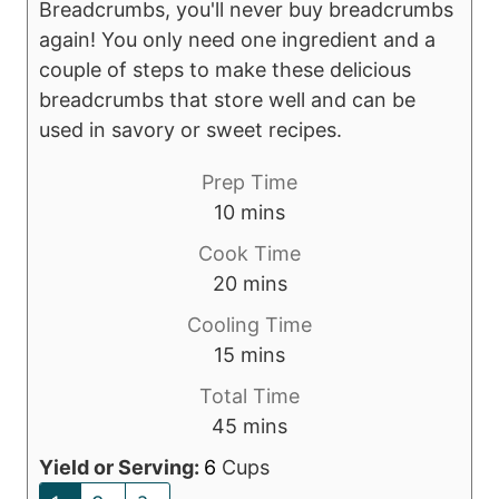
Breadcrumbs, you'll never buy breadcrumbs
again! You only need one ingredient and a
couple of steps to make these delicious
breadcrumbs that store well and can be
used in savory or sweet recipes.
Prep Time
m
10
mins
i
Cook Time
n
m
20
mins
u
i
Cooling Time
t
n
m
15
mins
e
u
i
s
Total Time
t
n
m
45
mins
e
u
i
s
Yield or Serving:
6
Cups
t
n