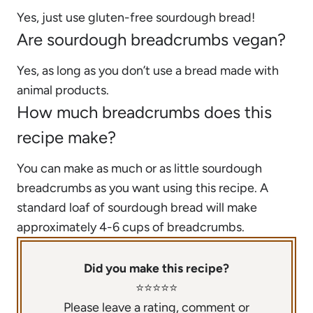
Yes, just use gluten-free sourdough bread!
Are sourdough breadcrumbs vegan?
Yes, as long as you don’t use a bread made with
animal products.
How much breadcrumbs does this
recipe make?
You can make as much or as little sourdough
breadcrumbs as you want using this recipe. A
standard loaf of sourdough bread will make
approximately 4-6 cups of breadcrumbs.
Did you make this recipe?
⭐️⭐️⭐️⭐️⭐️
Please leave a rating, comment or