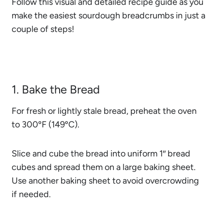
Follow this visual and detailed recipe guide as you
make the easiest sourdough breadcrumbs in just a
couple of steps!
1. Bake the Bread
For fresh or lightly stale bread, preheat the oven
to 300ºF (149ºC).
Slice and cube the bread into uniform 1″ bread
cubes and spread them on a large baking sheet.
Use another baking sheet to avoid overcrowding
if needed.