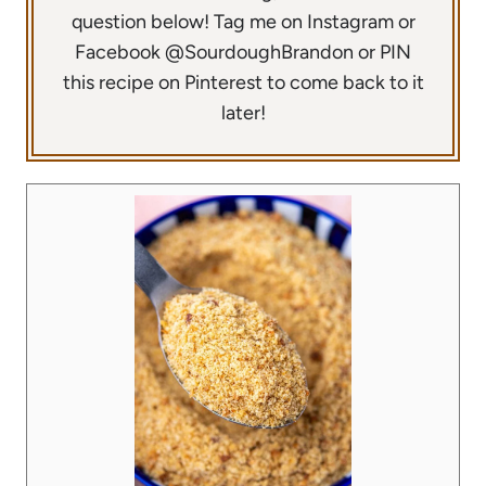
question below! Tag me on Instagram or
Facebook @SourdoughBrandon or PIN
this recipe on Pinterest to come back to it
later!