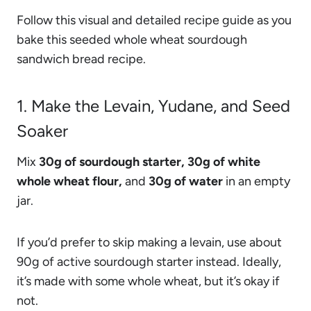
Follow this visual and detailed recipe guide as you
bake this seeded whole wheat sourdough
sandwich bread recipe.
1. Make the Levain, Yudane, and Seed
Soaker
Mix
30g of sourdough starter, 30g of white
whole wheat flour,
and
30g of water
in an empty
jar.
If you’d prefer to skip making a levain, use about
90g of active sourdough starter instead. Ideally,
it’s made with some whole wheat, but it’s okay if
not.