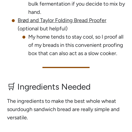
bulk fermentation if you decide to mix by
hand.
Brød and Taylor Folding Bread Proofer
(optional but helpful)
My home tends to stay cool, so I proof all
of my breads in this convenient proofing
box that can also act as a slow cooker.
🛒 Ingredients Needed
The ingredients to make the best whole wheat
sourdough sandwich bread are really simple and
versatile.