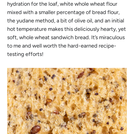
hydration for the loaf, white whole wheat flour
mixed with a smaller percentage of bread flour,
the yudane method, a bit of olive oil, and an initial
hot temperature makes this deliciously hearty, yet
soft, whole wheat sandwich bread. It’s miraculous
to me and well worth the hard-earned recipe-
testing efforts!