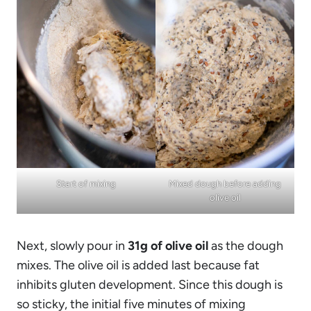
Start of mixing
Mixed dough before adding
olive oil
Next, slowly pour in
31g of olive oil
as the dough
mixes. The olive oil is added last because fat
inhibits gluten development. Since this dough is
so sticky, the initial five minutes of mixing