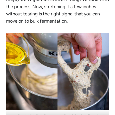
the process. Now, stretching it a few inches
without tearing is the right signal that you can
move on to bulk fermentation.