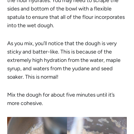
the flour hydrates. You may need to scrape the
sides and bottom of the bowl with a flexible
spatula to ensure that all of the flour incorporates
into the wet dough.
As you mix, you’ll notice that the dough is very
sticky and batter-like. This is because of the
extremely high hydration from the water, maple
syrup, and waters from the yudane and seed
soaker. This is normal!
Mix the dough for about five minutes until it’s
more cohesive.