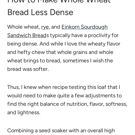
Bread Less Dense
Whole wheat,
rye,
and
Einkorn Sourdough
Sandwich Bread
s typically have a proclivity for
being dense. And while I love the wheaty flavor
and hefty chew that whole grains and whole
wheat brings to bread, sometimes I wish the
bread was softer.
Thus, I knew when recipe testing this loaf that I
would need to make quite a few adjustments to
find the right balance of nutrition, flavor, softness,
and lightness.
Combining a seed soaker with an overall high