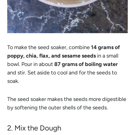
To make the seed soaker, combine
14 grams of
poppy, chia, flax, and sesame seeds
in a small
bowl. Pour in about
87 grams of boiling water
and stir. Set aside to cool and for the seeds to
soak.
The seed soaker makes the seeds more digestible
by softening the outer shells of the seeds.
2. Mix the Dough