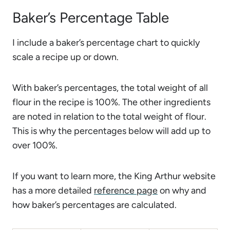
Baker’s Percentage Table
I include a baker’s percentage chart to quickly
scale a recipe up or down.
With baker’s percentages, the total weight of all
flour in the recipe is 100%. The other ingredients
are noted in relation to the total weight of flour.
This is why the percentages below will add up to
over 100%.
If you want to learn more, the King Arthur website
has a more detailed
reference page
on why and
how baker’s percentages are calculated.