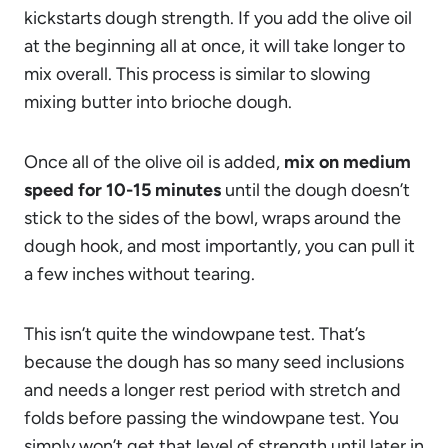
kickstarts dough strength. If you add the olive oil
at the beginning all at once, it will take longer to
mix overall. This process is similar to slowing
mixing butter into brioche dough.
Once all of the olive oil is added,
mix on medium
speed for 10-15 minutes
until the dough doesn’t
stick to the sides of the bowl, wraps around the
dough hook, and most importantly, you can pull it
a few inches without tearing.
This isn’t quite the windowpane test. That’s
because the dough has so many seed inclusions
and needs a longer rest period with stretch and
folds before passing the windowpane test. You
simply won’t get that level of strength until later in