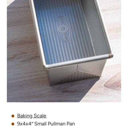
Baking Scale
9x4x4″ Small Pullman Pan