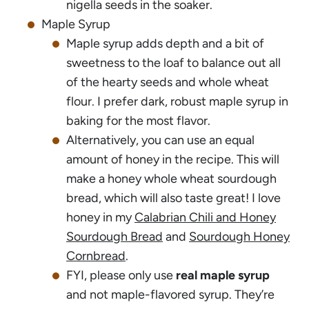
nigella seeds in the soaker.
Maple Syrup
Maple syrup adds depth and a bit of
sweetness to the loaf to balance out all
of the hearty seeds and whole wheat
flour. I prefer dark, robust maple syrup in
baking for the most flavor.
Alternatively, you can use an equal
amount of honey in the recipe. This will
make a honey whole wheat sourdough
bread, which will also taste great! I love
honey in my
Calabrian Chili and Honey
Sourdough Bread
and
Sourdough Honey
Cornbread
.
FYI, please only use
real maple syrup
and not maple-flavored syrup. They’re