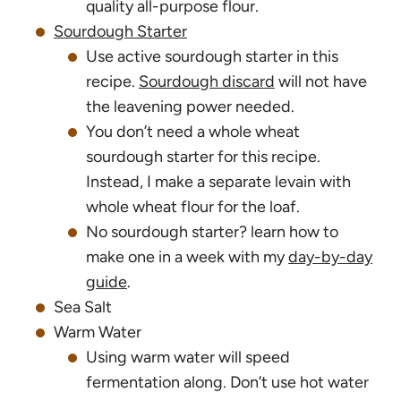
quality all-purpose flour.
Sourdough Starter
Use active sourdough starter in this
recipe.
Sourdough discard
will not have
the leavening power needed.
You don’t need a whole wheat
sourdough starter for this recipe.
Instead, I make a separate levain with
whole wheat flour for the loaf.
No sourdough starter? learn how to
make one in a week with my
day-by-day
guide
.
Sea Salt
Warm Water
Using warm water will speed
fermentation along. Don’t use hot water