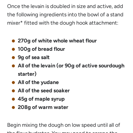
Once the levain is doubled in size and active, add
the following ingredients into the bowl of a stand
mixer* fitted with the dough hook attachment:
270g of white whole wheat flour
100g of bread flour
9g of sea salt
All of the levain (or 90g of active sourdough
starter)
All of the yudane
All of the seed soaker
45g of maple syrup
208g of warm water
Begin mixing the dough on low speed until all of