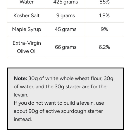
Water
425 grams
85%
Kosher Salt
9 grams
1.8%
Maple Syrup
45 grams
9%
Extra-Virgin
66 grams
6.2%
Olive Oil
Note:
30g of white whole wheat flour, 30g
of water, and the 30g starter are for the
levain
.
If you do not want to build a levain, use
about 90g of active sourdough starter
instead.