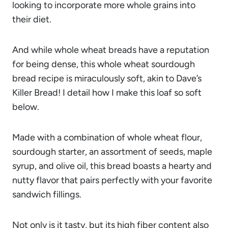
looking to incorporate more whole grains into
their diet.
And while whole wheat breads have a reputation
for being dense, this whole wheat sourdough
bread recipe is miraculously soft, akin to Dave’s
Killer Bread! I detail how I make this loaf so soft
below.
Made with a combination of whole wheat flour,
sourdough starter, an assortment of seeds, maple
syrup, and olive oil, this bread boasts a hearty and
nutty flavor that pairs perfectly with your favorite
sandwich fillings.
Not only is it tasty, but its high fiber content also