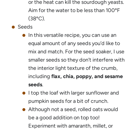
or the heat can kill the sourdough yeasts.
Aim for the water to be less than 100ºF
(38ºC).
Seeds
In this versatile recipe, you can use an
equal amount of any seeds you’d like to
mix and match. For the seed soaker, I use
smaller seeds so they don’t interfere with
the interior light texture of the crumb,
including
flax, chia, poppy, and sesame
seeds
.
I top the loaf with larger sunflower and
pumpkin seeds for a bit of crunch.
Although not a seed, rolled oats would
be a good addition on top too!
Experiment with amaranth, millet, or