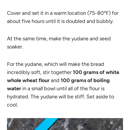
Cover and set it in a warm location (75-80ºF) for
about five hours until it is doubled and bubbly.
At the same time, make the yudane and seed
soaker.
For the yudane, which will make the bread
incredibly soft, stir together
100 grams of white
whole wheat flour
and
100 grams of boiling
water
in a small bowl until all of the flour is
hydrated. The yudane will be stiff. Set aside to
cool.