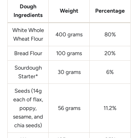
Dough
Weight
Percentage
Ingredients
White Whole
400 grams
80%
Wheat Flour
Bread Flour
100 grams
20%
Sourdough
30 grams
6%
Starter*
Seeds (14g
each of flax,
poppy,
56 grams
11.2%
sesame, and
chia seeds)