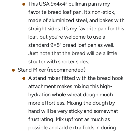
This
USA 9x4x4″ pullman pan
is my
favorite bread loaf pan. It’s non-stick,
made of aluminized steel, and bakes with
straight sides. It’s my favorite pan for this
loaf, but you’re welcome to use a
standard 9×5” bread loaf pan as well.
Just note that the bread will be a little
stouter with shorter sides.
Stand Mixer
(recommended)
A stand mixer fitted with the bread hook
attachment makes mixing this high-
hydration whole wheat dough much
more effortless. Mixing the dough by
hand will be very sticky and somewhat
frustrating. Mix upfront as much as
possible and add extra folds in during