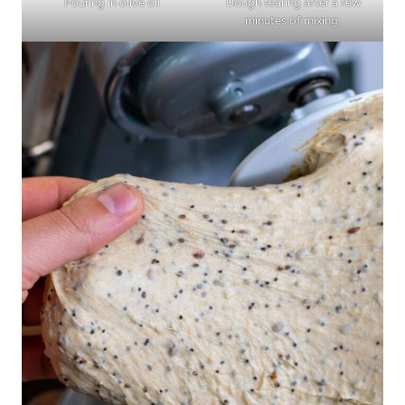
Pouring in olive oil
Dough tearing after a few
minutes of mixing.