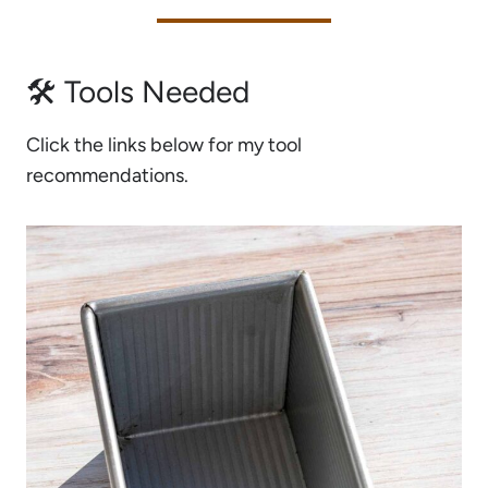
🛠 Tools Needed
Click the links below for my tool
recommendations.