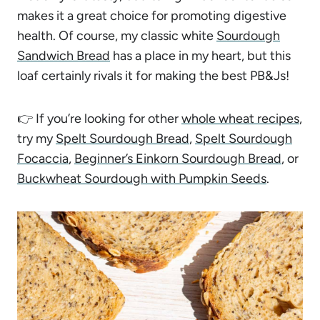
makes it a great choice for promoting digestive
health. Of course, my classic white
Sourdough
Sandwich Bread
has a place in my heart, but this
loaf certainly rivals it for making the best PB&Js!
👉 If you’re looking for other
whole wheat recipes
,
try my
Spelt Sourdough Bread
,
Spelt Sourdough
Focaccia
,
Beginner’s Einkorn Sourdough Bread
, or
Buckwheat Sourdough with Pumpkin Seeds
.