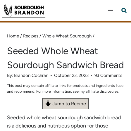
Skip
to
content
Home
/
Recipes
/
Whole Wheat Sourdough
/
Seeded Whole Wheat
Sourdough Sandwich Bread
By:
Brandon Cochran
October 23, 2023
93 Comments
This post may contain affiliate links for products and ingredients I use
and recommend. For more information, see my
affiliate disclosures
.
Jump to Recipe
Seeded whole wheat sourdough sandwich bread
is a delicious and nutritious option for those