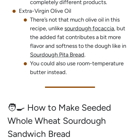
completely different products.
Extra-Virgin Olive Oil
There’s not that much olive oil in this
recipe, unlike
sourdough focaccia
, but
the added fat contributes a bit more
flavor and softness to the dough like in
Sourdough Pita Bread
.
You could also use room-temperature
butter instead.
🧑‍🍳 How to Make Seeded
Whole Wheat Sourdough
Sandwich Bread