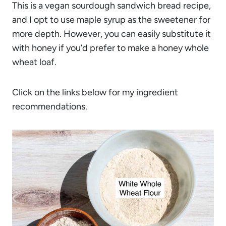
This is a vegan sourdough sandwich bread recipe,
and I opt to use maple syrup as the sweetener for
more depth. However, you can easily substitute it
with honey if you’d prefer to make a honey whole
wheat loaf.
Click on the links below for my ingredient
recommendations.