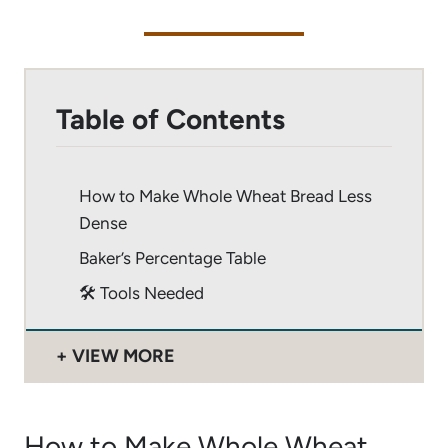
Table of Contents
How to Make Whole Wheat Bread Less
Dense
Baker’s Percentage Table
🛠 Tools Needed
VIEW MORE
How to Make Whole Wheat