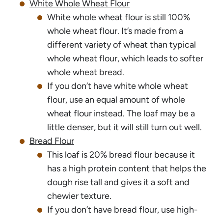
White Whole Wheat Flour
White whole wheat flour is still 100%
whole wheat flour. It’s made from a
different variety of wheat than typical
whole wheat flour, which leads to softer
whole wheat bread.
If you don’t have white whole wheat
flour, use an equal amount of whole
wheat flour instead. The loaf may be a
little denser, but it will still turn out well.
Bread Flour
This loaf is 20% bread flour because it
has a high protein content that helps the
dough rise tall and gives it a soft and
chewier texture.
If you don’t have bread flour, use high-