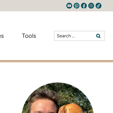
Search
es
Tools
for: