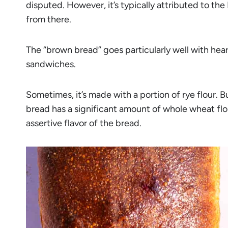
disputed. However, it’s typically attributed to t
from there.
The “brown bread” goes particularly well with hear
sandwiches.
Sometimes, it’s made with a portion of rye flour. B
bread has a significant amount of whole wheat flo
assertive flavor of the bread.