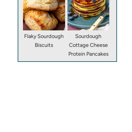
Flaky Sourdough
Sourdough
Biscuits
Cottage Cheese
Protein Pancakes