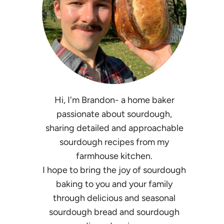
Hi, I'm Brandon- a home baker
passionate about sourdough,
sharing detailed and approachable
sourdough recipes from my
farmhouse kitchen.
I hope to bring the joy of sourdough
baking to you and your family
through delicious and seasonal
sourdough bread and sourdough