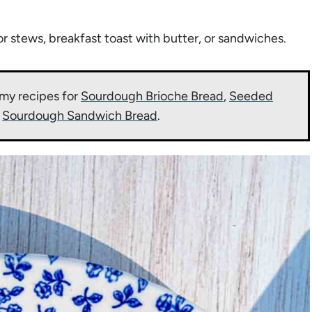
or stews, breakfast toast with butter, or sandwiches.
my recipes for
Sourdough Brioche Bread
,
Seeded
d
Sourdough Sandwich Bread
.