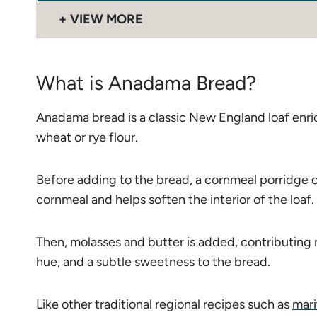
VIEW MORE
What is Anadama Bread?
Anadama bread is a classic New England loaf enri
wheat or rye flour.
Before adding to the bread, a cornmeal porridge o
cornmeal and helps soften the interior of the loaf.
Then, molasses and butter is added, contributing 
hue, and a subtle sweetness to the bread.
Like other traditional regional recipes such as
mari