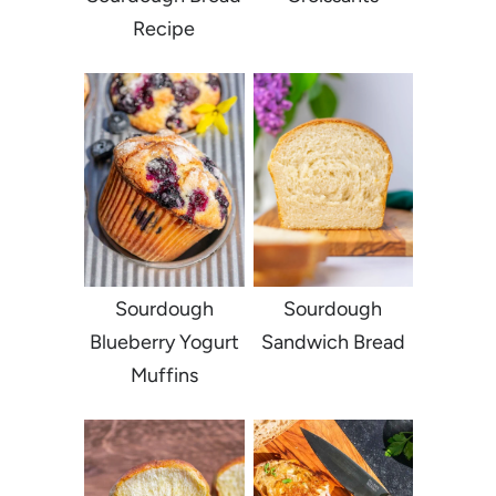
Recipe
Sourdough
Sourdough
Blueberry Yogurt
Sandwich Bread
Muffins