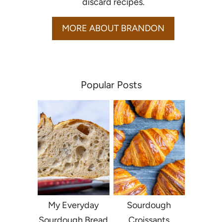
discard recipes.
MORE ABOUT BRANDON
Popular Posts
My Everyday
Sourdough
Sourdough Bread
Croissants