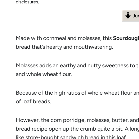
disclosures
.
Ju
Made with cornmeal and molasses, this
Sourdoug
bread that’s hearty and mouthwatering.
Molasses adds an earthy and nutty sweetness to th
and whole wheat flour.
Because of the high ratios of whole wheat flour a
of loaf breads.
However, the corn porridge, molasses, butter, a
bread recipe open up the crumb quite a bit. A long
like store-bought sandwich bread in this loaf.