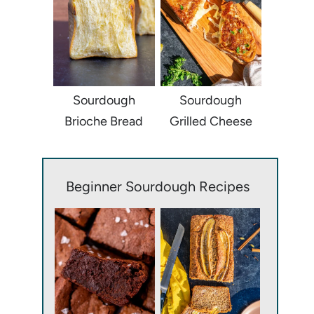
Sourdough
Sourdough
Brioche Bread
Grilled Cheese
Beginner Sourdough Recipes