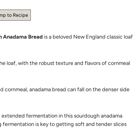
mp to Recipe
h Anadama Bread
is a beloved New England classic loaf
e loaf, with the robust texture and flavors of cornmeal
nd cornmeal, anadama bread can fall on the denser side
nd extended fermentation in this sourdough anadama
 fermentation is key to getting soft and tender slices