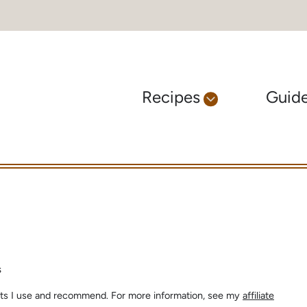
Recipes
Guid
s
ients I use and recommend. For more information, see my
affiliate