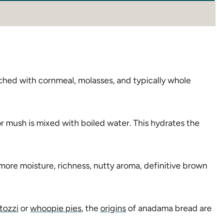
ched with cornmeal, molasses, and typically whole
r mush is mixed with boiled water. This hydrates the
more moisture, richness, nutty aroma, definitive brown
tozzi
or
whoopie pies
, the
origins
of anadama bread are