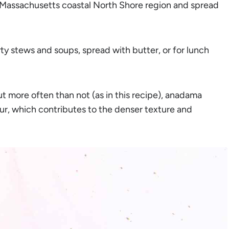
he Massachusetts coastal North Shore region and spread
ty stews and soups, spread with butter, or for lunch
ut more often than not (as in this recipe), anadama
ur, which contributes to the denser texture and