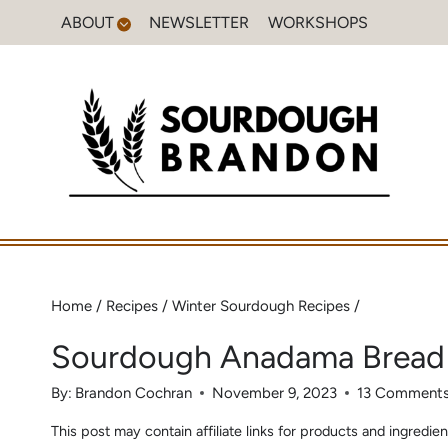
Skip
ABOUT
NEWSLETTER
WORKSHOPS
to
content
Home
/
Recipes
/
Winter Sourdough Recipes
/
Sourdough Anadama Bread
By:
Brandon Cochran
November 9, 2023
13 Comment
This post may contain affiliate links for products and ingred