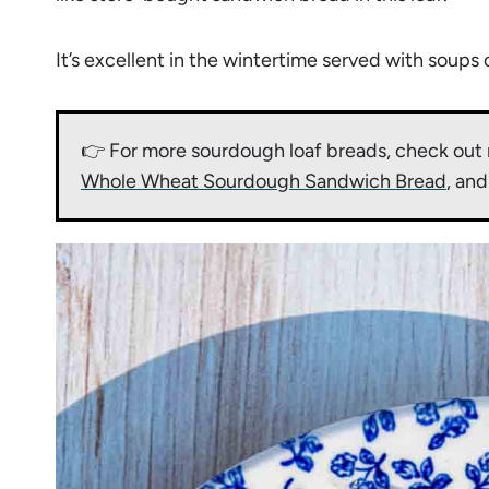
It’s excellent in the wintertime served with soups 
👉 For more sourdough loaf breads, check out 
Whole Wheat Sourdough Sandwich Bread
, an