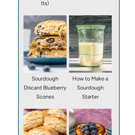
Its)
Sourdough
How to Make a
Discard Blueberry
Sourdough
Scones
Starter