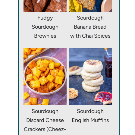
Fudgy
Sourdough
Sourdough
Banana Bread
Brownies
with Chai Spices
Sourdough
Sourdough
Discard Cheese
English Muffins
Crackers (Cheez-