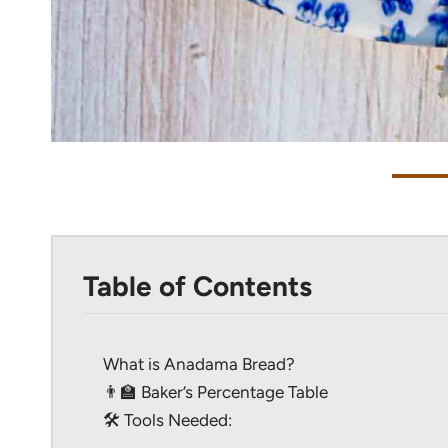
Table of Contents
What is Anadama Bread?
👨‍🏫 Baker’s Percentage Table
🛠 Tools Needed: